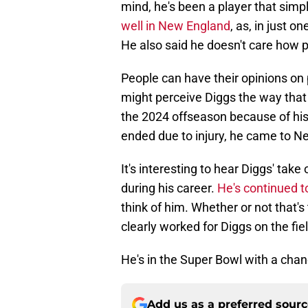
mind, he's been a player that simp
well in New England
, as, in just o
He also said he doesn't care how p
People can have their opinions on 
might perceive Diggs the way that
the 2024 offseason because of his 
ended due to injury, he came to N
It's interesting to hear Diggs' take
during his career.
He's continued t
think of him. Whether or not that's 
clearly worked for Diggs on the fiel
He's in the Super Bowl with a chance
Add us as a preferred sour