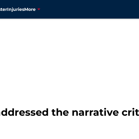
ter
Injuries
More
addressed the narrative cri