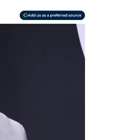
Add us as a preferred source