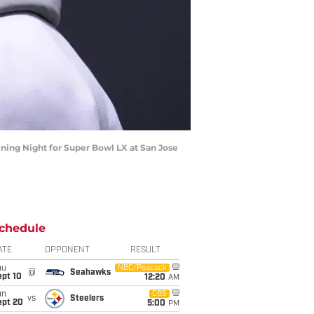
ening Night for Super Bowl LX at San Jose
chedule
ATE
OPPONENT
RESULT
hu
NBC/Peacock
@
Seahawks
ept 10
12:20
AM
un
CBS
vs
Steelers
ept 20
5:00
PM