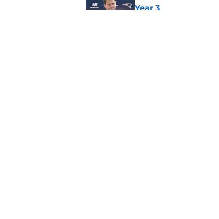
Year 3
Published by on Invalid Dat
Mike Vrabel's Romeo
Stefon Diggs signin
Published by on Invalid Dat
5 related articles loaded
Home
/
Patriots News
About
Openin
FanSided Daily
Pitch a