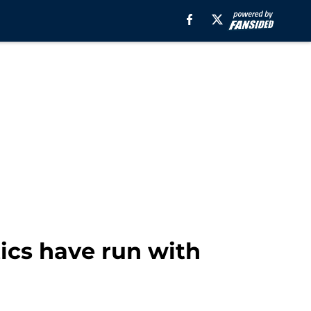
tics have run with