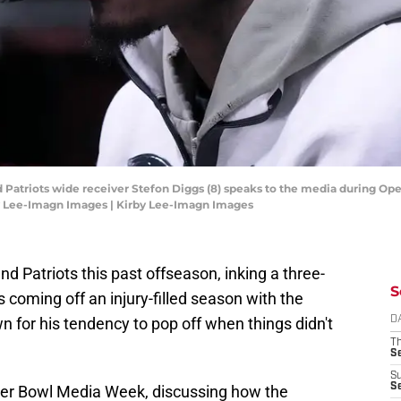
 Patriots wide receiver Stefon Diggs (8) speaks to the media during Op
y Lee-Imagn Images | Kirby Lee-Imagn Images
d Patriots this past offseason, inking a three-
S
 coming off an injury-filled season with the
for his tendency to pop off when things didn't
D
T
S
S
S
er Bowl Media Week, discussing how the