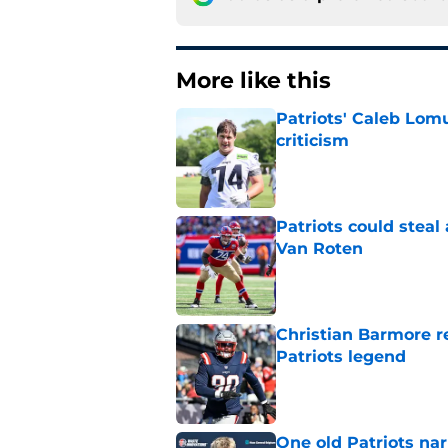
More like this
Patriots' Caleb Lom
criticism
Published by on Invalid Dat
Patriots could steal
Van Roten
Published by on Invalid Dat
Christian Barmore r
Patriots legend
Published by on Invalid Dat
One old Patriots nar