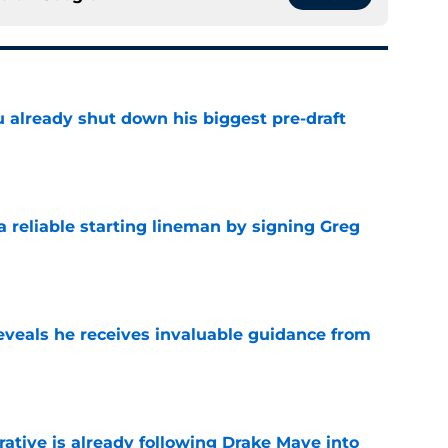
u already shut down his biggest pre-draft
e
 a reliable starting lineman by signing Greg
e
eveals he receives invaluable guidance from
e
rative is already following Drake Maye into