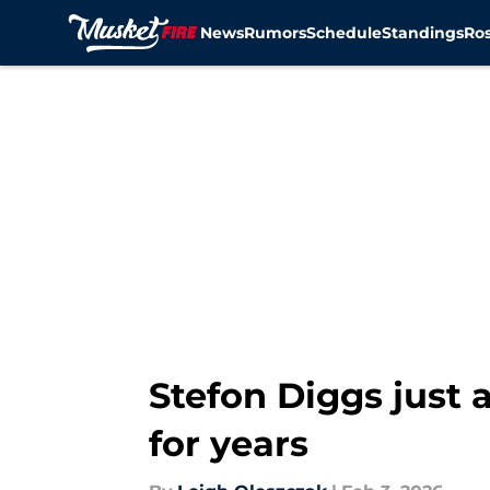
News
Rumors
Schedule
Standings
Ros
Skip to main content
Stefon Diggs just 
for years