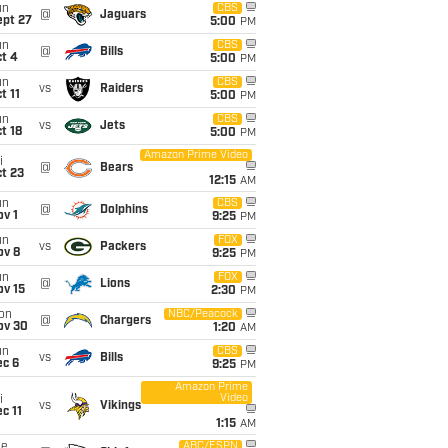
un
CBS
@
Jaguars
ept 27
5:00
PM
un
CBS
@
Bills
t 4
5:00
PM
un
CBS
vs
Raiders
t 11
5:00
PM
un
CBS
vs
Jets
t 18
5:00
PM
Amazon Prime Video
i
@
Bears
t 23
12:15
AM
un
CBS
@
Dolphins
v 1
9:25
PM
un
FOX
vs
Packers
ov 8
9:25
PM
un
FOX
@
Lions
ov 15
2:30
PM
on
NBC/Peacock
@
Chargers
ov 30
1:20
AM
un
CBS
vs
Bills
ec 6
9:25
PM
Amazon Prime
Video
i
vs
Vikings
c 11
1:15
AM
ue
ABC/ESPN