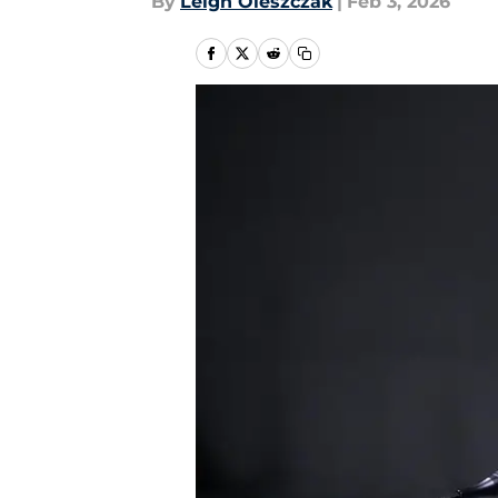
By
Leigh Oleszczak
|
Feb 3, 2026