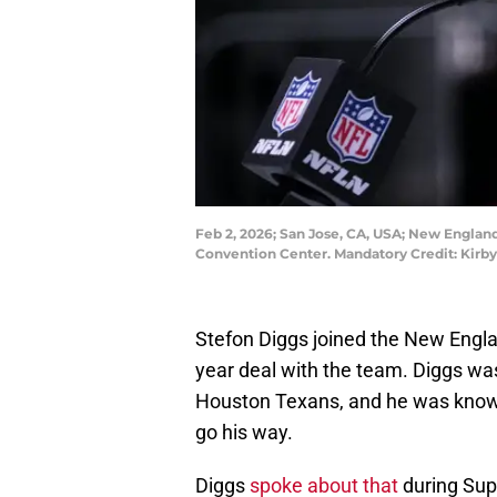
Feb 2, 2026; San Jose, CA, USA; New England
Convention Center. Mandatory Credit: Kirb
Stefon Diggs joined the New Englan
year deal with the team. Diggs was
Houston Texans, and he was known 
go his way.
Diggs
spoke about that
during Sup