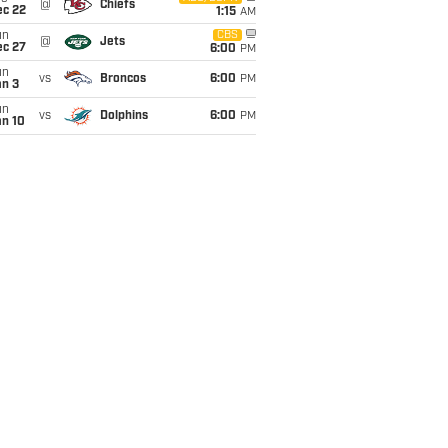
@
Chiefs
ec 22
1:15
AM
un
CBS
@
Jets
ec 27
6:00
PM
un
vs
Broncos
6:00
PM
an 3
un
vs
Dolphins
6:00
PM
an 10