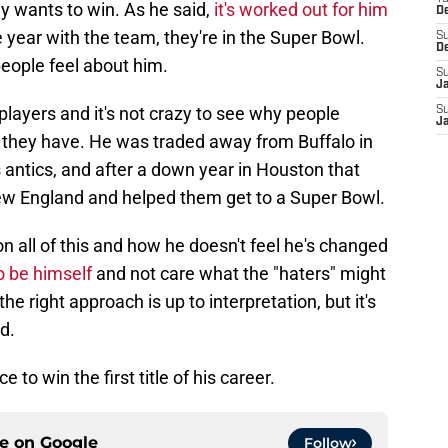
ly wants to win. As he said,
it's worked out for him
D
ne year with the team, they're in the Super Bowl.
S
D
eople feel about him.
S
J
players and it's not crazy to see why people
S
J
 they have. He was traded away from Buffalo in
antics, and after a down year in Houston that
ew England and helped them get to a Super Bowl.
 on all of this and how he doesn't feel he's changed
o be himself
and not care what the "haters" might
the right approach is up to interpretation, but it's
d.
 to win the first title of his career.
ce on
Google
Follow