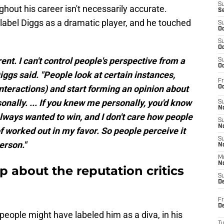
S
ghout his career isn't necessarily accurate.
S
label Diggs as a dramatic player, and he touched
S
Oc
S
Oc
ent. I can't control people's perspective from a
S
Oc
Diggs said. "People look at certain instances,
Fr
(interactions) and start forming an opinion about
Oc
onally. ... If you knew me personally, you'd know
S
No
 always wanted to win, and I don't care how people
S
N
 of worked out in my favor. So people perceive it
S
person."
N
M
N
 about the reputation critics
S
D
Fr
De
 people might have labeled him as a diva, in his
T