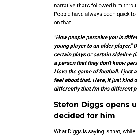
narrative that's followed him throu
People have always been quick to 
on that.
"How people perceive you is differ
young player to an older player," 
certain plays or certain sideline 
a person that they don't know pers
I love the game of football. I just
feel about that. Here, it just kind
differently that I'm this different 
Stefon Diggs opens up
decided for him
What Diggs is saying is that, while