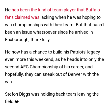
He
has been the kind of team player that Buffalo
fans claimed was
lacking when he was hoping to
win championships with their team. But that hasn't
been an issue whatsoever since he arrived in
Foxborough, thankfully.
He now has a chance to build his Patriots' legacy
even more this weekend, as he heads into only the
second AFC Championship of his career, and
hopefully, they can sneak out of Denver with the
win.
Stefon Diggs was holding back tears leaving the
field ❤️