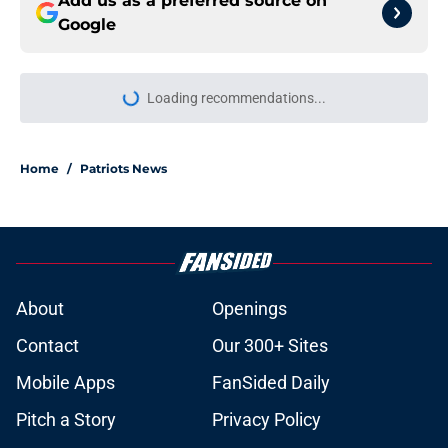
Add us as a preferred source on
Google
More like this
Stefon Diggs just threw a wrench
into the Patriots' plans for Kayshon
Boutte
Published by on Invalid Date
New playoff path rankings reveal
the Patriots are still being wildly
overlooked
Published by on Invalid Date
Stefon Diggs' next team just
became too obvious for the Patriots
and NFL to ignore
Published by on Invalid Date