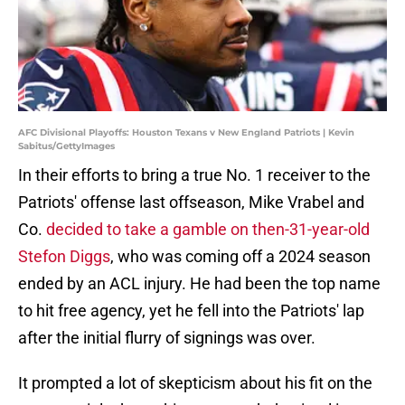
AFC Divisional Playoffs: Houston Texans v New England Patriots | Kevin
Sabitus/GettyImages
In their efforts to bring a true No. 1 receiver to the
Patriots' offense last offseason, Mike Vrabel and
Co.
decided to take a gamble on then-31-year-old
Stefon Diggs
, who was coming off a 2024 season
ended by an ACL injury. He had been the top name
to hit free agency, yet he fell into the Patriots' lap
after the initial flurry of signings was over.
It prompted a lot of skepticism about his fit on the