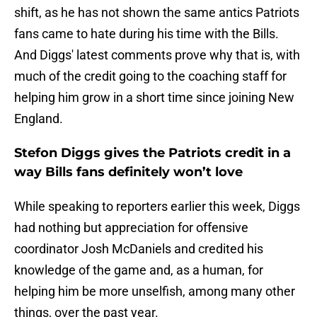
shift, as he has not shown the same antics Patriots
fans came to hate during his time with the Bills.
And Diggs' latest comments prove why that is, with
much of the credit going to the coaching staff for
helping him grow in a short time since joining New
England.
Stefon Diggs gives the Patriots credit in a
way Bills fans definitely won’t love
While speaking to reporters earlier this week, Diggs
had nothing but appreciation for offensive
coordinator Josh McDaniels and credited his
knowledge of the game and, as a human, for
helping him be more unselfish, among many other
things, over the past year.