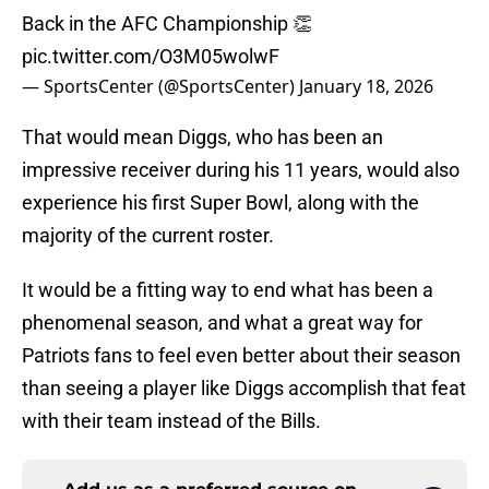
Back in the AFC Championship 👏
pic.twitter.com/O3M05wolwF
— SportsCenter (@SportsCenter)
January 18, 2026
That would mean Diggs, who has been an
impressive receiver during his 11 years, would also
experience his first Super Bowl, along with the
majority of the current roster.
It would be a fitting way to end what has been a
phenomenal season, and what a great way for
Patriots fans to feel even better about their season
than seeing a player like Diggs accomplish that feat
with their team instead of the Bills.