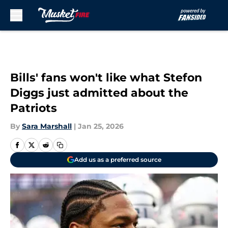
Skip to main content
Bills' fans won't like what Stefon
Diggs just admitted about the
Patriots
By
Sara Marshall
|
Jan 25, 2026
Add us as a preferred source