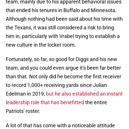
team, mainly due to his apparent behavioral issues
that ended his tenures in Buffalo and Minnesota.
Although nothing had been said about his time with
the Texans, it was still considered a risk to bring
him in, particularly with Vrabel trying to establish a
new culture in the locker room.
Fortunately, so far, so good for Diggs and his new
team, and you could even argue it's been far better
than that. Not only did he become the first receiver
to record 1,000+ receiving yards since Julian
Edelman in 2019,
but he also established an instant
leadership role that has benefitted
the entire
Patriots' roster.
A lot of that has come with a noticeable attitude