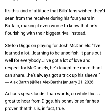
It's this kind of attitude that Bills' fans wished they'd
seen from the receiver during his four years in
Buffalo, making it even worse to know that he's
flourishing with their biggest rival instead.
Stefon Diggs on playing for Josh McDaniels: "I've
learned a lot...learning to be unselfish, it pans out
well for everybody...I've got a lot of love and
respect for McDaniels, he's taught me more than I
can share...he's always got a trick up his sleeve."
— Alex Barth (@RealAlexBarth)
January 21, 2026
Actions speak louder than words, so while this is
great to hear from Diggs, his behavior so far has
proven that this is, in fact, true.