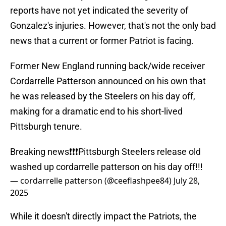
reports have not yet indicated the severity of
Gonzalez's injuries. However, that's not the only bad
news that a current or former Patriot is facing.
Former New England running back/wide receiver
Cordarrelle Patterson announced on his own that
he was released by the Steelers on his day off,
making for a dramatic end to his short-lived
Pittsburgh tenure.
Breaking news❗️❗️❗️Pittsburgh Steelers release old
washed up cordarrelle patterson on his day off!!!
— cordarrelle patterson (@ceeflashpee84)
July 28,
2025
While it doesn't directly impact the Patriots, the