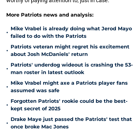
worthy of paying attention to, just in case.
More Patriots news and analysis:
Mike Vrabel is already doing what Jerod Mayo
•
failed to do with the Patriots
Patriots veteran might regret his excitement
•
about Josh McDaniels' return
Patriots' underdog wideout is crashing the 53-
•
man roster in latest outlook
Mike Vrabel might axe a Patriots player fans
•
assumed was safe
Forgotten Patriots' rookie could be the best-
•
kept secret of 2025
Drake Maye just passed the Patriots' test that
•
once broke Mac Jones