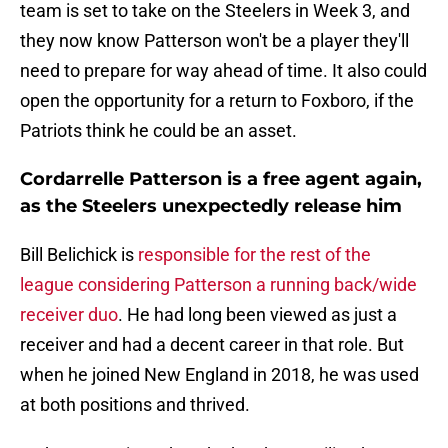
team is set to take on the Steelers in Week 3, and
they now know Patterson won't be a player they'll
need to prepare for way ahead of time. It also could
open the opportunity for a return to Foxboro, if the
Patriots think he could be an asset.
Cordarrelle Patterson is a free agent again,
as the Steelers unexpectedly release him
Bill Belichick is
responsible for the rest of the
league considering Patterson a running back/wide
receiver duo
. He had long been viewed as just a
receiver and had a decent career in that role. But
when he joined New England in 2018, he was used
at both positions and thrived.