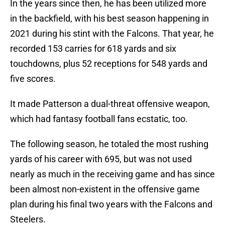
In the years since then, he has been utilized more
in the backfield, with his best season happening in
2021 during his stint with the Falcons. That year, he
recorded 153 carries for 618 yards and six
touchdowns, plus 52 receptions for 548 yards and
five scores.
It made Patterson a dual-threat offensive weapon,
which had fantasy football fans ecstatic, too.
The following season, he totaled the most rushing
yards of his career with 695, but was not used
nearly as much in the receiving game and has since
been almost non-existent in the offensive game
plan during his final two years with the Falcons and
Steelers.