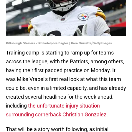
Pittsburgh Steelers v Philadelphia Eagles | Kara Durrette/GettyImages
Training camp is starting to ramp up for teams
across the league, with the Patriots, among others,
having their first padded practice on Monday. It
was Mike Vrabel's first real look at what this team
could be, even in a limited capacity, and has already
created several headlines for the week ahead,
including
the unfortunate injury situation
surrounding cornerback Christian Gonzalez
.
That will be a story worth following, as initial