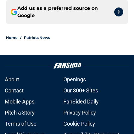
Add us as a preferred source on
Google
Home
/
Patriots News
About
Openings
Contact
Our 300+ Sites
Mobile Apps
FanSided Daily
Pitch a Story
Privacy Policy
Terms of Use
Cookie Policy