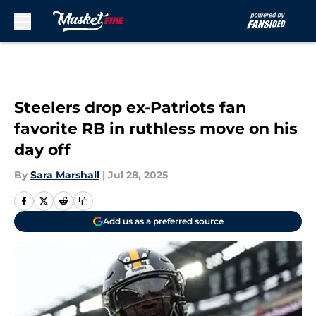
Skip to main content
Steelers drop ex-Patriots fan
favorite RB in ruthless move on his
day off
By
Sara Marshall
|
Jul 28, 2025
Add us as a preferred source