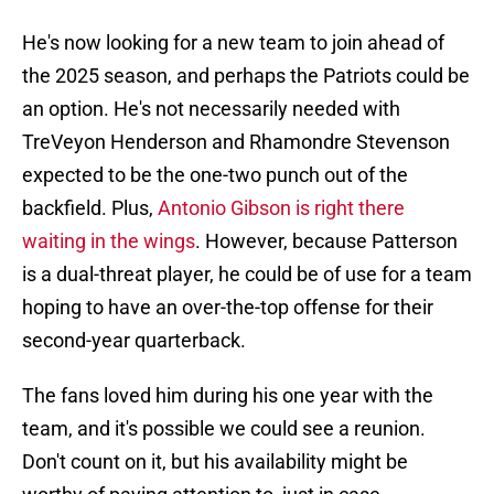
He's now looking for a new team to join ahead of
the 2025 season, and perhaps the Patriots could be
an option. He's not necessarily needed with
TreVeyon Henderson and Rhamondre Stevenson
expected to be the one-two punch out of the
backfield. Plus,
Antonio Gibson is right there
waiting in the wings
. However, because Patterson
is a dual-threat player, he could be of use for a team
hoping to have an over-the-top offense for their
second-year quarterback.
The fans loved him during his one year with the
team, and it's possible we could see a reunion.
Don't count on it, but his availability might be