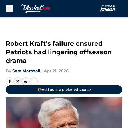
Skip to main content
Robert Kraft's failure ensured
Patriots had lingering offseason
drama
By
Sara Marshall
|
Apr 21, 2026
Add us as a preferred source