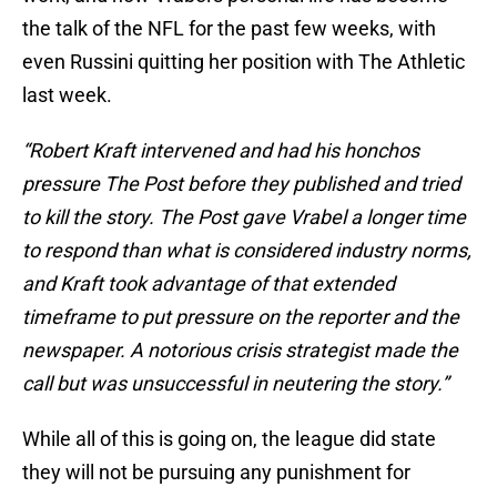
the talk of the NFL for the past few weeks, with
even Russini quitting her position with The Athletic
last week.
“Robert Kraft intervened and had his honchos
pressure The Post before they published and tried
to kill the story. The Post gave Vrabel a longer time
to respond than what is considered industry norms,
and Kraft took advantage of that extended
timeframe to put pressure on the reporter and the
newspaper. A notorious crisis strategist made the
call but was unsuccessful in neutering the story.”
While all of this is going on, the league did state
they will not be pursuing any punishment for