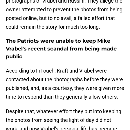
photographs of Vrabel and Russini. They allege the
owner attempted to prevent the photos from being
posted online, but to no avail, a failed effort that
could remain the story for much too long.
The Patriots were unable to keep Mike
Vrabel's recent scandal from being made
public
According to InTouch, Kraft and Vrabel were
contacted about the photographs before they were
published, and, as a courtesy, they were given more
time to respond than they generally allow others.
Despite that, whatever effort they put into keeping
the photos from seeing the light of day did not
work, and now Vrabel's personal life has become