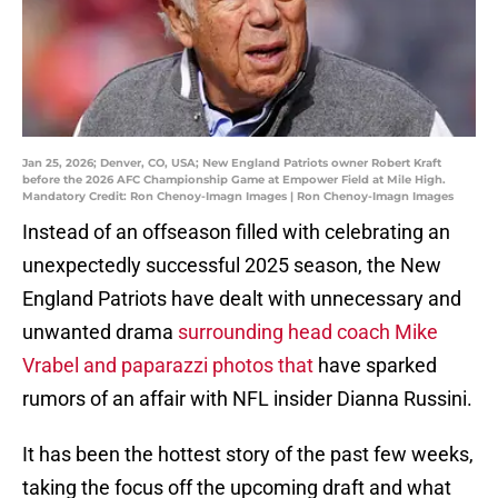
Jan 25, 2026; Denver, CO, USA; New England Patriots owner Robert Kraft
before the 2026 AFC Championship Game at Empower Field at Mile High.
Mandatory Credit: Ron Chenoy-Imagn Images | Ron Chenoy-Imagn Images
Instead of an offseason filled with celebrating an
unexpectedly successful 2025 season, the New
England Patriots have dealt with unnecessary and
unwanted drama
surrounding head coach Mike
Vrabel and paparazzi photos that
have sparked
rumors of an affair with NFL insider Dianna Russini.
It has been the hottest story of the past few weeks,
taking the focus off the upcoming draft and what