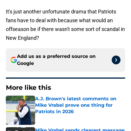
It's just another unfortunate drama that Patriots
fans have to deal with because what would an
offseason be if there wasn't some sort of scandal in
New England?
Add us as a preferred source on
Google
More like this
A.J. Brown's latest comments on
Mike Vrabel prove one thing for
Patriots in 2026
Published by on Invalid Date
Mike Vrabel sends clearest message