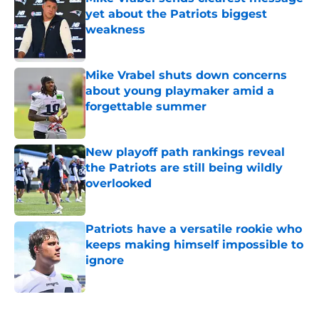
yet about the Patriots biggest
weakness
Published by on Invalid Date
Mike Vrabel shuts down concerns
about young playmaker amid a
forgettable summer
Published by on Invalid Date
New playoff path rankings reveal
the Patriots are still being wildly
overlooked
Published by on Invalid Date
Patriots have a versatile rookie who
keeps making himself impossible to
ignore
Published by on Invalid Date
5 related articles loaded