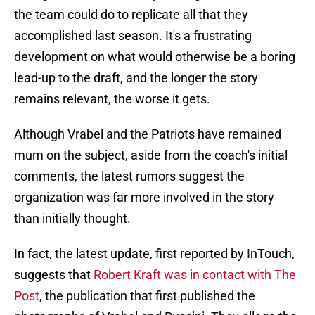
the team could do to replicate all that they
accomplished last season. It's a frustrating
development on what would otherwise be a boring
lead-up to the draft, and the longer the story
remains relevant, the worse it gets.
Although Vrabel and the Patriots have remained
mum on the subject, aside from the coach's initial
comments, the latest rumors suggest the
organization was far more involved in the story
than initially thought.
In fact, the latest update, first reported by InTouch,
suggests that
Robert Kraft was in contact with The
Post
, the publication that first published the