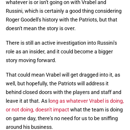
whatever is or isn't going on with Vrabel and
Russini, which is certainly a good thing considering
Roger Goodell's history with the Patriots, but that
doesn't mean the story is over.
There is still an active investigation into Russini's
role as an insider, and it could become a bigger
story moving forward.
That could mean Vrabel will get dragged into it, as
well, but hopefully, the Patriots will address it
behind closed doors with the players and staff and
leave it at that. As l
ong as whatever Vrabel is doing,
or not doing, doesn't impact
what the team is doing
on game day, there's no need for us to be sniffing
around his business.