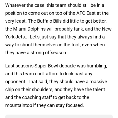
Whatever the case, this team should still be in a
position to come out on top of the AFC East at the
very least. The Buffalo Bills did little to get better,
the Miami Dolphins will probably tank, and the New
York Jets... Let's just say that they always find a
way to shoot themselves in the foot, even when
they have a strong offseason.
Last season's Super Bowl debacle was humbling,
and this team can't afford to look past any
opponent. That said, they should have a massive
chip on their shoulders, and they have the talent
and the coaching staff to get back to the
mountaintop if they can stay focused.