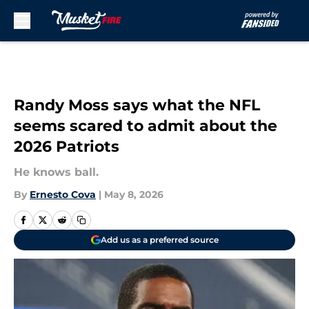
Skip to main content
Randy Moss says what the NFL
seems scared to admit about the
2026 Patriots
He knows ball.
By
Ernesto Cova
|
May 8, 2026
Add us as a preferred source