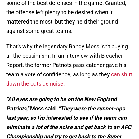
some of the best defenses in the game. Granted,
the offense left plenty to be desired when it
mattered the most, but they held their ground
against some great teams.
That's why the legendary Randy Moss isn't buying
all the pessimism. In an interview with Bleacher
Report, the former Patriots pass catcher gave his
team a vote of confidence, as long as they
can shut
down the outside noise.
"All eyes are going to be on the New England
Patriots,"
Moss said.
"They were the runner-ups
last year, so I'm interested to see if the team can
eliminate a lot of the noise and get back to an AFC
Championship and try to get back to the Super