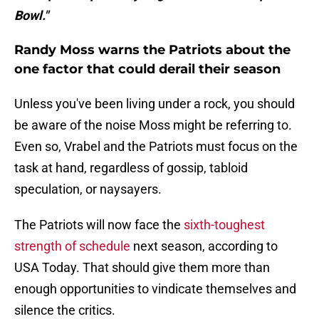
Bowl."
Randy Moss warns the Patriots about the
one factor that could derail their season
Unless you've been living under a rock, you should
be aware of the noise Moss might be referring to.
Even so, Vrabel and the Patriots must focus on the
task at hand, regardless of gossip, tabloid
speculation, or naysayers.
The Patriots will now face the
sixth-toughest
strength of schedule
next season, according to
USA Today. That should give them more than
enough opportunities to vindicate themselves and
silence the critics.