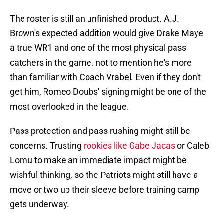
The roster is still an unfinished product. A.J.
Brown's expected addition would give Drake Maye
a true WR1 and one of the most physical pass
catchers in the game, not to mention he's more
than familiar with Coach Vrabel. Even if they don't
get him, Romeo Doubs' signing might be one of the
most overlooked in the league.
Pass protection and pass-rushing might still be
concerns. Trusting
rookies like Gabe Jacas
or Caleb
Lomu to make an immediate impact might be
wishful thinking, so the Patriots might still have a
move or two up their sleeve before training camp
gets underway.