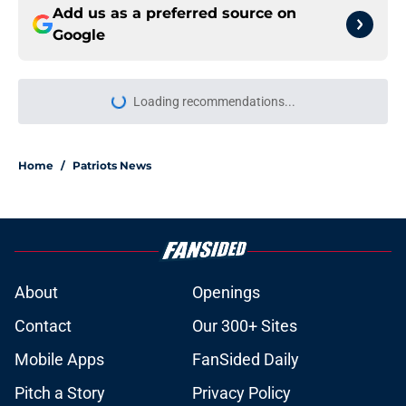
Add us as a preferred source on
Google
Loading recommendations...
Please wait while we load personal
Home
/
Patriots News
About
Openings
Contact
Our 300+ Sites
Mobile Apps
FanSided Daily
Pitch a Story
Privacy Policy