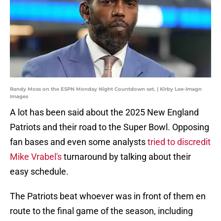
Randy Moss on the ESPN Monday Night Countdown set. | Kirby Lee-Imagn
Images
A lot has been said about the 2025 New England
Patriots and their road to the Super Bowl. Opposing
fan bases and even some analysts
tried to discredit
Mike Vrabel's
turnaround by talking about their
easy schedule.
The Patriots beat whoever was in front of them en
route to the final game of the season, including