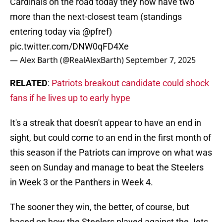
Cardinals on the road today they now have two
more than the next-closest team (standings
entering today via
@pfref
)
pic.twitter.com/DNW0qFD4Xe
— Alex Barth (@RealAlexBarth)
September 7, 2025
RELATED
:
Patriots breakout candidate could shock
fans if he lives up to early hype
It's a streak that doesn't appear to have an end in
sight, but could come to an end in the first month of
this season if the Patriots can improve on what was
seen on Sunday and manage to beat the Steelers
in Week 3 or the Panthers in Week 4.
The sooner they win, the better, of course, but
based on how the Steelers played against the Jets