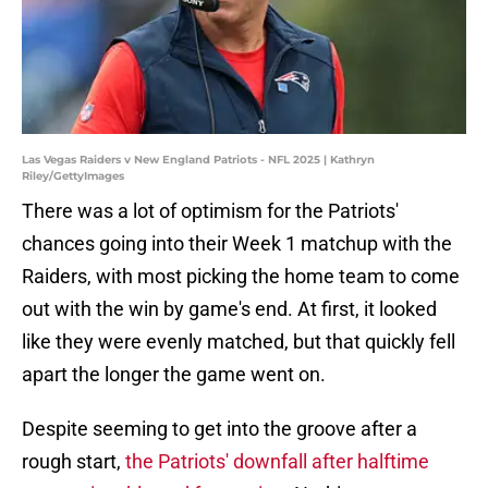
Las Vegas Raiders v New England Patriots - NFL 2025 | Kathryn
Riley/GettyImages
There was a lot of optimism for the Patriots'
chances going into their Week 1 matchup with the
Raiders, with most picking the home team to come
out with the win by game's end. At first, it looked
like they were evenly matched, but that quickly fell
apart the longer the game went on.
Despite seeming to get into the groove after a
rough start,
the Patriots' downfall after halftime