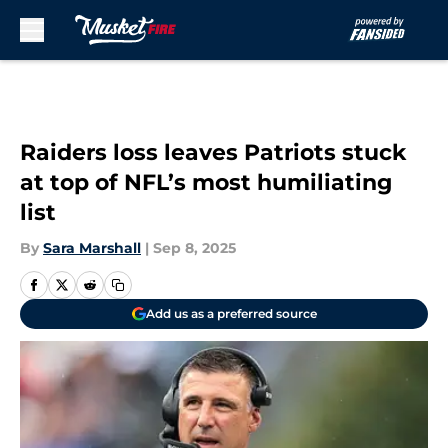
Skip to main content
Raiders loss leaves Patriots stuck
at top of NFL’s most humiliating
list
By
Sara Marshall
|
Sep 8, 2025
Add us as a preferred source