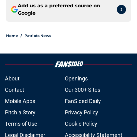
Add us as a preferred source on
Google
Home
/
Patriots News
About
Openings
Contact
Our 300+ Sites
Mobile Apps
FanSided Daily
Pitch a Story
Privacy Policy
Terms of Use
Cookie Policy
Legal Disclaimer
Accessibility Statement