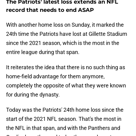
The Patriots' latest loss extends an NFL
record that needs to end ASAP
With another home loss on Sunday, it marked the
24th time the Patriots have lost at Gillette Stadium
since the 2021 season, which is the most in the
entire league during that span.
It reiterates the idea that there is no such thing as
home-field advantage for them anymore,
completely the opposite of what they were known
for during the dynasty.
Today was the Patriots' 24th home loss since the
start of the 2021 NFL season. That's the most in
the NFL in that span, and with the Panthers and