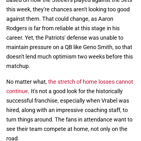
this week, they're chances aren't looking too good
against them. That could change, as Aaron
Rodgers is far from reliable at this stage in his
career. Yet, the Patriots' defense was unable to
maintain pressure on a QB like Geno Smith, so that
doesn't lend much optimism two weeks before this
matchup.
No matter what,
the stretch of home losses cannot
continue
. It's not a good look for the historically
successful franchise, especially when Vrabel was
hired, along with an impressive coaching staff, to
turn things around. The fans in attendance want to
see their team compete at home, not only on the
road.