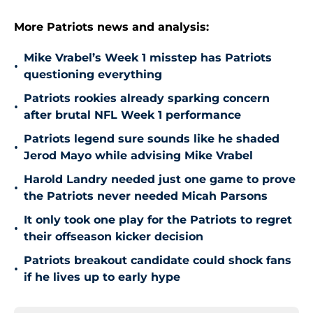
More Patriots news and analysis:
Mike Vrabel’s Week 1 misstep has Patriots
•
questioning everything
Patriots rookies already sparking concern
•
after brutal NFL Week 1 performance
Patriots legend sure sounds like he shaded
•
Jerod Mayo while advising Mike Vrabel
Harold Landry needed just one game to prove
•
the Patriots never needed Micah Parsons
It only took one play for the Patriots to regret
•
their offseason kicker decision
Patriots breakout candidate could shock fans
•
if he lives up to early hype