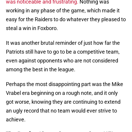
was noticeable and frustrating.
Nothing was
working in any phase of the game, which made it
easy for the Raiders to do whatever they pleased to
steal a win in Foxboro.
It was another brutal reminder of just how far the
Patriots still have to go to be a competitive team,
even against opponents who are not considered
among the best in the league.
Perhaps the most disappointing part was the Mike
Vrabel era beginning on a rough note, and it only
got worse, knowing they are continuing to extend
an ugly record that no team would ever strive to
achieve.