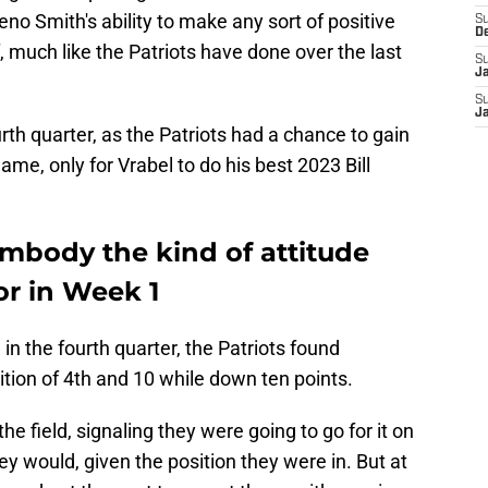
eno Smith's ability to make any sort of positive
S
D
f, much like the Patriots have done over the last
S
J
S
J
rth quarter, as the Patriots had a chance to gain
me, only for Vrabel to do his best 2023 Bill
embody the kind of attitude
or in Week 1
n the fourth quarter, the Patriots found
tion of 4th and 10 while down ten points.
the field, signaling they were going to go for it on
 would, given the position they were in. But at