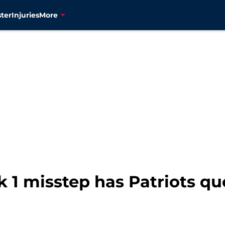
ter
Injuries
More
 1 misstep has Patriots qu