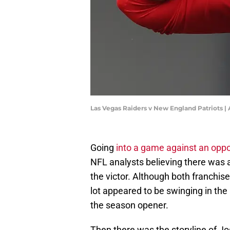
Las Vegas Raiders v New England Patriots
Going
into a game against an oppo
NFL analysts believing there wa
the victor. Although both franchi
lot appeared to be swinging in th
the season opener.
Then there was the storyline of Jo