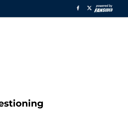
estioning