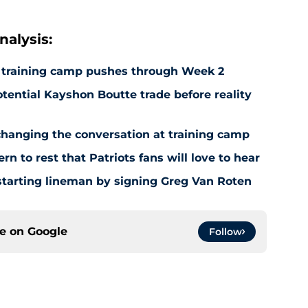
alysis:
as training camp pushes through Week 2
otential Kayshon Boutte trade before reality
 changing the conversation at training camp
n to rest that Patriots fans will love to hear
e starting lineman by signing Greg Van Roten
ce on
Google
Follow