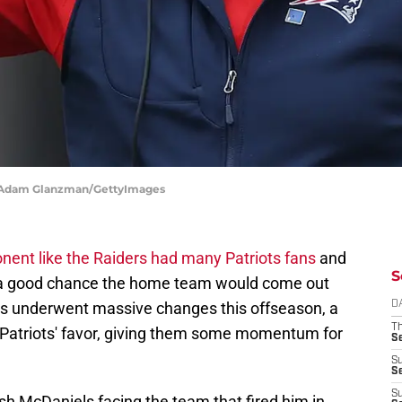
 | Adam Glanzman/GettyImages
nent like the Raiders had many Patriots fans
and
S
s a good chance the home team would come out
ses underwent massive changes this offseason, a
D
T
e Patriots' favor, giving them some momentum for
S
S
S
S
sh McDaniels facing the team that fired him in