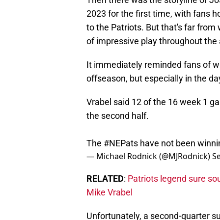
2023 for the first time, with fans
to the Patriots. But that's far f
of impressive play throughout the
It immediately reminded fans of w
offseason, but especially in the d
Vrabel said 12 of the 16 week 1 g
the second half.
The
#NEPats
have not been winnin
— Michael Rodnick (@MJRodnick)
S
RELATED
:
Patriots legend sure so
Mike Vrabel
Unfortunately, a second-quarter s