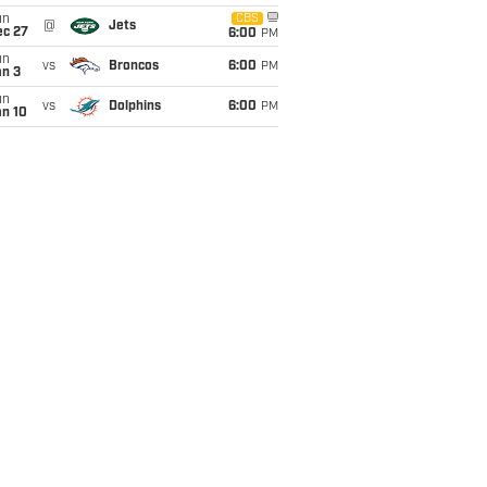
un
CBS
@
Jets
ec 27
6:00
PM
un
vs
Broncos
6:00
PM
an 3
un
vs
Dolphins
6:00
PM
an 10