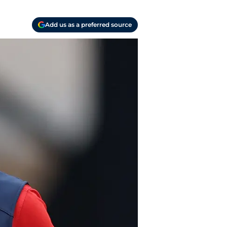
Add us as a preferred source