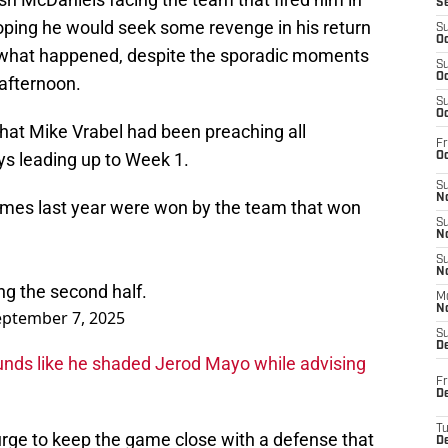
S
 hoping he would seek some revenge in his return
S
Oc
rom what happened, despite the sporadic moments
S
Oc
 afternoon.
S
Oc
hat Mike Vrabel had been preaching all
Fr
ays leading up to Week 1.
Oc
S
No
ames last year were won by the team that won
S
N
S
N
g the second half.
M
N
eptember 7, 2025
S
D
unds like he shaded Jerod Mayo while advising
Fr
De
T
urge to keep the game close with a defense that
D