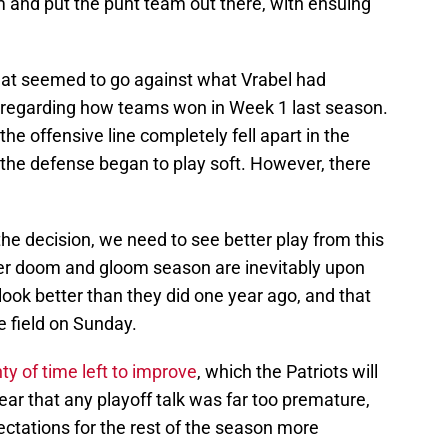
m and put the punt team out there, with ensuing
hat seemed to go against what Vrabel had
y regarding how teams won in Week 1 last season.
he offensive line completely fell apart in the
 the defense began to play soft. However, there
he decision, we need to see better play from this
her doom and gloom season are inevitably upon
ook better than they did one year ago, and that
 field on Sunday.
ty of time left to improve
, which the Patriots will
ear that any playoff talk was far too premature,
ctations for the rest of the season more