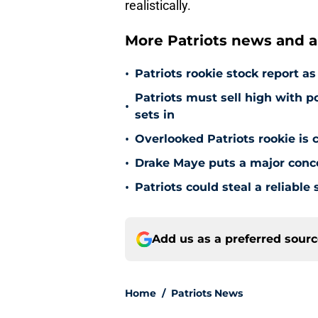
realistically.
More Patriots news and an
•
Patriots rookie stock report 
Patriots must sell high with p
•
sets in
•
Overlooked Patriots rookie is
•
Drake Maye puts a major concer
•
Patriots could steal a reliabl
Add us as a preferred sour
Home
/
Patriots News