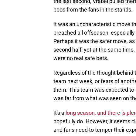
the last second, Vrabel pulled the
boos from the fans in the stands.
It was an uncharacteristic move t
preached all offseason, especiall
Perhaps it was the safer move, as t
second half, yet at the same time,
were no real safe bets.
Regardless of the thought behind t
team next week, or fears of anot
them. This team was expected to l
was far from what was seen on the
It's a
long season, and there is plen
hopefully do. However, it seems cl
and fans need to temper their expe