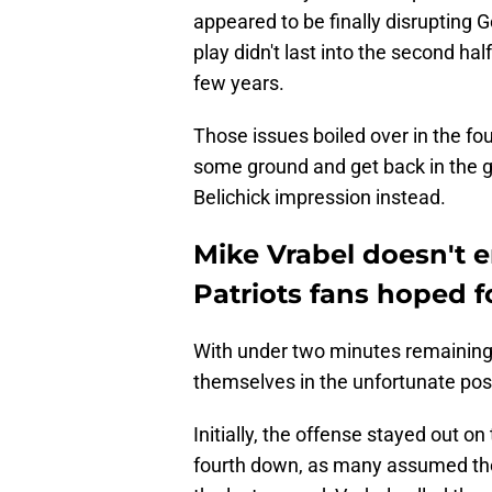
appeared to be finally disrupting G
play didn't last into the second hal
few years.
Those issues boiled over in the fou
some ground and get back in the ga
Belichick impression instead.
Mike Vrabel doesn't 
Patriots fans hoped f
With under two minutes remaining i
themselves in the unfortunate posi
Initially, the offense stayed out on 
fourth down, as many assumed they