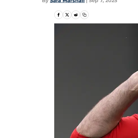
By
Sara Marshall
|
Sep 7, 2025