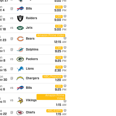
ept 27
5:00
PM
un
CBS
@
Bills
t 4
5:00
PM
un
CBS
vs
Raiders
t 11
5:00
PM
un
CBS
vs
Jets
t 18
5:00
PM
Amazon Prime Video
i
@
Bears
t 23
12:15
AM
un
CBS
@
Dolphins
v 1
9:25
PM
un
FOX
vs
Packers
ov 8
9:25
PM
un
FOX
@
Lions
ov 15
2:30
PM
on
NBC/Peacock
@
Chargers
ov 30
1:20
AM
un
CBS
vs
Bills
ec 6
9:25
PM
Amazon Prime
Video
i
vs
Vikings
c 11
1:15
AM
ue
ABC/ESPN
@
Chiefs
ec 22
1:15
AM