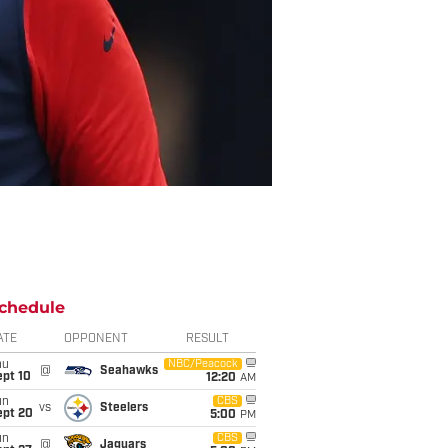
chedule
ATE
OPPONENT
RESULT
hu
NBC/Peacock
@
Seahawks
ept 10
12:20
AM
un
CBS
vs
Steelers
ept 20
5:00
PM
un
CBS
@
Jaguars