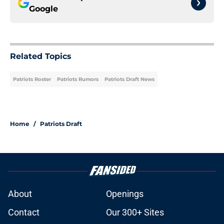
Google
Related Topics
Patriots Roster
Patriots Rumors
Patriots Draft News
Home
/
Patriots Draft
About
Openings
Contact
Our 300+ Sites