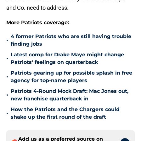
and Co. need to address.
More Patriots coverage:
4 former Patriots who are still having trouble
•
finding jobs
Latest comp for Drake Maye might change
•
Patriots' feelings on quarterback
Patriots gearing up for possible splash in free
•
agency for top-name players
Patriots 4-Round Mock Draft: Mac Jones out,
•
new franchise quarterback in
How the Patriots and the Chargers could
•
shake up the first round of the draft
Add us as a preferred source on