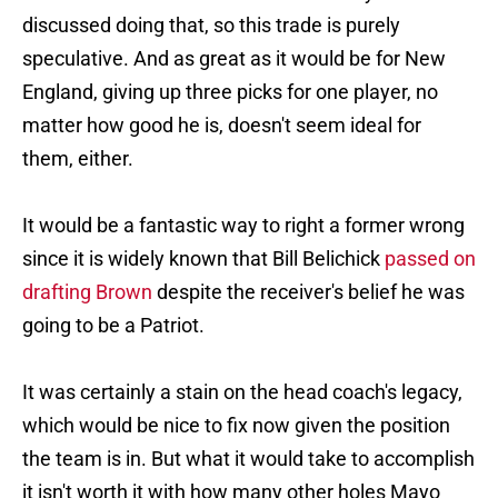
discussed doing that, so this trade is purely
speculative. And as great as it would be for New
England, giving up three picks for one player, no
matter how good he is, doesn't seem ideal for
them, either.
It would be a fantastic way to right a former wrong
since it is widely known that Bill Belichick
passed on
drafting Brown
despite the receiver's belief he was
going to be a Patriot.
It was certainly a stain on the head coach's legacy,
which would be nice to fix now given the position
the team is in. But what it would take to accomplish
it isn't worth it with how many other holes Mayo