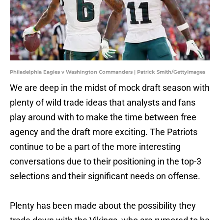
Philadelphia Eagles v Washington Commanders | Patrick Smith/GettyImages
We are deep in the midst of mock draft season with
plenty of wild trade ideas that analysts and fans
play around with to make the time between free
agency and the draft more exciting. The Patriots
continue to be a part of the more interesting
conversations due to their positioning in the top-3
selections and their significant needs on offense.
Plenty has been made about the possibility they