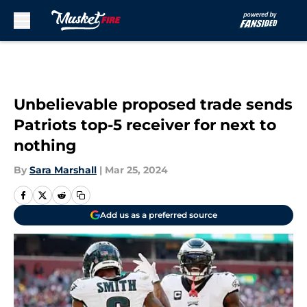
Skip to main content
Unbelievable proposed trade sends
Patriots top-5 receiver for next to
nothing
By
Sara Marshall
|
Mar 25, 2024
Add us as a preferred source