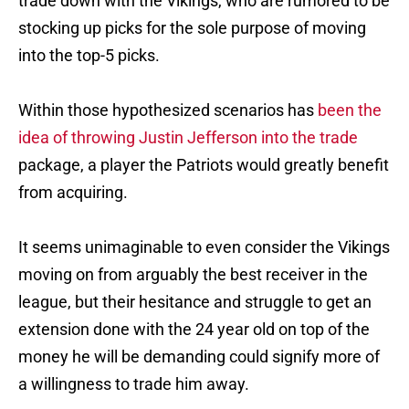
trade down with the Vikings, who are rumored to be
stocking up picks for the sole purpose of moving
into the top-5 picks.
Within those hypothesized scenarios has
been the
idea of throwing Justin Jefferson into the trade
package, a player the Patriots would greatly benefit
from acquiring.
It seems unimaginable to even consider the Vikings
moving on from arguably the best receiver in the
league, but their hesitance and struggle to get an
extension done with the 24 year old on top of the
money he will be demanding could signify more of
a willingness to trade him away.