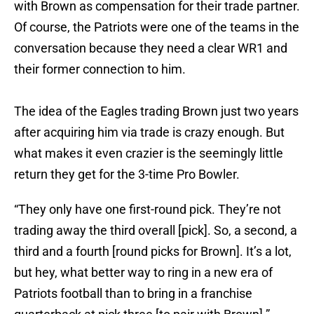
with Brown as compensation for their trade partner.
Of course, the Patriots were one of the teams in the
conversation because they need a clear WR1 and
their former connection to him.
The idea of the Eagles trading Brown just two years
after acquiring him via trade is crazy enough. But
what makes it even crazier is the seemingly little
return they get for the 3-time Pro Bowler.
“They only have one first-round pick. They’re not
trading away the third overall [pick]. So, a second, a
third and a fourth [round picks for Brown]. It’s a lot,
but hey, what better way to ring in a new era of
Patriots football than to bring in a franchise