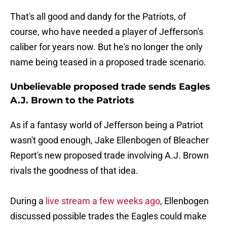
That's all good and dandy for the Patriots, of
course, who have needed a player of Jefferson's
caliber for years now. But he's no longer the only
name being teased in a proposed trade scenario.
Unbelievable proposed trade sends Eagles
A.J. Brown to the Patriots
As if a fantasy world of Jefferson being a Patriot
wasn't good enough, Jake Ellenbogen of Bleacher
Report's new proposed trade involving A.J. Brown
rivals the goodness of that idea.
During a
live stream a few weeks ago
, Ellenbogen
discussed possible trades the Eagles could make