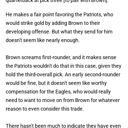
quarterback at pick three [to pair with Brown].”
He makes a fair point favoring the Patriots, who
would strike gold by adding Brown to their
developing offense. But what they send for him
doesn't seem like nearly enough.
Brown screams first-rounder, and it makes sense
the Patriots wouldn't do that in this case, given they
hold the third-overall pick. An early second-rounder
would be fine, but it doesn't seem like worthy
compensation for the Eagles, who would really
need to want to move on from Brown for whatever
reason to even consider this trade.
There hasn't been much to indicate they have even