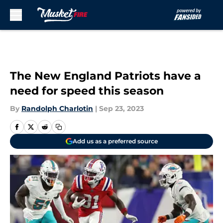
Skip to main content
The New England Patriots have a
need for speed this season
By
Randolph Charlotin
|
Sep 23, 2023
Add us as a preferred source