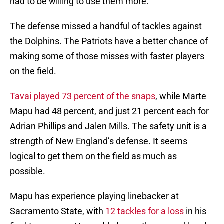
had to be willing to use them more.
The defense missed a handful of tackles against
the Dolphins. The Patriots have a better chance of
making some of those misses with faster players
on the field.
Tavai played 73 percent of the snaps
, while Marte
Mapu had 48 percent, and just 21 percent each for
Adrian Phillips and Jalen Mills. The safety unit is a
strength of New England’s defense. It seems
logical to get them on the field as much as
possible.
Mapu has experience playing linebacker at
Sacramento State, with
12 tackles for a loss
in his