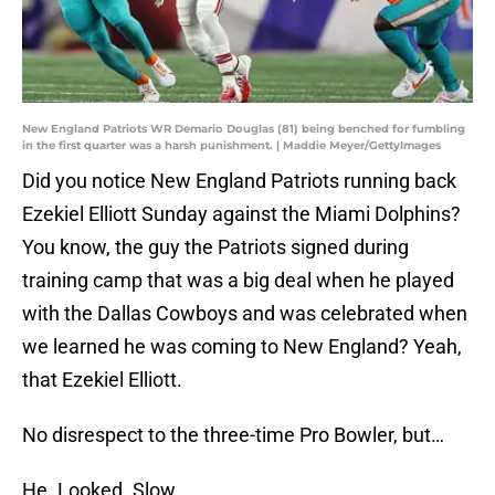
New England Patriots WR Demario Douglas (81) being benched for fumbling
in the first quarter was a harsh punishment. | Maddie Meyer/GettyImages
Did you notice New England Patriots running back
Ezekiel Elliott Sunday against the Miami Dolphins?
You know, the guy the Patriots signed during
training camp that was a big deal when he played
with the Dallas Cowboys and was celebrated when
we learned he was coming to New England? Yeah,
that Ezekiel Elliott.
No disrespect to the three-time Pro Bowler, but…
He. Looked. Slow.