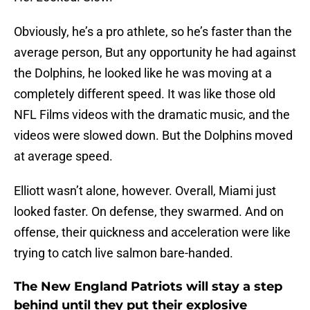
Obviously, he’s a pro athlete, so he’s faster than the
average person, But any opportunity he had against
the Dolphins, he looked like he was moving at a
completely different speed. It was like those old
NFL Films videos with the dramatic music, and the
videos were slowed down. But the Dolphins moved
at average speed.
Elliott wasn’t alone, however. Overall, Miami just
looked faster. On defense, they swarmed. And on
offense, their quickness and acceleration were like
trying to catch live salmon bare-handed.
The New England Patriots will stay a step
behind until they put their explosive