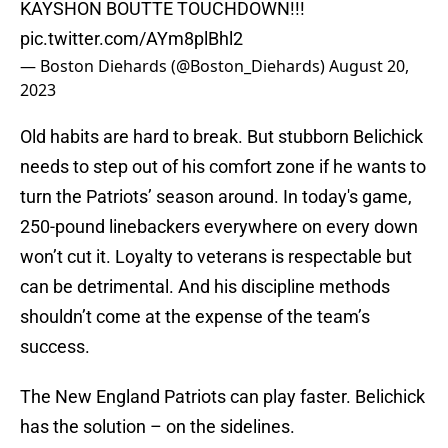
KAYSHON BOUTTE TOUCHDOWN!!!
pic.twitter.com/AYm8plBhl2
— Boston Diehards (@Boston_Diehards)
August 20,
2023
Old habits are hard to break. But stubborn Belichick
needs to step out of his comfort zone if he wants to
turn the Patriots’ season around. In today's game,
250-pound linebackers everywhere on every down
won’t cut it. Loyalty to veterans is respectable but
can be detrimental. And his discipline methods
shouldn’t come at the expense of the team’s
success.
The New England Patriots can play faster. Belichick
has the solution – on the sidelines.