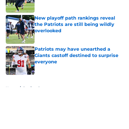
New playoff path rankings reveal
the Patriots are still being wildly
overlooked
Published by on Invalid Date
Patriots may have unearthed a
Giants castoff destined to surprise
everyone
Published by on Invalid Date
5 related articles loaded
Home
/
Patriots Roster
About
Openings