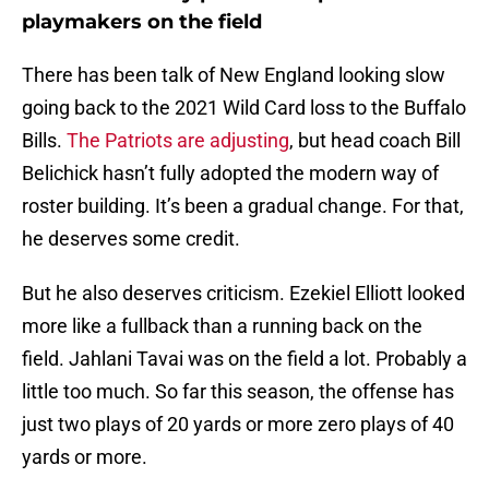
playmakers on the field
There has been talk of New England looking slow
going back to the 2021 Wild Card loss to the Buffalo
Bills.
The Patriots are adjusting
, but head coach Bill
Belichick hasn’t fully adopted the modern way of
roster building. It’s been a gradual change. For that,
he deserves some credit.
But he also deserves criticism. Ezekiel Elliott looked
more like a fullback than a running back on the
field. Jahlani Tavai was on the field a lot. Probably a
little too much. So far this season, the offense has
just two plays of 20 yards or more zero plays of 40
yards or more.