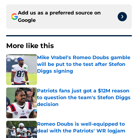
Add us as a preferred source on
Google
More like this
Mike Vrabel's Romeo Doubs gamble
will be put to the test after Stefon
Diggs signing
Published by on Invalid Date
Patriots fans just got a $12M reason
to question the team's Stefon Diggs
decision
Published by on Invalid Date
Romeo Doubs is well-equipped to
deal with the Patriots' WR logjam
Published by on Invalid Date