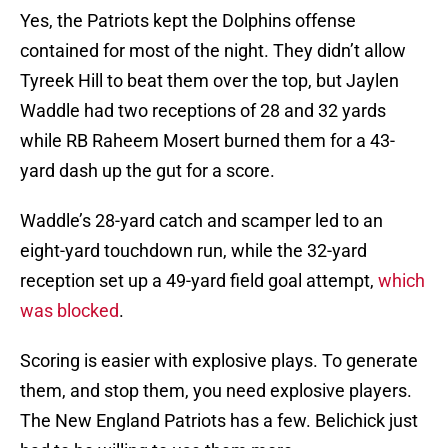
Yes, the Patriots kept the Dolphins offense
contained for most of the night. They didn’t allow
Tyreek Hill to beat them over the top, but Jaylen
Waddle had two receptions of 28 and 32 yards
while RB Raheem Mosert burned them for a 43-
yard dash up the gut for a score.
Waddle’s 28-yard catch and scamper led to an
eight-yard touchdown run, while the 32-yard
reception set up a 49-yard field goal attempt,
which
was blocked
.
Scoring is easier with explosive plays. To generate
them, and stop them, you need explosive players.
The New England Patriots has a few. Belichick just