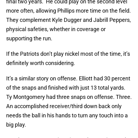
final two years. He could play on the second level
more often, allowing Phillips more time on the field.
They complement Kyle Dugger and Jabrill Peppers,
physical safeties, whether in coverage or
supporting the run.
If the Patriots don’t play nickel most of the time, it’s
definitely worth considering.
It’s a similar story on offense. Elliott had 30 percent
of the snaps and finished with just 13 total yards.
Ty Montgomery had three snaps on offense. Three.
An accomplished receiver/third down back only
needs the ball in his hands to turn any touch into a
big play.