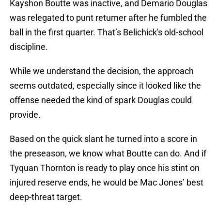
Kayshon Boutte was inactive, and Demario Douglas
was relegated to punt returner after he fumbled the
ball in the first quarter. That’s Belichick's old-school
discipline.
While we understand the decision, the approach
seems outdated, especially since it looked like the
offense needed the kind of spark Douglas could
provide.
Based on the quick slant he turned into a score in
the preseason, we know what Boutte can do. And if
Tyquan Thornton is ready to play once his stint on
injured reserve ends, he would be Mac Jones’ best
deep-threat target.