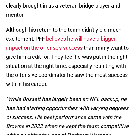
clearly brought in as a veteran bridge player and
mentor.
Although his return to the team didn't yield much
excitement, PFF
believes he will have a bigger
impact on the offense's success
than many want to
give him credit for. They feel he was put in the right
situation at the right time, especially reuniting with
the offensive coordinator he saw the most success
with in his career.
"While Brissett has largely been an NFL backup, he
has had starting opportunities with varying degrees
of success. His best performance came with the
Browns in 2022 when he kept the team competitive