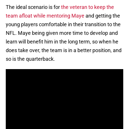
The ideal scenario is for
the veteran to keep the
team afloat while mentoring Maye
and getting the
young players comfortable in their transition to the
NFL. Maye being given more time to develop and
learn will benefit him in the long term, so when he
does take over, the team is in a better position, and
so is the quarterback.