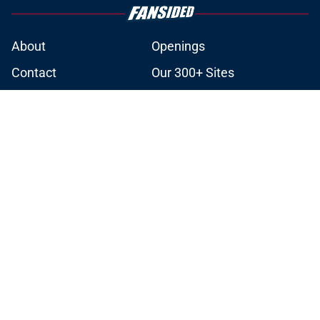
About
Openings
Contact
Our 300+ Sites
Mobile Apps
FanSided Daily
Pitch a Story
Privacy Policy
Terms of Use
Cookie Policy
Legal Disclaimer
Accessibility Statement
A-Z Index
Cookies Settings
© 2026
Minute Media
-
All Rights Reserved. The content on this site is
for entertainment and educational purposes only. Betting and
gambling content is intended for individuals 21+ and is based on
individual commentators' opinions and not that of Minute Media or its
affiliates and related brands. All picks and predictions are suggestions
only and not a guarantee of success or profit. If you or someone you
know has a gambling problem, crisis counseling and referral services
can be accessed by calling 1-800-GAMBLER.