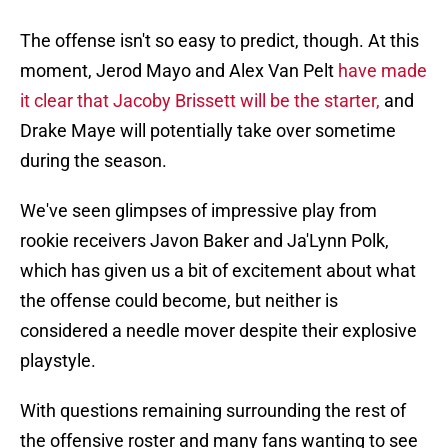
The offense isn't so easy to predict, though. At this
moment, Jerod Mayo and Alex Van Pelt
have made
it clear that Jacoby Brissett will be the starter,
and
Drake Maye will potentially take over sometime
during the season.
We've seen glimpses of impressive play from
rookie receivers Javon Baker and Ja'Lynn Polk,
which has given us a bit of excitement about what
the offense could become, but neither is
considered a needle mover despite their explosive
playstyle.
With questions remaining surrounding the rest of
the offensive roster and many fans wanting to see