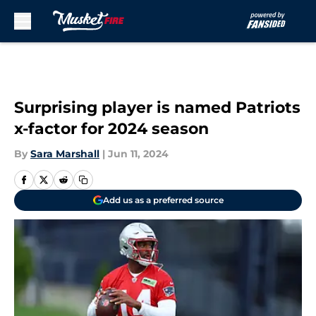
Skip to main content
Surprising player is named Patriots
x-factor for 2024 season
By
Sara Marshall
|
Jun 11, 2024
Add us as a preferred source