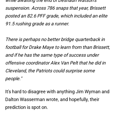
while awaiting the end of Deshaun Watson’s
suspension. Across 786 snaps that year, Brissett
posted an 82.6 PFF grade, which included an elite
91.5 rushing grade as a runner.
There is perhaps no better bridge quarterback in
football for Drake Maye to learn from than Brissett,
and if he has the same type of success under
offensive coordinator Alex Van Pelt that he did in
Cleveland, the Patriots could surprise some
people."
It's hard to disagree with anything Jim Wyman and
Dalton Wasserman wrote, and hopefully, their
prediction is spot on.