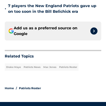
7 players the New England Patriots gave up
•
on too soon in the Bill Belichick era
Add us as a preferred source on
Google
Related Topics
Drake Maye
Patriots News
Mac Jones
Patriots Roster
Home
/
Patriots Roster