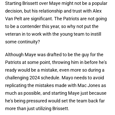
Starting Brissett over Maye might not be a popular
decision, but his relationship and trust with Alex
Van Pelt are significant. The Patriots are not going
to be a contender this year, so why not put the
veteran in to work with the young team to instill
some continuity?
Although Maye was drafted to be the guy for the
Patriots at some point, throwing him in before he's
ready would be a mistake, even more so during a
challenging 2024 schedule. Mayo needs to avoid
replicating the mistakes made with Mac Jones as
much as possible, and starting Maye just because
he's being pressured would set the team back far
more than just utilizing Brissett.