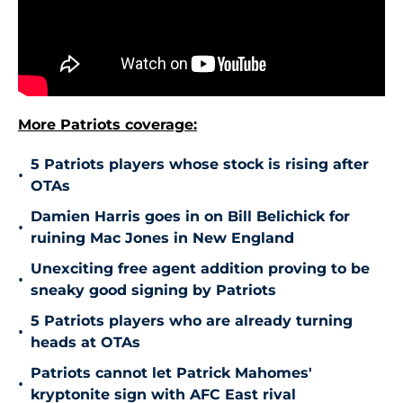
More Patriots coverage:
5 Patriots players whose stock is rising after
•
OTAs
Damien Harris goes in on Bill Belichick for
•
ruining Mac Jones in New England
Unexciting free agent addition proving to be
•
sneaky good signing by Patriots
5 Patriots players who are already turning
•
heads at OTAs
Patriots cannot let Patrick Mahomes'
•
kryptonite sign with AFC East rival