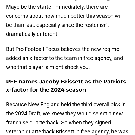
Maye be the starter immediately, there are
concerns about how much better this season will
be than last, especially since the roster isn't
dramatically different.
But Pro Football Focus believes the new regime
added an x-factor to the team in free agency, and
who that player is might shock you.
PFF names Jacoby Brissett as the Patriots
x-factor for the 2024 season
Because New England held the third overall pick in
the 2024 Draft, we knew they would select a new
franchise quarterback. So when they signed
veteran quarterback Brissett in free agency, he was