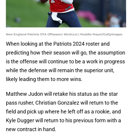
New England Patriots OTA Offseason Workout | Maddie Meyer/GettyImages
When looking at the Patriots 2024 roster and
predicting how their season will go, the assumption
is the offense will continue to be a work in progress
while the defense will remain the superior unit,
likely leading them to more wins.
Matthew Judon will retake his status as the star
pass rusher, Christian Gonzalez will return to the
field and pick up where he left off as a rookie, and
Kyle Dugger will return to his previous form with a
new contract in hand.