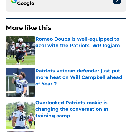
Google
More like this
Romeo Doubs is well-equipped to
deal with the Patriots' WR logjam
Published by on Invalid Date
Patriots veteran defender just put
more heat on Will Campbell ahead
of Year 2
Published by on Invalid Date
Overlooked Patriots rookie is
changing the conversation at
training camp
Published by on Invalid Date