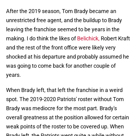
After the 2019 season, Tom Brady became an
unrestricted free agent, and the buildup to Brady
leaving the franchise seemed to be years in the
making. I do think the likes of
Belichick,
Robert Kraft
and the rest of the front office were likely very
shocked at his departure and probably assumed he
was going to come back for another couple of
years.
When Brady left, that left the franchise in a weird
spot. The 2019-2020 Patriots' roster without Tom
Brady was mediocre for the most part. Brady's
overall greatness at the position allowed for certain
weak points of the roster to be covered up. When
Brady left, the Patriots went quite a while without