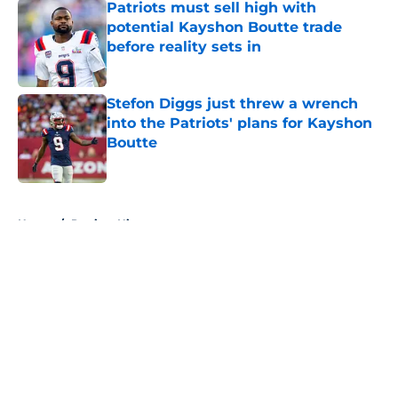
Patriots must sell high with
potential Kayshon Boutte trade
before reality sets in
Published by on Invalid Date
Stefon Diggs just threw a wrench
into the Patriots' plans for Kayshon
Boutte
Published by on Invalid Date
5 related articles loaded
Home
/
Patriots History
About
Openings
Contact
Our 300+ Sites