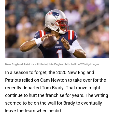
New England Patriots v Philadelphia Eagles | Mitchell Leff/GettyImages
In a season to forget, the 2020 New England
Patriots relied on Cam Newton to take over for the
recently departed Tom Brady. That move might
continue to hurt the franchise for years. The writing
seemed to be on the wall for Brady to eventually
leave the team when he did.