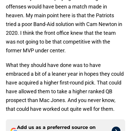
offenses would have been a match made in
heaven. My main point here is that the Patriots
tried a poor Band-Aid solution with Cam Newton in
2020. I think the front office knew that the team
was not going to be that competitive with the
former MVP under center.
What they should have done was to have
embraced a bit of a leaner year in hopes they could
have acquired a higher first-round pick. That could
have allowed them to take a higher ranked QB
prospect than Mac Jones. And you never know,
that could have worked out quite well for them.
Add us as a preferred source on