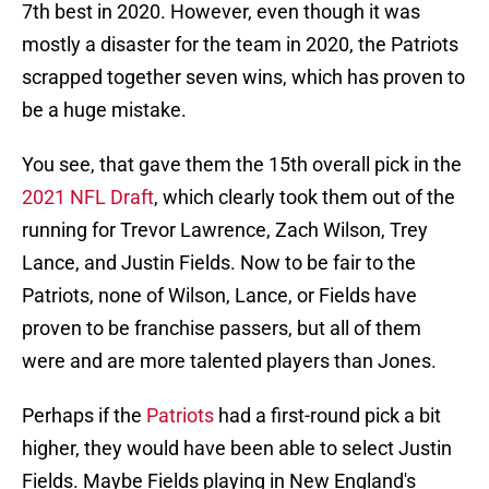
7th best in 2020. However, even though it was
mostly a disaster for the team in 2020, the Patriots
scrapped together seven wins, which has proven to
be a huge mistake.
You see, that gave them the 15th overall pick in the
2021 NFL Draft
, which clearly took them out of the
running for Trevor Lawrence, Zach Wilson, Trey
Lance, and Justin Fields. Now to be fair to the
Patriots, none of Wilson, Lance, or Fields have
proven to be franchise passers, but all of them
were and are more talented players than Jones.
Perhaps if the
Patriots
had a first-round pick a bit
higher, they would have been able to select Justin
Fields. Maybe Fields playing in New England's