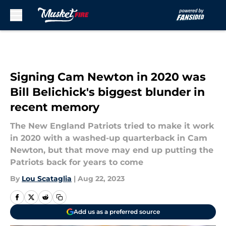
Skip to main content
Signing Cam Newton in 2020 was
Bill Belichick's biggest blunder in
recent memory
The New England Patriots tried to make it work
in 2020 with a washed-up quarterback in Cam
Newton, but that move may end up putting the
Patriots back for years to come
By
Lou Scataglia
|
Aug 22, 2023
Add us as a preferred source