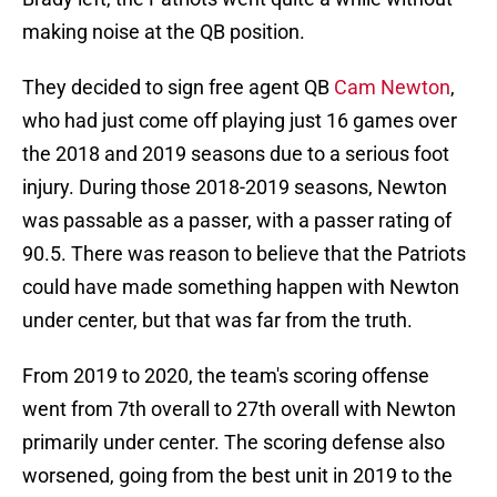
making noise at the QB position.
They decided to sign free agent QB
Cam Newton
,
who had just come off playing just 16 games over
the 2018 and 2019 seasons due to a serious foot
injury. During those 2018-2019 seasons, Newton
was passable as a passer, with a passer rating of
90.5. There was reason to believe that the Patriots
could have made something happen with Newton
under center, but that was far from the truth.
From 2019 to 2020, the team's scoring offense
went from 7th overall to 27th overall with Newton
primarily under center. The scoring defense also
worsened, going from the best unit in 2019 to the