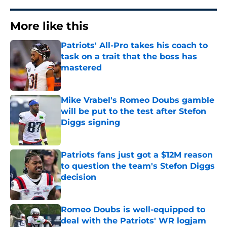
More like this
Patriots' All-Pro takes his coach to
task on a trait that the boss has
mastered
Published by on Invalid Date
Mike Vrabel's Romeo Doubs gamble
will be put to the test after Stefon
Diggs signing
Published by on Invalid Date
Patriots fans just got a $12M reason
to question the team's Stefon Diggs
decision
Published by on Invalid Date
Romeo Doubs is well-equipped to
deal with the Patriots' WR logjam