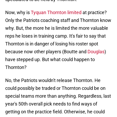
Now, why is
Tyquan Thornton limited
at practice?
Only the Patriots coaching staff and Thornton know
why. But, the more he is limited the more valuable
reps he loses in training camp. It's fair to say that
Thornton is in danger of losing his roster spot
because now other players (Boutte and
Douglas
)
have stepped up. But what could happen to
Thornton?
No, the Patriots wouldn't release Thornton. He
could possibly be traded or Thornton could be on
special teams more than anything. Regardless, last
year's 50th overall pick needs to find ways of
getting on the practice field. Otherwise, he could