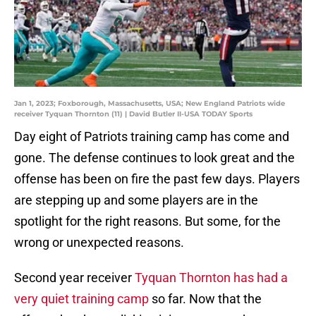
Jan 1, 2023; Foxborough, Massachusetts, USA; New England Patriots wide
receiver Tyquan Thornton (11) | David Butler II-USA TODAY Sports
Day eight of Patriots training camp has come and
gone. The defense continues to look great and the
offense has been on fire the past few days. Players
are stepping up and some players are in the
spotlight for the right reasons. But some, for the
wrong or unexpected reasons.
Second year receiver
Tyquan Thornton has had a
very quiet training camp
so far. Now that the