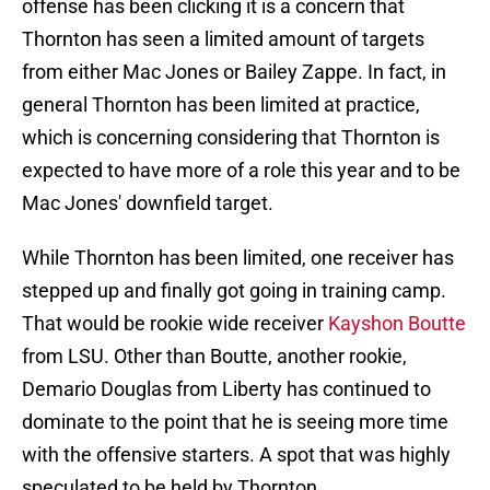
offense has been clicking it is a concern that
Thornton has seen a limited amount of targets
from either Mac Jones or Bailey Zappe. In fact, in
general Thornton has been limited at practice,
which is concerning considering that Thornton is
expected to have more of a role this year and to be
Mac Jones' downfield target.
While Thornton has been limited, one receiver has
stepped up and finally got going in training camp.
That would be rookie wide receiver
Kayshon Boutte
from LSU. Other than Boutte, another rookie,
Demario Douglas from Liberty has continued to
dominate to the point that he is seeing more time
with the offensive starters. A spot that was highly
speculated to be held by Thornton.