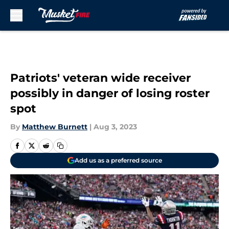
Skip to main content
Patriots' veteran wide receiver
possibly in danger of losing roster
spot
By
Matthew Burnett
|
Aug 3, 2023
Add us as a preferred source