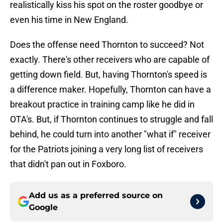
realistically kiss his spot on the roster goodbye or
even his time in New England.
Does the offense need Thornton to succeed? Not
exactly. There's other receivers who are capable of
getting down field. But, having Thornton's speed is
a difference maker. Hopefully, Thornton can have a
breakout practice in training camp like he did in
OTA's. But, if Thornton continues to struggle and fall
behind, he could turn into another "what if" receiver
for the Patriots joining a very long list of receivers
that didn't pan out in Foxboro.
Add us as a preferred source on
Google