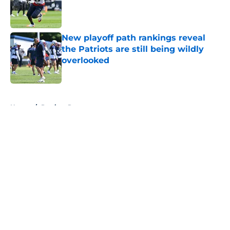
Published by on Invalid Date
New playoff path rankings reveal
the Patriots are still being wildly
overlooked
Published by on Invalid Date
5 related articles loaded
Home
/
Patriots Roster
About
Openings
Contact
Our 300+ Sites
Mobile Apps
FanSided Daily