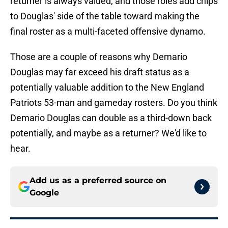
returner is always valued, and those roles add chips
to Douglas' side of the table toward making the
final roster as a multi-faceted offensive dynamo.
Those are a couple of reasons why Demario
Douglas may far exceed his draft status as a
potentially valuable addition to the New England
Patriots 53-man and gameday rosters. Do you think
Demario Douglas can double as a third-down back
potentially, and maybe as a returner? We'd like to
hear.
Add us as a preferred source on
Google