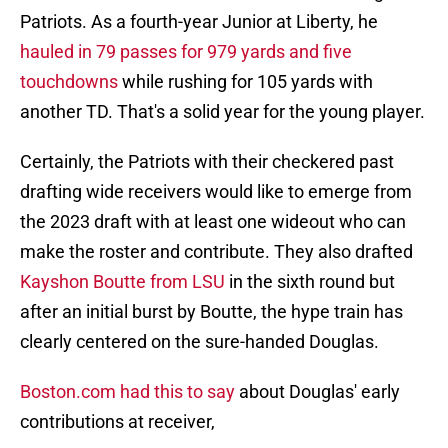
Patriots. As a fourth-year Junior at Liberty, he
hauled in 79 passes for 979 yards and five
touchdowns
while rushing for 105 yards with
another TD. That's a solid year for the young player.
Certainly, the Patriots with their checkered past
drafting wide receivers would like to emerge from
the 2023 draft with at least one wideout who can
make the roster and contribute. They also drafted
Kayshon Boutte from LSU
in the sixth round but
after an initial burst by Boutte, the hype train has
clearly centered on the sure-handed Douglas.
Boston.com had this to say
about Douglas' early
contributions at receiver,