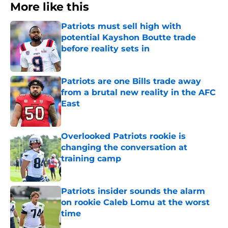
More like this
Patriots must sell high with
potential Kayshon Boutte trade
before reality sets in
Published by on Invalid Date
Patriots are one Bills trade away
from a brutal new reality in the AFC
East
Published by on Invalid Date
Overlooked Patriots rookie is
changing the conversation at
training camp
Published by on Invalid Date
Patriots insider sounds the alarm
on rookie Caleb Lomu at the worst
time
Published by on Invalid Date