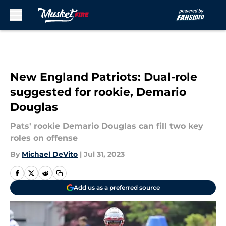
Skip to main content
New England Patriots: Dual-role
suggested for rookie, Demario
Douglas
Pats' rookie Demario Douglas can fill two key
roles on offense
By
Michael DeVito
|
Jul 31, 2023
Add us as a preferred source