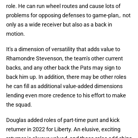
role. He can run wheel routes and cause lots of
problems for opposing defenses to game-plan,. not
only as a wide receiver but also as a back in
motion.
It's a dimension of versatility that adds value to
Rhamondre Stevenson, the team's other current
backs, and any other back the Pats may sign to
back him up. In addition, there may be other roles
he can fill as additional value-added dimensions
lending even more credence to his effort to make
the squad.
Douglas added roles of part-time punt and kick
returner in 2022 for Liberty. An elusive, exciting