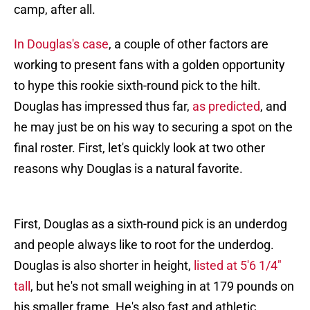
camp, after all.
In Douglas's case
, a couple of other factors are
working to present fans with a golden opportunity
to hype this rookie sixth-round pick to the hilt.
Douglas has impressed thus far,
as predicted
, and
he may just be on his way to securing a spot on the
final roster. First, let's quickly look at two other
reasons why Douglas is a natural favorite.
First, Douglas as a sixth-round pick is an underdog
and people always like to root for the underdog.
Douglas is also shorter in height,
listed at 5'6 1/4"
tall
, but he's not small weighing in at 179 pounds on
his smaller frame. He's also fast and athletic,