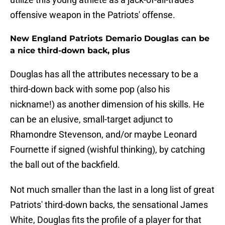
offensive weapon in the Patriots' offense.
New England Patriots Demario Douglas can be
a nice third-down back, plus
Douglas has all the attributes necessary to be a
third-down back with some pop (also his
nickname!) as another dimension of his skills. He
can be an elusive, small-target adjunct to
Rhamondre Stevenson, and/or maybe Leonard
Fournette if signed (wishful thinking), by catching
the ball out of the backfield.
Not much smaller than the last in a long list of great
Patriots' third-down backs, the sensational James
White, Douglas fits the profile of a player for that