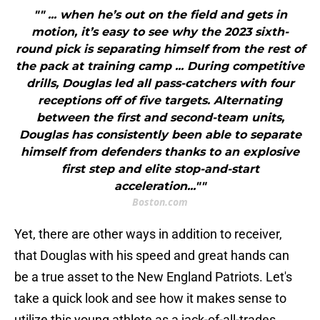
"" ... when he’s out on the field and gets in
motion, it’s easy to see why the 2023 sixth-
round pick is separating himself from the rest of
the pack at training camp ... During competitive
drills, Douglas led all pass-catchers with four
receptions off of five targets. Alternating
between the first and second-team units,
Douglas has consistently been able to separate
himself from defenders thanks to an explosive
first step and elite stop-and-start
acceleration...""
Boston.com
Yet, there are other ways in addition to receiver,
that Douglas with his speed and great hands can
be a true asset to the New England Patriots. Let's
take a quick look and see how it makes sense to
utilize this young athlete as a jack-of-all-trades