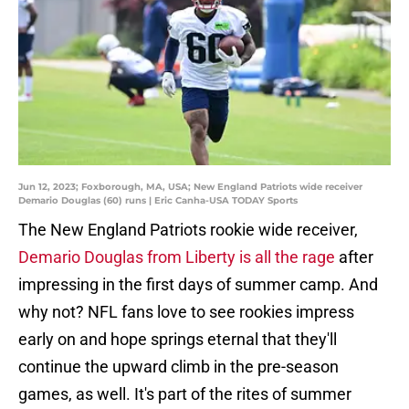
Jun 12, 2023; Foxborough, MA, USA; New England Patriots wide receiver
Demario Douglas (60) runs | Eric Canha-USA TODAY Sports
The New England Patriots rookie wide receiver,
Demario Douglas from Liberty is all the rage
after
impressing in the first days of summer camp. And
why not? NFL fans love to see rookies impress
early on and hope springs eternal that they'll
continue the upward climb in the pre-season
games, as well. It's part of the rites of summer