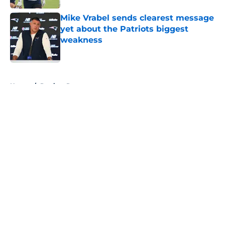
Mike Vrabel sends clearest message
yet about the Patriots biggest
weakness
Published by on Invalid Date
5 related articles loaded
Home
/
Patriots Roster
About
Openings
Contact
Our 300+ Sites
Mobile Apps
FanSided Daily
Pitch a Story
Privacy Policy