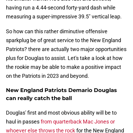
having run a 4.44-second forty-yard dash while
measuring a super-impressive 39.5" vertical leap.
So how can this rather diminutive offensive
sparkplug be of great service to the New England
Patriots? there are actually two major opportunities
plus for Douglas to assist. Let's take a look at how
the rookie may be able to make a positive impact
on the Patriots in 2023 and beyond.
New England Patriots Demario Douglas
can really catch the ball
Douglas' first and most obvious ability will be to
haul in passes
from quarterback Mac Jones or
whoever else throws the rock
for the New England