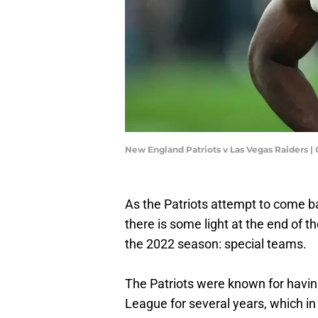
New England Patriots v Las Vegas Raiders |
As the Patriots attempt to come ba
there is some light at the end of t
the 2022 season: special teams.
The Patriots were known for having 
League for several years, which i