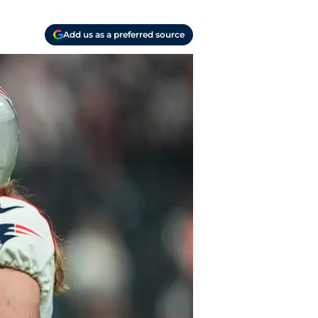
Add us as a preferred source