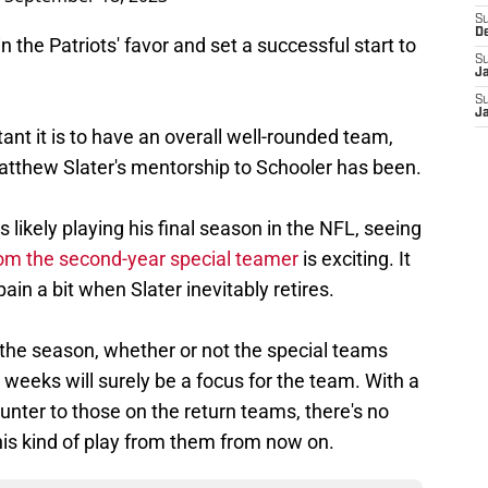
S
D
he Patriots' favor and set a successful start to
S
J
S
J
ant it is to have an overall well-rounded team,
Matthew Slater's mentorship to Schooler has been.
 likely playing his final season in the NFL, seeing
om the second-year special teamer
is exciting. It
ain a bit when Slater inevitably retires.
f the season, whether or not the special teams
 weeks will surely be a focus for the team. With a
unter to those on the return teams, there's no
his kind of play from them from now on.