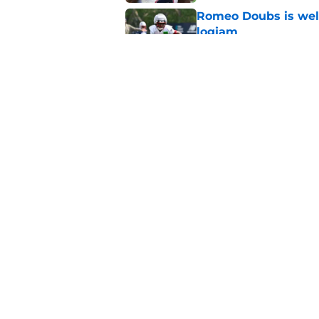
Romeo Doubs is well
logjam
Published by on Invalid Dat
Patriots veteran de
ahead of Year 2
Published by on Invalid Dat
5 related articles loaded
Home
/
Patriots News
About
Openin
FanSided Daily
Pitch a