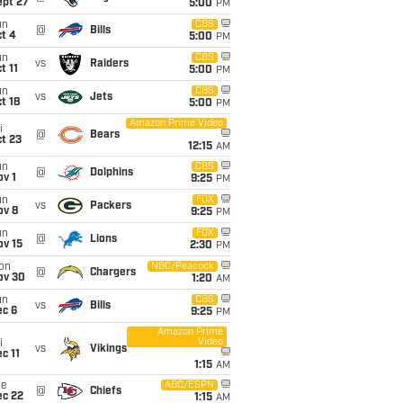
ept 27
5:00
PM
un
CBS
@
Bills
t 4
5:00
PM
un
CBS
vs
Raiders
t 11
5:00
PM
un
CBS
vs
Jets
t 18
5:00
PM
Amazon Prime Video
i
@
Bears
t 23
12:15
AM
un
CBS
@
Dolphins
v 1
9:25
PM
un
FOX
vs
Packers
ov 8
9:25
PM
un
FOX
@
Lions
ov 15
2:30
PM
on
NBC/Peacock
@
Chargers
ov 30
1:20
AM
un
CBS
vs
Bills
ec 6
9:25
PM
Amazon Prime
Video
i
vs
Vikings
c 11
1:15
AM
ue
ABC/ESPN
@
Chiefs
ec 22
1:15
AM