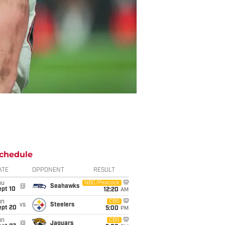
chedule
ATE
OPPONENT
RESULT
hu
NBC/Peacock
@
Seahawks
ept 10
12:20
AM
un
CBS
vs
Steelers
ept 20
5:00
PM
un
CBS
@
Jaguars