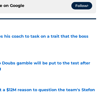
ce on
Google
Follow
es his coach to task on a trait that the boss
e
 Doubs gamble will be put to the test after
g
e
ot a $12M reason to question the team's Stefon
e