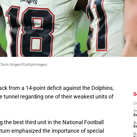
 Chris Unger/GettyImages
ck from a 14-point deficit against the Dolphins,
S
he tunnel regarding one of their weakest units of
D
T
S
the best third unit in the National Football
S
S
n turn emphasized the importance of special
S