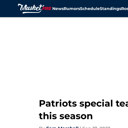
News
Rumors
Schedule
Standings
Ros
Skip to main content
Patriots special 
this season