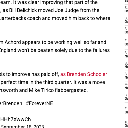
eam. It was clear improving that part of the
S
S
, as Bill Belichick moved Joe Judge from the
Oc
he quarterbacks coach and moved him back to where
S
Oc
S
Oc
 Achord appears to be working well so far and
Fr
Oc
gland won't be beaten solely due to the failures
S
No
S
N
is to improve has paid off,
as Brenden Schooler
S
N
perfect time in the third quarter. It was a move
M
N
nsworth and Mike Tirico flabbergasted.
S
D
erBrenden
|
#ForeverNE
Fr
De
m/VHHh7XwwCh
T
)
September 18, 2023
D