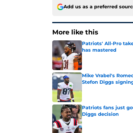
Add us as a preferred sour
More like this
Patriots' All-Pro tak
has mastered
Published by on Invalid Dat
Mike Vrabel's Romeo
Stefon Diggs signin
Published by on Invalid Dat
Patriots fans just g
Diggs decision
Published by on Invalid Dat