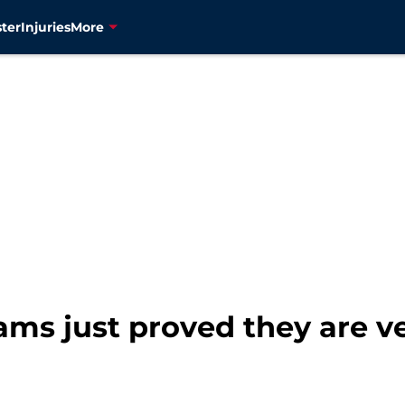
ter
Injuries
More
teams just proved they are