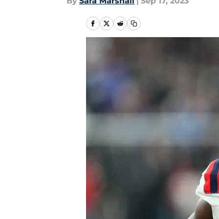
By
Sara Marshall
|
Sep 17, 2023