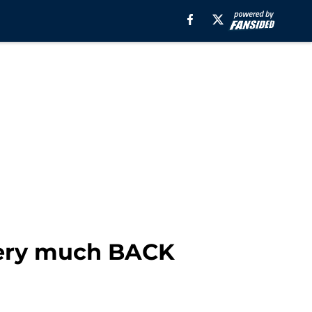
 very much BACK