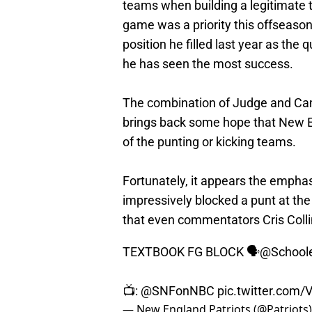
teams when building a legitimate t
game was a priority this offseason
position he filled last year as t
he has seen the most success.
The combination of Judge and Cam
brings back some hope that New En
of the punting or kicking teams.
Fortunately, it appears the emphas
impressively blocked a punt at the 
that even commentators Cris Colli
TEXTBOOK FG BLOCK 🗣️
@School
📺:
@SNFonNBC
pic.twitter.co
— New England Patriots (@Patriots