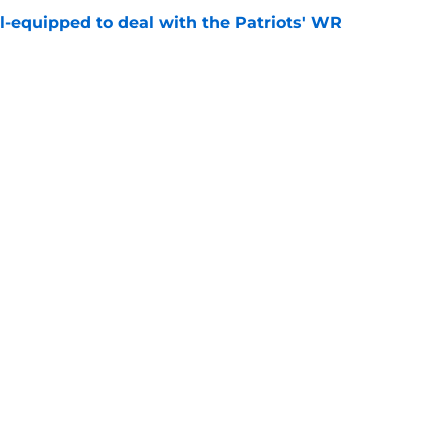
-equipped to deal with the Patriots' WR
e
fender just put more heat on Will Campbell
e
gs
Contact
Our 3
 Story
Privacy Policy
Terms