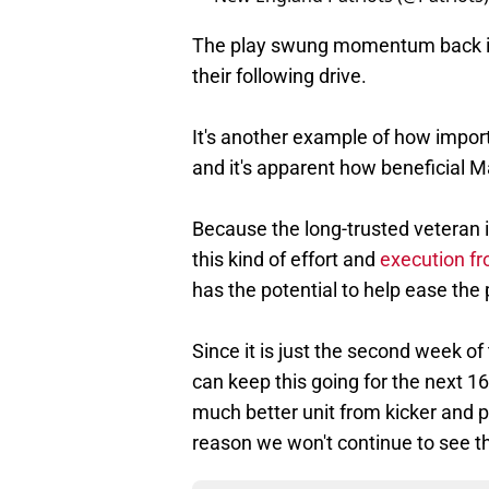
The play swung momentum back in t
their following drive.
It's another example of how import
and it's apparent how beneficial 
Because the long-trusted veteran is
this kind of effort and
execution fr
has the potential to help ease the p
Since it is just the second week o
can keep this going for the next 16
much better unit from kicker and p
reason we won't continue to see t