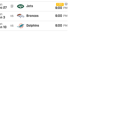
un
CBS
@
Jets
ec 27
6:00
PM
un
vs
Broncos
6:00
PM
an 3
un
vs
Dolphins
6:00
PM
an 10