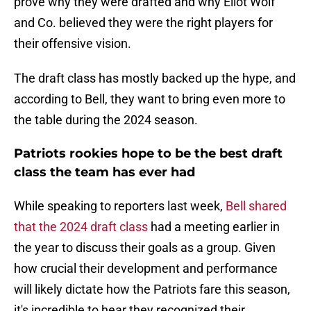
prove why they were drafted and why Eliot Wolf
and Co. believed they were the right players for
their offensive vision.
The draft class has mostly backed up the hype, and
according to Bell, they want to bring even more to
the table during the 2024 season.
Patriots rookies hope to be the best draft
class the team has ever had
While speaking to reporters last week,
Bell shared
that the 2024 draft class
had a meeting earlier in
the year to discuss their goals as a group. Given
how crucial their development and performance
will likely dictate how the Patriots fare this season,
it's incredible to hear they recognized their