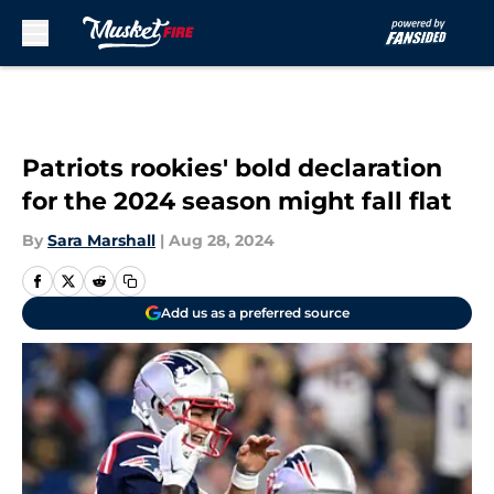
Skip to main content
Patriots rookies' bold declaration
for the 2024 season might fall flat
By
Sara Marshall
|
Aug 28, 2024
Add us as a preferred source