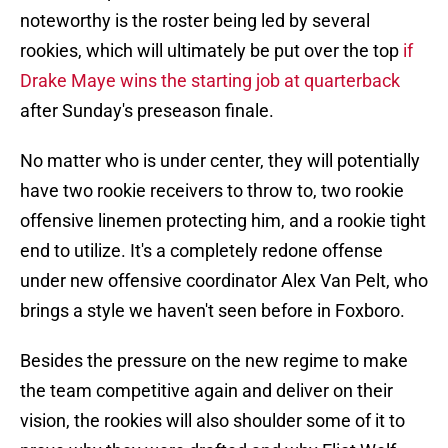
noteworthy is the roster being led by several
rookies, which will ultimately be put over the top
if
Drake Maye wins the starting job at quarterback
after Sunday's preseason finale.
No matter who is under center, they will potentially
have two rookie receivers to throw to, two rookie
offensive linemen protecting him, and a rookie tight
end to utilize. It's a completely redone offense
under new offensive coordinator Alex Van Pelt, who
brings a style we haven't seen before in Foxboro.
Besides the pressure on the new regime to make
the team competitive again and deliver on their
vision, the rookies will also shoulder some of it to