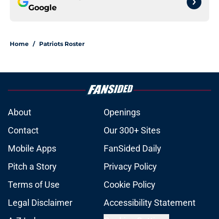
Google
Home
/
Patriots Roster
About
Openings
Contact
Our 300+ Sites
Mobile Apps
FanSided Daily
Pitch a Story
Privacy Policy
Terms of Use
Cookie Policy
Legal Disclaimer
Accessibility Statement