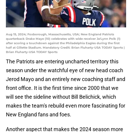
Aug 15, 2024; Foxborough, Massachusetts, USA; New England Patriots
quarterback Drake Maye (10) celebrates with wide receiver Ja'Lynn Polk (1)
after scoring a touchdown against the Philadelphia Eagles during the first
half at Gillette Stadium. Mandatory Credit: Brian Fluharty-USA TODAY Sports |
Brian Fluharty-USA TODAY Sports
The Patriots are entering uncharted territory this
season under the watchful eye of new head coach
Jerod Mayo and an entirely new coaching staff and
front office. It is the first time since 2000 that we
will see the sideline without Bill Belichick, which
makes the team's rebuild even more fascinating for
New England fans and foes.
Another aspect that makes the 2024 season more