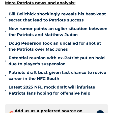
More Patriots news and analysis:
Bill Belichick shockingly reveals his best-kept
•
secret that lead to Patriots success
New rumor paints an uglier situation between
•
the Patriots and Matthew Judon
Doug Pederson took an uncalled for shot at
•
the Patriots over Mac Jones
Potential reunion with ex-Patriot put on hold
•
due to player's suspension
Patriots draft bust given last chance to revive
•
career in the NFC South
Latest 2025 NFL mock draft will infuriate
•
Patriots fans hoping for offensive help
Add us as a preferred source on