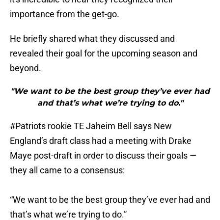
importance from the get-go.
He briefly shared what they discussed and
revealed their goal for the upcoming season and
beyond.
"We want to be the best group they’ve ever had
and that’s what we’re trying to do."
#Patriots
rookie TE Jaheim Bell says New
England’s draft class had a meeting with Drake
Maye post-draft in order to discuss their goals —
they all came to a consensus:
“We want to be the best group they’ve ever had and
that’s what we’re trying to do.”