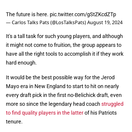
The future is here.
pic.twitter.com/gStZKcdZTp
— Carlos Talks Pats (@LosTalksPats)
August 19, 2024
It's a tall task for such young players, and although
it might not come to fruition, the group appears to
have all the right tools to accomplish it if they work
hard enough.
It would be the best possible way for the Jerod
Mayo era in New England to start to hit on nearly
every draft pick in the first no-Belichick draft, even
more so since the legendary head coach
struggled
to find quality players in the latter
of his Patriots
tenure.