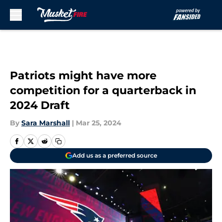
Skip to main content
Patriots might have more
competition for a quarterback in
2024 Draft
By
Sara Marshall
|
Mar 25, 2024
Add us as a preferred source