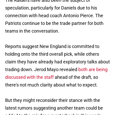
The Raiders have also been the subject of
speculation, particularly for Daniels due to his
connection with head coach Antonio Pierce. The
Patriots continue to be the trade partner for both
teams in the conversation.
Reports suggest New England is committed to
holding onto the third overall pick, while others
claim they have already had exploratory talks about
trading down. Jerod Mayo revealed
both are being
discussed with the staff
ahead of the draft, so
there's not much clarity about what to expect.
But they might reconsider their stance with the
latest rumors suggesting another team could be