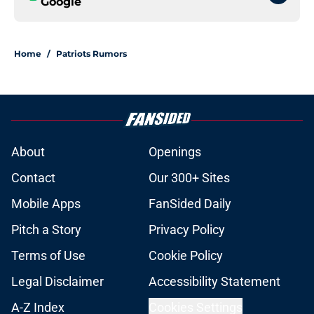
Google
Home
/
Patriots Rumors
About
Openings
Contact
Our 300+ Sites
Mobile Apps
FanSided Daily
Pitch a Story
Privacy Policy
Terms of Use
Cookie Policy
Legal Disclaimer
Accessibility Statement
A-Z Index
Cookies Settings