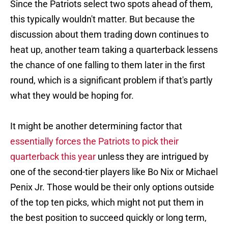
Since the Patriots select two spots ahead of them,
this typically wouldn't matter. But because the
discussion about them trading down continues to
heat up, another team taking a quarterback lessens
the chance of one falling to them later in the first
round, which is a significant problem if that's partly
what they would be hoping for.
It might be another determining factor that
essentially forces the Patriots to pick their
quarterback this year
unless they are intrigued by
one of the second-tier players like Bo Nix or Michael
Penix Jr. Those would be their only options outside
of the top ten picks, which might not put them in
the best position to succeed quickly or long term,