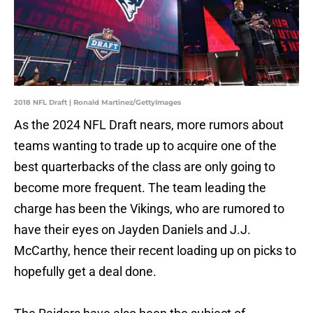
2018 NFL Draft | Ronald Martinez/GettyImages
As the 2024 NFL Draft nears, more rumors about
teams wanting to trade up to acquire one of the
best quarterbacks of the class are only going to
become more frequent. The team leading the
charge has been the Vikings, who are rumored to
have their eyes on Jayden Daniels and J.J.
McCarthy, hence their recent loading up on picks to
hopefully get a deal done.