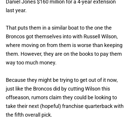
Daniel Jones $160 million for a 4-year extension
last year.
That puts them in a similar boat to the one the
Broncos got themselves into with Russell Wilson,
where moving on from them is worse than keeping
them. However, they are on the books to pay them
way too much money.
Because they might be trying to get out of it now,
just like the Broncos did by cutting Wilson this
offseason, rumors claim they could be looking to
take their next (hopeful) franchise quarterback with
the fifth overall pick.