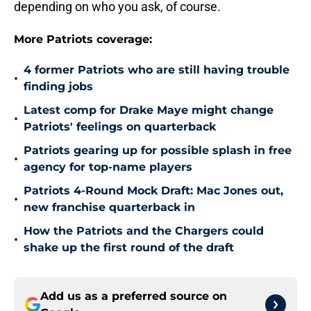
depending on who you ask, of course.
More Patriots coverage:
4 former Patriots who are still having trouble
•
finding jobs
Latest comp for Drake Maye might change
•
Patriots' feelings on quarterback
Patriots gearing up for possible splash in free
•
agency for top-name players
Patriots 4-Round Mock Draft: Mac Jones out,
•
new franchise quarterback in
How the Patriots and the Chargers could
•
shake up the first round of the draft
Add us as a preferred source on