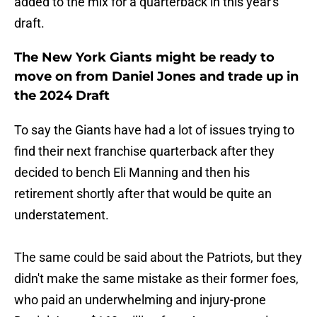
added to the mix for a quarterback in this year's
draft.
The New York Giants might be ready to
move on from Daniel Jones and trade up in
the 2024 Draft
To say the Giants have had a lot of issues trying to
find their next franchise quarterback after they
decided to bench Eli Manning and then his
retirement shortly after that would be quite an
understatement.
The same could be said about the Patriots, but they
didn't make the same mistake as their former foes,
who paid an underwhelming and injury-prone