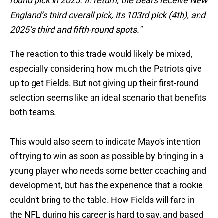
round pick in 2025. In return, the Bears receive New
England’s third overall pick, its 103rd pick (4th), and
2025’s third and fifth-round spots."
The reaction to this trade would likely be mixed,
especially considering how much the Patriots give
up to get Fields. But not giving up their first-round
selection seems like an ideal scenario that benefits
both teams.
This would also seem to indicate Mayo's intention
of trying to win as soon as possible by bringing in a
young player who needs some better coaching and
development, but has the experience that a rookie
couldn't bring to the table. How Fields will fare in
the NFL during his career is hard to say, and based