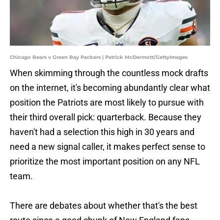
Chicago Bears v Green Bay Packers | Patrick McDermott/GettyImages
When skimming through the countless mock drafts
on the internet, it's becoming abundantly clear what
position the Patriots are most likely to pursue with
their third overall pick: quarterback. Because they
haven't had a selection this high in 30 years and
need a new signal caller, it makes perfect sense to
prioritize the most important position on any NFL
team.
There are debates about whether that's the best