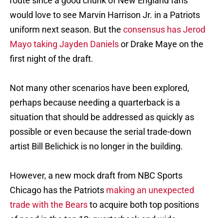
route since a good chunk of New England fans
would love to see Marvin Harrison Jr. in a Patriots
uniform next season. But the
consensus has Jerod
Mayo taking Jayden Daniels
or Drake Maye on the
first night of the draft.
Not many other scenarios have been explored,
perhaps because needing a quarterback is a
situation that should be addressed as quickly as
possible or even because the serial trade-down
artist Bill Belichick is no longer in the building.
However, a new mock draft from NBC Sports
Chicago has the Patriots
making an unexpected
trade with the Bears
to acquire both top positions