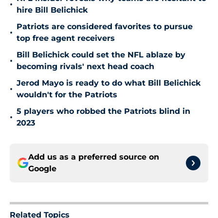
•
hire Bill Belichick
Patriots are considered favorites to pursue
•
top free agent receivers
Bill Belichick could set the NFL ablaze by
•
becoming rivals' next head coach
Jerod Mayo is ready to do what Bill Belichick
•
wouldn't for the Patriots
5 players who robbed the Patriots blind in
•
2023
Add us as a preferred source on
Google
Related Topics