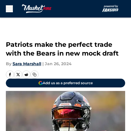
Skip to main content
Patriots make the perfect trade
with the Bears in new mock draft
By
Sara Marshall
|
Jan 26, 2024
Add us as a preferred source