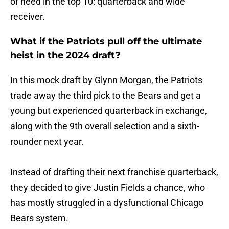
of need in the top 10: quarterback and wide
receiver.
What if the Patriots pull off the ultimate
heist in the 2024 draft?
In this mock draft by Glynn Morgan, the Patriots
trade away the third pick to the Bears and get a
young but experienced quarterback in exchange,
along with the 9th overall selection and a sixth-
rounder next year.
Instead of drafting their next franchise quarterback,
they decided to give Justin Fields a chance, who
has mostly struggled in a dysfunctional Chicago
Bears system.