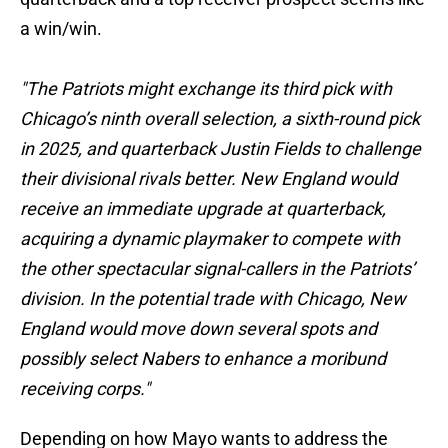
a win/win.
"The Patriots might exchange its third pick with
Chicago’s ninth overall selection, a sixth-round pick
in 2025, and quarterback Justin Fields to challenge
their divisional rivals better. New England would
receive an immediate upgrade at quarterback,
acquiring a dynamic playmaker to compete with
the other spectacular signal-callers in the Patriots’
division. In the potential trade with Chicago, New
England would move down several spots and
possibly select Nabers to enhance a moribund
receiving corps."
Depending on how Mayo wants to address the