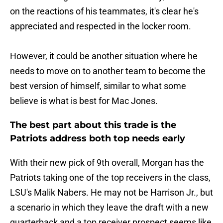
on the reactions of his teammates, it's clear he's
appreciated and respected in the locker room.
However, it could be another situation where he
needs to move on to another team to become the
best version of himself, similar to what some
believe is what is best for Mac Jones.
The best part about this trade is the
Patriots address both top needs early
With their new pick of 9th overall, Morgan has the
Patriots taking one of the top receivers in the class,
LSU's Malik Nabers. He may not be Harrison Jr., but
a scenario in which they leave the draft with a new
quarterback and a top receiver prospect seems like