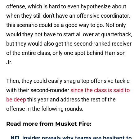
offense, which is hard to even hypothesize about
when they still don't have an offensive coordinator,
this scenario could be a good way to go. Not only
would they not have to start all over at quarterback,
but they would also get the second-ranked receiver
of the entire class, only one spot behind Harrison
Jr.
Then, they could easily snag a top offensive tackle
with their second-rounder
since the class is said to
be deep
this year and address the rest of the
offense in the following rounds.
Read more from Musket Fire:
NFL insider reveals why teams are hesitant to