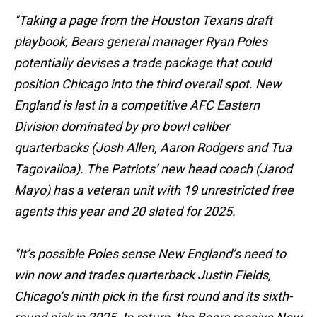
"Taking a page from the Houston Texans draft
playbook, Bears general manager Ryan Poles
potentially devises a trade package that could
position Chicago into the third overall spot. New
England is last in a competitive AFC Eastern
Division dominated by pro bowl caliber
quarterbacks (Josh Allen, Aaron Rodgers and Tua
Tagovailoa). The Patriots’ new head coach (Jarod
Mayo) has a veteran unit with 19 unrestricted free
agents this year and 20 slated for 2025.
"It’s possible Poles sense New England’s need to
win now and trades quarterback Justin Fields,
Chicago’s ninth pick in the first round and its sixth-