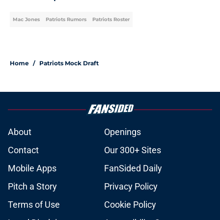
Mac Jones
Patriots Rumors
Patriots Roster
Home
/
Patriots Mock Draft
About
Openings
Contact
Our 300+ Sites
Mobile Apps
FanSided Daily
Pitch a Story
Privacy Policy
Terms of Use
Cookie Policy