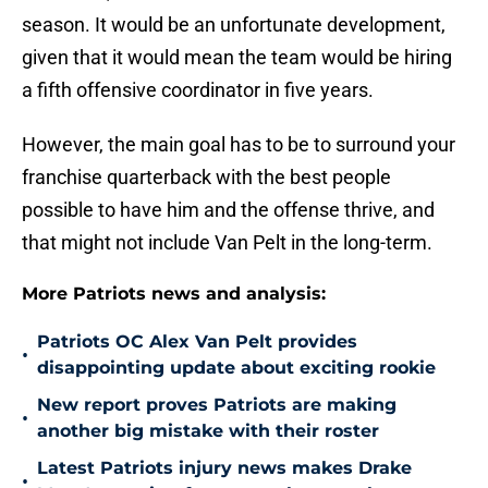
season. It would be an unfortunate development,
given that it would mean the team would be hiring
a fifth offensive coordinator in five years.
However, the main goal has to be to surround your
franchise quarterback with the best people
possible to have him and the offense thrive, and
that might not include Van Pelt in the long-term.
More Patriots news and analysis:
Patriots OC Alex Van Pelt provides
•
disappointing update about exciting rookie
New report proves Patriots are making
•
another big mistake with their roster
Latest Patriots injury news makes Drake
•