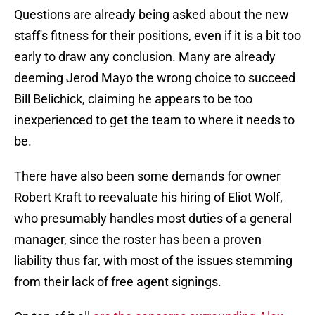
Questions are already being asked about the new
staff's fitness for their positions, even if it is a bit too
early to draw any conclusion. Many are already
deeming Jerod Mayo the wrong choice to succeed
Bill Belichick, claiming he appears to be too
inexperienced to get the team to where it needs to
be.
There have also been some demands for owner
Robert Kraft to reevaluate his hiring of Eliot Wolf,
who presumably handles most duties of a general
manager, since the roster has been a proven
liability thus far, with most of the issues stemming
from their lack of free agent signings.