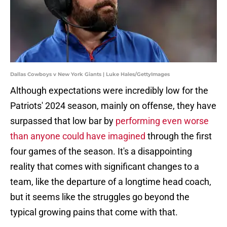
Dallas Cowboys v New York Giants | Luke Hales/GettyImages
Although expectations were incredibly low for the
Patriots' 2024 season, mainly on offense, they have
surpassed that low bar by
performing even worse
than anyone could have imagined
through the first
four games of the season. It's a disappointing
reality that comes with significant changes to a
team, like the departure of a longtime head coach,
but it seems like the struggles go beyond the
typical growing pains that come with that.