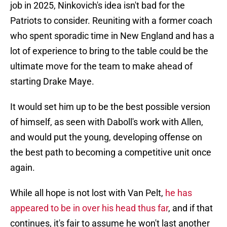
job in 2025, Ninkovich's idea isn't bad for the
Patriots to consider. Reuniting with a former coach
who spent sporadic time in New England and has a
lot of experience to bring to the table could be the
ultimate move for the team to make ahead of
starting Drake Maye.
It would set him up to be the best possible version
of himself, as seen with Daboll's work with Allen,
and would put the young, developing offense on
the best path to becoming a competitive unit once
again.
While all hope is not lost with Van Pelt,
he has
appeared to be in over his head thus far
, and if that
continues, it's fair to assume he won't last another