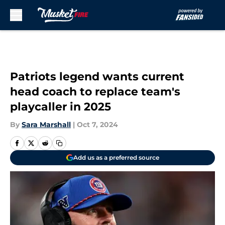
Skip to main content
Patriots legend wants current
head coach to replace team's
playcaller in 2025
By
Sara Marshall
|
Oct 7, 2024
Add us as a preferred source