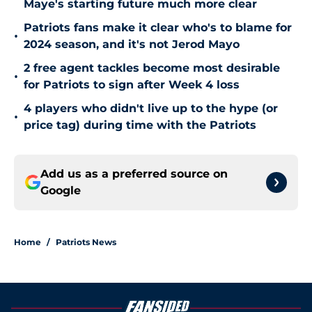
Maye's starting future much more clear
Patriots fans make it clear who's to blame for
•
2024 season, and it's not Jerod Mayo
2 free agent tackles become most desirable
•
for Patriots to sign after Week 4 loss
4 players who didn't live up to the hype (or
•
price tag) during time with the Patriots
Add us as a preferred source on
Google
Home
/
Patriots News