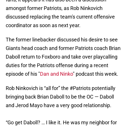
amongst former Patriots, as Rob Ninkovich
discussed replacing the team's current offensive
coordinator as soon as next year.
The former linebacker discussed his desire to see
Giants head coach and former Patriots coach Brian
Daboll return to Foxboro and take over playcalling
duties for the Patriots offense during a recent
episode of his "
Dan and Ninko
" podcast this week.
Rob Ninkovich is “all for” the
#Patriots
potentially
bringing back Brian Daboll to be the OC — Daboll
and Jerod Mayo have a very good relationship.
“Go get Daboll? … I like it. He was my neighbor for