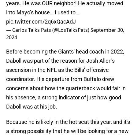
years. He was OUR neighbor! He actually moved
into Mayo’s house… I used to…
pic.twitter.com/2q6xQacAdJ
— Carlos Talks Pats (@LosTalksPats)
September 30,
2024
Before becoming the Giants' head coach in 2022,
Daboll was part of the reason for Josh Allen's
ascension in the NFL as the Bills' offensive
coordinator. His departure from Buffalo drew
concerns about how the quarterback would fair in
his absence, a strong indicator of just how good
Daboll was at his job.
Because he is likely in the hot seat this year, and it's
a strong possibility that he will be looking for a new