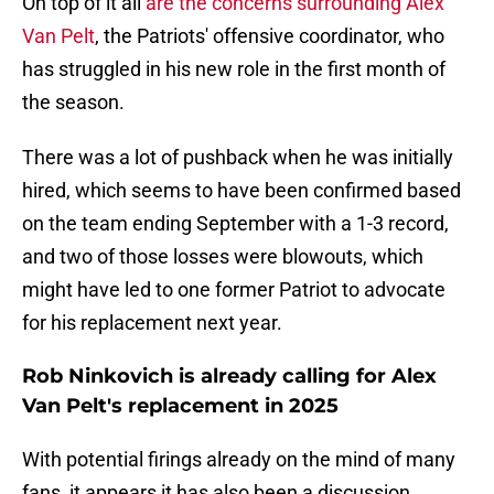
On top of it all
are the concerns surrounding Alex
Van Pelt
, the Patriots' offensive coordinator, who
has struggled in his new role in the first month of
the season.
There was a lot of pushback when he was initially
hired, which seems to have been confirmed based
on the team ending September with a 1-3 record,
and two of those losses were blowouts, which
might have led to one former Patriot to advocate
for his replacement next year.
Rob Ninkovich is already calling for Alex
Van Pelt's replacement in 2025
With potential firings already on the mind of many
fans, it appears it has also been a discussion