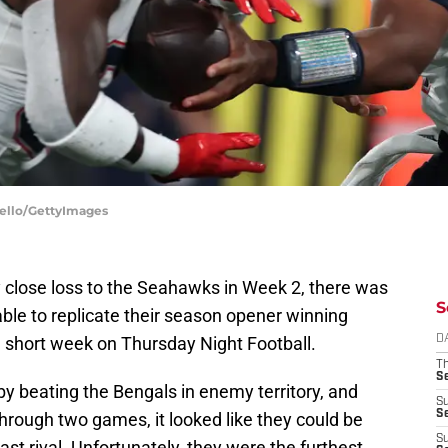
Bello/GettyImages
y close loss to the Seahawks in Week 2, there was
S
ble to replicate their season opener winning
 short week on Thursday Night Football.
D
T
S
y beating the Bengals in enemy territory, and
S
S
hrough two games, it looked like they could be
S
st rival. Unfortunately, they were the furthest