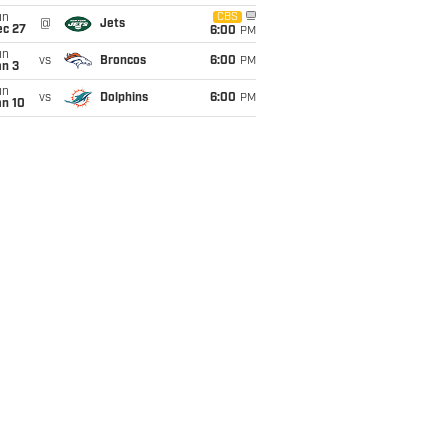
un
CBS
@
Jets
ec 27
6:00
PM
un
vs
Broncos
6:00
PM
an 3
un
vs
Dolphins
6:00
PM
an 10