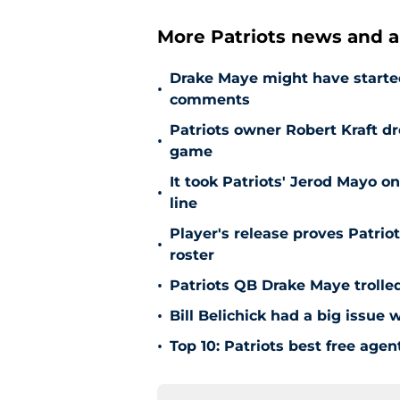
More Patriots news and an
Drake Maye might have starte
•
comments
Patriots owner Robert Kraft 
•
game
It took Patriots' Jerod Mayo on
•
line
Player's release proves Patri
•
roster
•
Patriots QB Drake Maye trolle
•
Bill Belichick had a big issue
•
Top 10: Patriots best free agen