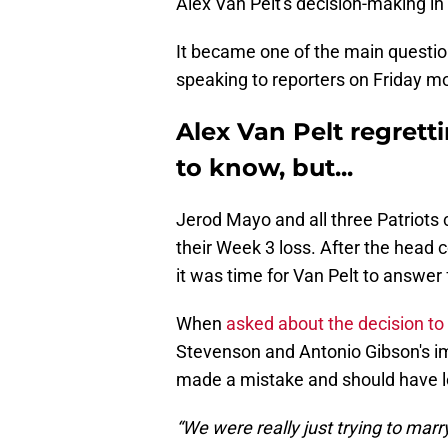
Alex Van Pelt's decision-making in 
It became one of the main questio
speaking to reporters on Friday m
Alex Van Pelt regret
to know, but...
Jerod Mayo and all three Patriots 
their Week 3 loss. After the head c
it was time for Van Pelt to answer 
When
asked about the decision to
Stevenson and Antonio Gibson's im
made a mistake and should have l
“We were really just trying to marr