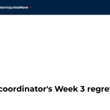
ter
Injuries
More
 coordinator's Week 3 regre