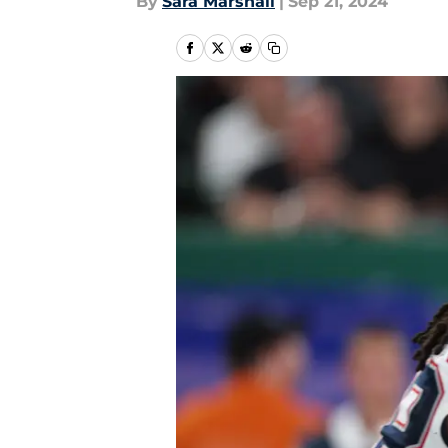
By
Sara Marshall
|
Sep 21, 2024