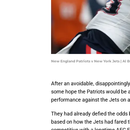
New England Patriots v New York Jets | Al 
After an avoidable, disappointingl
some hope the Patriots would be a
performance against the Jets on a
They had already defied the odds b
based on how the Jets had fared t
competitive with a longtime AFC Ea