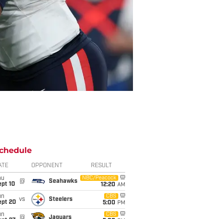
chedule
ATE
OPPONENT
RESULT
hu
NBC/Peacock
@
Seahawks
ept 10
12:20
AM
un
CBS
vs
Steelers
ept 20
5:00
PM
un
CBS
@
Jaguars