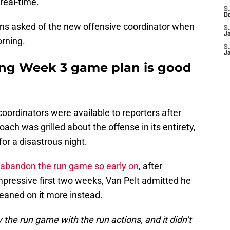
real-time.
S
D
ns asked of the new offensive coordinator when
S
J
orning.
S
J
ting Week 3 game plan is good
coordinators were available to reporters after
oach was grilled about the offense in its entirety,
for a disastrous night.
 abandon the run game so early on
, after
pressive first two weeks, Van Pelt admitted he
eaned on it more instead.
y the run game with the run actions, and it didn’t