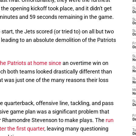
S
he opening kickoff took place, and it didn't get
S
Oc
9 minutes and 59 seconds remaining in the game.
S
Oc
tart, the Jets scored (or tried to) on all but two
S
Oc
t, leading to an absolute demolition of the Patriots
Fr
Oc
S
No
 the Patriots at home since
an overtime win on
S
h both teams looked drastically different than
N
at was just one of the many reasons their loss
S
N
M
N
S
e quarterback, offensive line, tackling, and pass
D
nsive game plan was a significant problem that
Fr
 for Rhamondre Stevenson to make plays. The
run
De
r the first quarter
, leaving many questioning
T
D