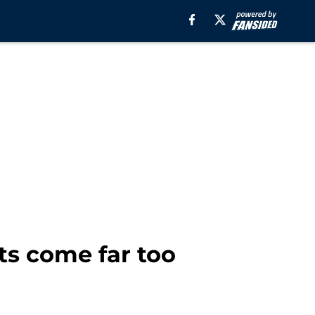
ts come far too