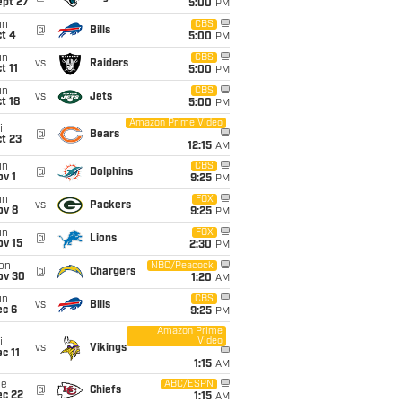
ept 27
5:00
PM
un
CBS
@
Bills
t 4
5:00
PM
un
CBS
vs
Raiders
t 11
5:00
PM
un
CBS
vs
Jets
t 18
5:00
PM
Amazon Prime Video
i
@
Bears
t 23
12:15
AM
un
CBS
@
Dolphins
v 1
9:25
PM
un
FOX
vs
Packers
ov 8
9:25
PM
un
FOX
@
Lions
ov 15
2:30
PM
on
NBC/Peacock
@
Chargers
ov 30
1:20
AM
un
CBS
vs
Bills
ec 6
9:25
PM
Amazon Prime
Video
i
vs
Vikings
c 11
1:15
AM
ue
ABC/ESPN
@
Chiefs
ec 22
1:15
AM