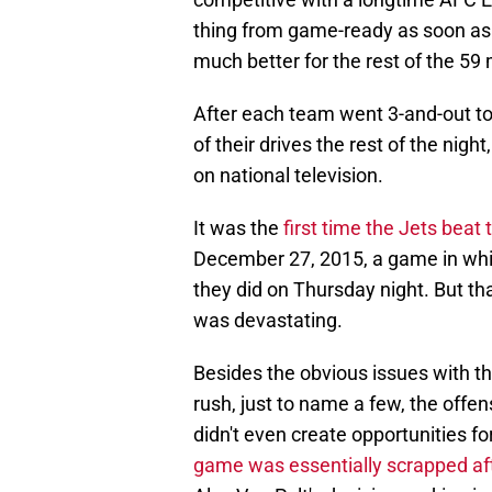
thing from game-ready as soon as t
much better for the rest of the 5
After each team went 3-and-out to s
of their drives the rest of the nigh
on national television.
It was the
first time the Jets beat
December 27, 2015, a game in whic
they did on Thursday night. But th
was devastating.
Besides the obvious issues with th
rush, just to name a few, the offe
didn't even create opportunities
game was essentially scrapped afte