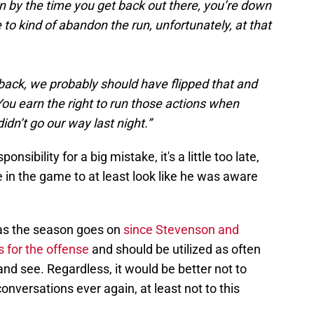
 by the time you get back out there, you’re down
to kind of abandon the run, unfortunately, at that
g back, we probably should have flipped that and
. You earn the right to run those actions when
didn’t go our way last night.”
onsibility for a big mistake, it's a little too late,
in the game to at least look like he was aware
as the season goes on
since Stevenson and
 for the offense
and should be utilized as often
 and see. Regardless, it would be better not to
onversations ever again, at least not to this