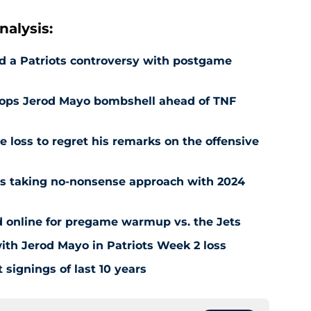
alysis:
d a Patriots controversy with postgame
drops Jerod Mayo bombshell ahead of TNF
e loss to regret his remarks on the offensive
ots taking no-nonsense approach with 2024
d online for pregame warmup vs. the Jets
 with Jerod Mayo in Patriots Week 2 loss
t signings of last 10 years