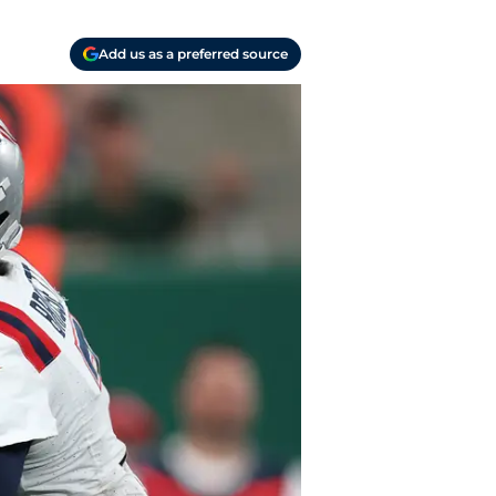
Add us as a preferred source