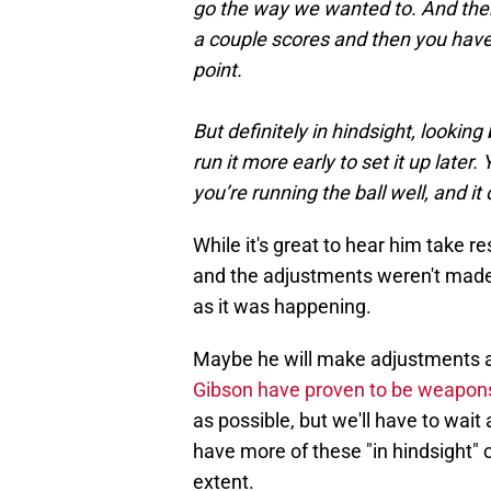
go the way we wanted to. And then
a couple scores and then you have 
point.
But definitely in hindsight, lookin
run it more early to set it up later
you’re running the ball well, and it 
While it's great to hear him take resp
and the adjustments weren't made 
as it was happening.
Maybe he will make adjustments 
Gibson have proven to be weapons
as possible, but we'll have to wait
have more of these "in hindsight" c
extent.