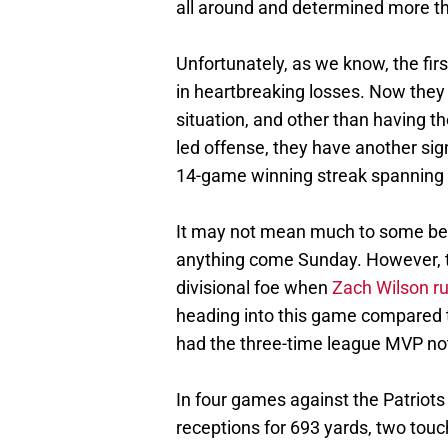
all around and determined more t
Unfortunately, as we know, the f
in heartbreaking losses. Now they
situation, and other than having th
led offense, they have another sig
14-game winning streak spanning 
It may not mean much to some bec
anything come Sunday. However, th
divisional foe when
Zach Wilson ru
heading into this game compared 
had the three-time league MVP not
In four games against the Patriots
receptions for 693 yards, two tou