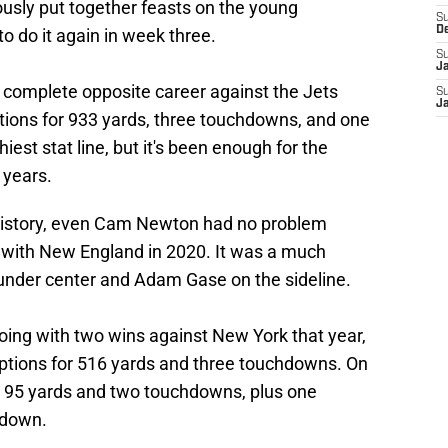
lously put together feasts on the young
S
D
o do it again in week three.
S
J
 complete opposite career against the Jets
S
J
ions for 933 yards, three touchdowns, and one
hiest stat line, but it's been enough for the
 years.
 history, even Cam Newton had no problem
n with New England in 2020. It was a much
under center and Adam Gase on the sideline.
 going with two wins against New York that year,
ptions for 516 yards and three touchdowns. On
or 95 yards and two touchdowns, plus one
hdown.