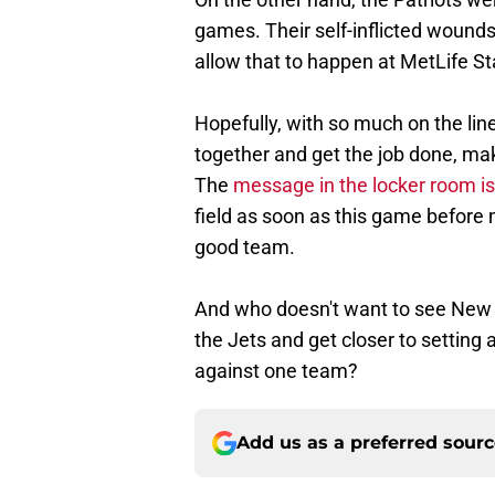
games. Their self-inflicted wounds
allow that to happen at MetLife S
Hopefully, with so much on the lin
together and get the job done, maki
The
message in the locker room is
field as soon as this game before 
good team.
And who doesn't want to see New 
the Jets and get closer to setting 
against one team?
Add us as a preferred sour