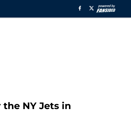
 the NY Jets in