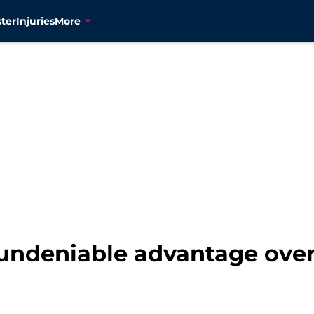
ter
Injuries
More
undeniable advantage over