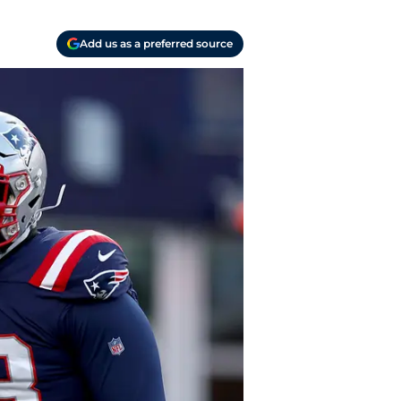
Add us as a preferred source