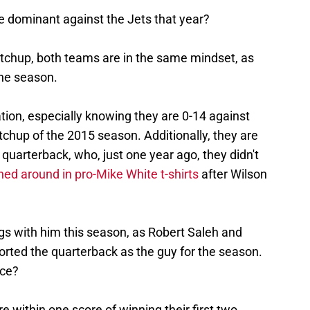
dominant against the Jets that year?
tchup, both teams are in the same mindset, as
the season.
ation, especially knowing they are 0-14 against
tchup of the 2015 season. Additionally, they are
 quarterback, who, just one year ago, they didn't
ed around in pro-Mike White t-shirts
after Wilson
s with him this season, as Robert Saleh and
orted the quarterback as the guy for the season.
nce?
e within one score of winning their first two