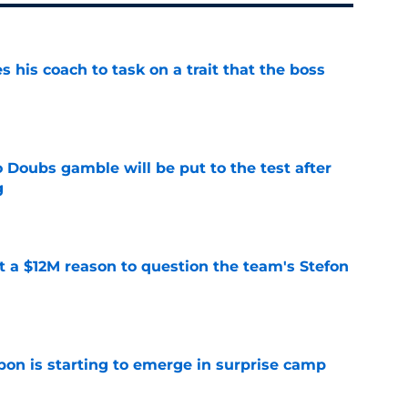
es his coach to task on a trait that the boss
e
 Doubs gamble will be put to the test after
g
e
ot a $12M reason to question the team's Stefon
e
pon is starting to emerge in surprise camp
e