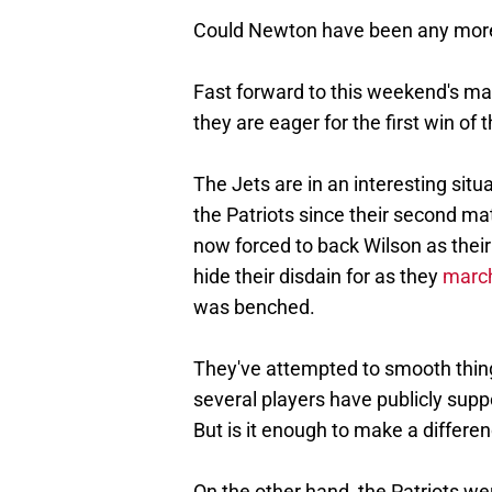
Could Newton have been any more 
Fast forward to this weekend's ma
they are eager for the first win of 
The Jets are in an interesting situ
the Patriots since their second ma
now forced to back Wilson as their
hide their disdain for as they
march
was benched.
They've attempted to smooth thing
several players have publicly supp
But is it enough to make a differe
On the other hand, the Patriots wer