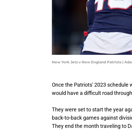
New York Jets v New England Patriots | A
Once the Patriots' 2023 schedule wa
would have a difficult road through
They were set to start the year a
back-to-back games against divisi
They end the month traveling to Da