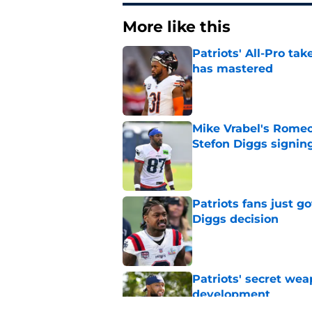
More like this
Patriots' All-Pro tak
has mastered
Published by on Invalid Dat
Mike Vrabel's Romeo
Stefon Diggs signin
Published by on Invalid Dat
Patriots fans just g
Diggs decision
Published by on Invalid Dat
Patriots' secret wea
development
Published by on Invalid Dat