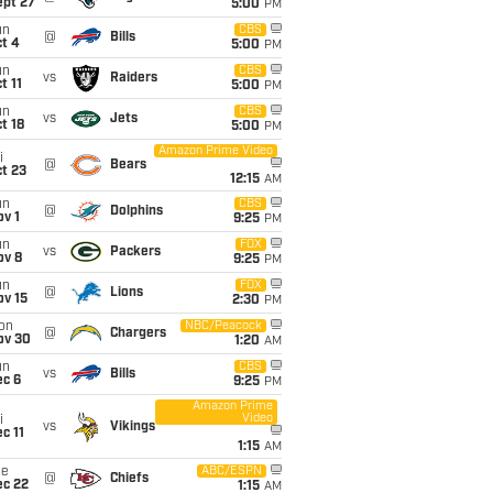
ept 27
5:00
PM
un
CBS
@
Bills
t 4
5:00
PM
un
CBS
vs
Raiders
t 11
5:00
PM
un
CBS
vs
Jets
t 18
5:00
PM
Amazon Prime Video
i
@
Bears
t 23
12:15
AM
un
CBS
@
Dolphins
v 1
9:25
PM
un
FOX
vs
Packers
ov 8
9:25
PM
un
FOX
@
Lions
ov 15
2:30
PM
on
NBC/Peacock
@
Chargers
ov 30
1:20
AM
un
CBS
vs
Bills
ec 6
9:25
PM
Amazon Prime
Video
i
vs
Vikings
c 11
1:15
AM
ue
ABC/ESPN
@
Chiefs
ec 22
1:15
AM