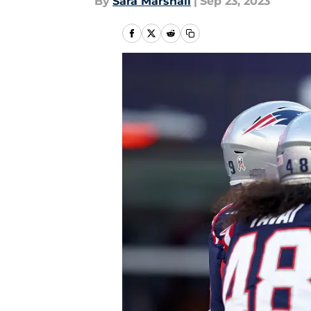
By
Sara Marshall
|
Sep 23, 2023