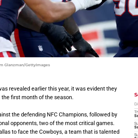
dam Glanzman/GettyImages
s revealed earlier this year, it was evident they
S
 the first month of the season.
D
T
gainst the defending NFC Champions, followed by
S
onal opponents, two of the most critical games.
S
S
llas to face the Cowboys, a team that is talented
S