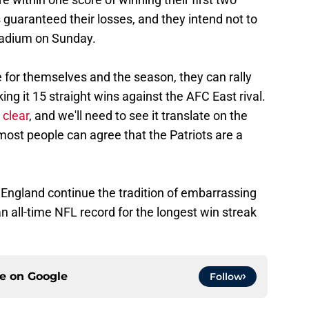
 guaranteed their losses, and they intend not to
tadium on Sunday.
e for themselves and the season, they can rally
ng it 15 straight wins against the AFC East rival.
 clear
, and we'll need to see it translate on the
most people can agree that the Patriots are a
England continue the tradition of embarrassing
an all-time NFL record for the longest win streak
ce on
Google
Follow