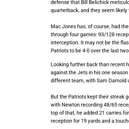
defense that Bill Belichick meticu
quarterback, and they seem likely t
Mac Jones has, of course, had the
through four games: 93/128 recept
interception. It may not be the flas
Patriots to be 4-0 over the last two
Looking further back than recent
against the Jets in his one seaso
different team, with Sam Darnold 
But the Patriots kept their streak
with Newton recording 48/65 rece
top of that, he added 21 carries f
reception for 19 yards and a touc