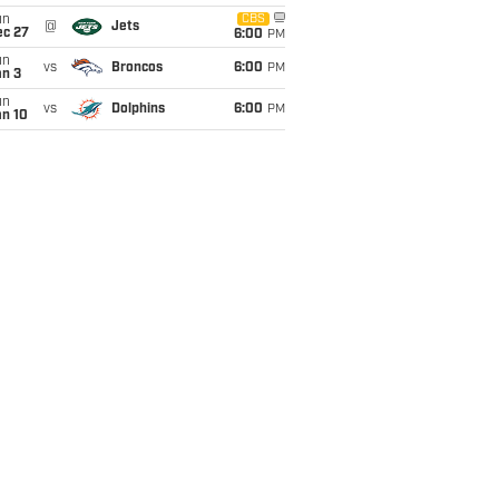
un
CBS
@
Jets
ec 27
6:00
PM
un
vs
Broncos
6:00
PM
an 3
un
vs
Dolphins
6:00
PM
an 10