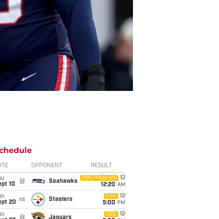
chedule
ATE
OPPONENT
RESULT
hu
NBC/Peacock
@
Seahawks
ept 10
12:20
AM
un
CBS
vs
Steelers
ept 20
5:00
PM
un
CBS
@
Jaguars