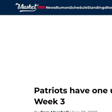
News
Rumors
Schedule
Standings
Ros
Skip to main content
Patriots have one 
Week 3