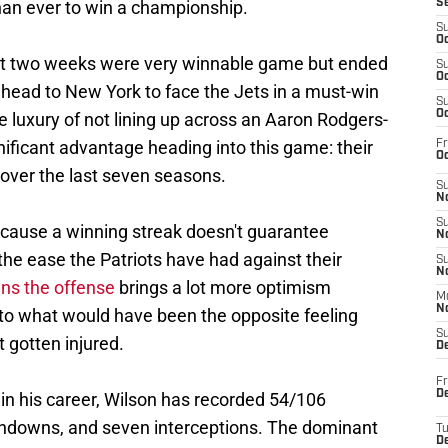
han ever to win a championship.
S
S
Oc
irst two weeks were very winnable game but ended
S
Oc
 head to New York to face the Jets in a must-win
S
Oc
e luxury of not lining up across an Aaron Rodgers-
nificant advantage heading into this game: their
Fr
Oc
over the last seven seasons.
S
No
S
ause a winning streak doesn't guarantee
N
e ease the Patriots have had against their
S
N
ns the offense
brings a lot more optimism
M
N
to what would have been the opposite feeling
S
 gotten injured.
D
Fr
De
 in his career, Wilson has recorded 54/106
chdowns, and seven interceptions. The dominant
T
D