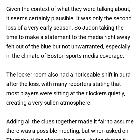
Given the context of what they were talking about,
it seems certainly plausible. It was only the second
loss of a very early season. So Judon taking the
time to make a statement to the media right away
felt out of the blue but not unwarranted, especially
in the climate of Boston sports media coverage.
The locker room also had a noticeable shift in aura
after the loss, with many reporters stating that
most players were sitting at their lockers quietly,
creating a very sullen atmosphere.
Adding all the clues together made it fair to assume
there was a possible meeting, but when asked on