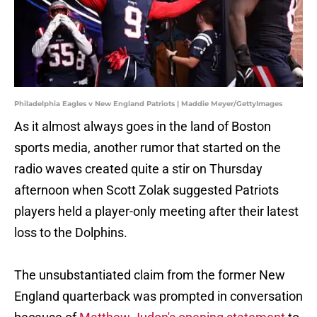
Philadelphia Eagles v New England Patriots | Maddie Meyer/GettyImages
As it almost always goes in the land of Boston
sports media, another rumor that started on the
radio waves created quite a stir on Thursday
afternoon when Scott Zolak suggested Patriots
players held a player-only meeting after their latest
loss to the Dolphins.
The unsubstantiated claim from the former New
England quarterback was prompted in conversation