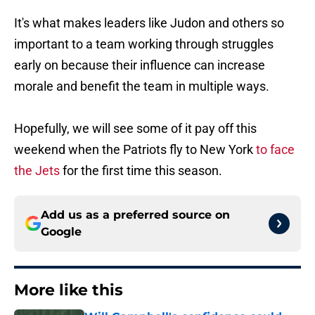
It's what makes leaders like Judon and others so
important to a team working through struggles
early on because their influence can increase
morale and benefit the team in multiple ways.
Hopefully, we will see some of it pay off this
weekend when the Patriots fly to New York
to face
the Jets
for the first time this season.
Add us as a preferred source on
Google
More like this