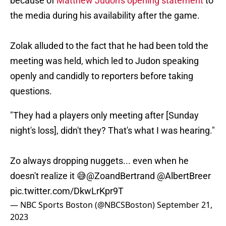
because of
Matthew Judon's opening statement
to
the media during his availability after the game.
Zolak alluded to the fact that he had been told the
meeting was held, which led to Judon speaking
openly and candidly to reporters before taking
questions.
"They had a players only meeting after [Sunday
night's loss], didn't they? That's what I was hearing."
Zo always dropping nuggets... even when he
doesn't realize it 😅
@ZoandBertrand
@AlbertBreer
pic.twitter.com/DkwLrKpr9T
— NBC Sports Boston (@NBCSBoston)
September 21,
2023