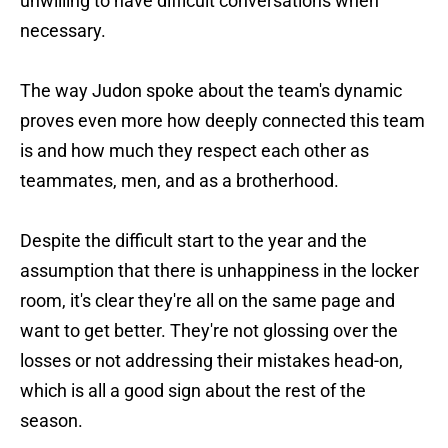
unwilling to have difficult conversations when
necessary.
The way Judon spoke about the team's dynamic
proves even more how deeply connected this team
is and how much they respect each other as
teammates, men, and as a brotherhood.
Despite the difficult start to the year and the
assumption that there is unhappiness in the locker
room, it's clear they're all on the same page and
want to get better. They're not glossing over the
losses or not addressing their mistakes head-on,
which is all a good sign about the rest of the
season.