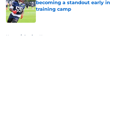
becoming a standout early in
training camp
Published by on Invalid Date
5 related articles loaded
Home
/
Patriots News
About
Openings
Contact
Our 300+ Sites
Mobile Apps
FanSided Daily
Pitch a Story
Privacy Policy
Terms of Use
Cookie Policy
Legal Disclaimer
Accessibility Statement