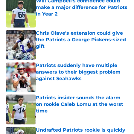
Will Campbell's confidence could
make a major difference for Patriots
in Year 2
Published by on Invalid Date
Chris Olave's extension could give
the Patriots a George Pickens-sized
gift
Published by on Invalid Date
Patriots suddenly have multiple
answers to their biggest problem
against Seahawks
Published by on Invalid Date
Patriots insider sounds the alarm
on rookie Caleb Lomu at the worst
time
Published by on Invalid Date
Undrafted Patriots rookie is quickly