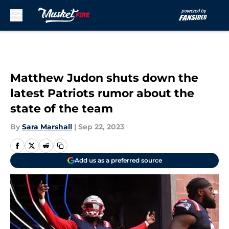
Skip to main content
Matthew Judon shuts down the
latest Patriots rumor about the
state of the team
By
Sara Marshall
|
Sep 22, 2023
Add us as a preferred source