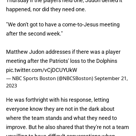
Thursday if the players held one, Judon denied it
happened, nor did they need one.
"We don't got to have a come-to-Jesus meeting
after the second week."
Matthew Judon addresses if there was a player
meeting after the Patriots' loss to the Dolphins
pic.twitter.com/vCjDCUYUkW
— NBC Sports Boston (@NBCSBoston)
September 21,
2023
He was forthright with his response, letting
everyone know they are not in the dark about
where the team stands and what they need to
improve. But he also shared that they're not a team