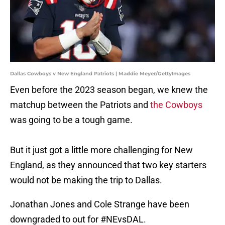
Dallas Cowboys v New England Patriots | Maddie Meyer/GettyImages
Even before the 2023 season began, we knew the
matchup between the Patriots and
the Cowboys
was going to be a tough game.
But it just got a little more challenging for New
England, as they announced that two key starters
would not be making the trip to Dallas.
Jonathan Jones and Cole Strange have been
downgraded to out for
#NEvsDAL
.