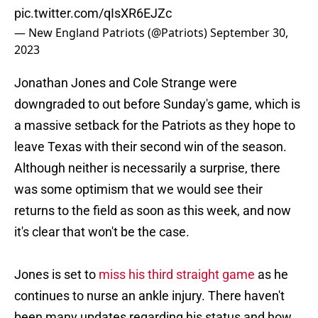
pic.twitter.com/qIsXR6EJZc
— New England Patriots (@Patriots)
September 30,
2023
Jonathan Jones and Cole Strange were
downgraded to out before Sunday's game, which is
a massive setback for the Patriots as they hope to
leave Texas with their second win of the season.
Although neither is necessarily a surprise, there
was some optimism that we would see their
returns to the field as soon as this week, and now
it's clear that won't be the case.
Jones is set to
miss his third straight game
as he
continues to nurse an ankle injury. There haven't
been many updates regarding his status and how