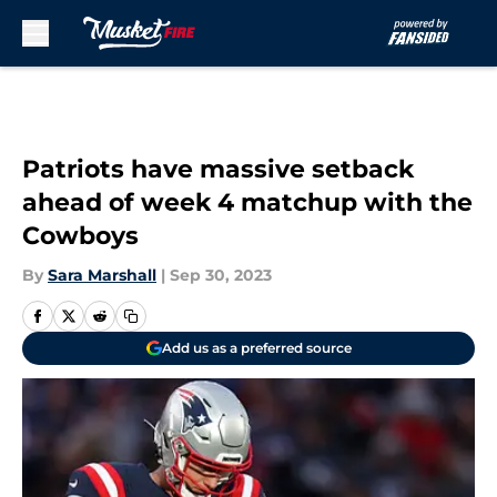
Skip to main content
Patriots have massive setback
ahead of week 4 matchup with the
Cowboys
By
Sara Marshall
|
Sep 30, 2023
Add us as a preferred source