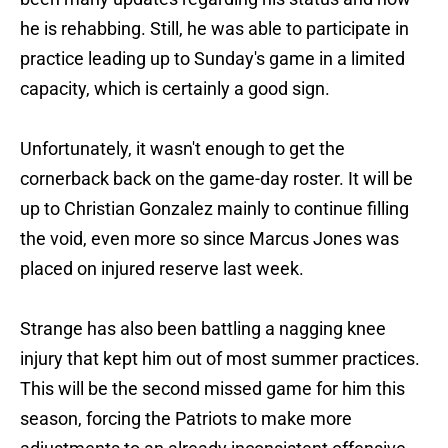
he is rehabbing. Still, he was able to participate in
practice leading up to Sunday's game in a limited
capacity, which is certainly a good sign.
Unfortunately, it wasn't enough to get the
cornerback back on the game-day roster. It will be
up to Christian Gonzalez mainly to continue filling
the void, even more so since Marcus Jones was
placed on injured reserve last week.
Strange has also been battling a nagging knee
injury that kept him out of most summer practices.
This will be the second missed game for him this
season, forcing the Patriots to make more