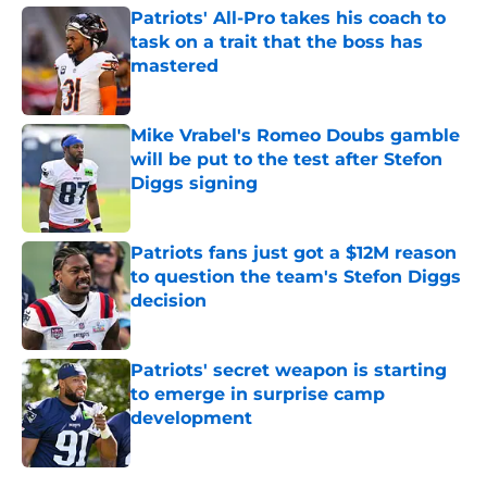
Patriots' All-Pro takes his coach to
task on a trait that the boss has
mastered
Published by on Invalid Date
Mike Vrabel's Romeo Doubs gamble
will be put to the test after Stefon
Diggs signing
Published by on Invalid Date
Patriots fans just got a $12M reason
to question the team's Stefon Diggs
decision
Published by on Invalid Date
Patriots' secret weapon is starting
to emerge in surprise camp
development
Published by on Invalid Date
5 related articles loaded