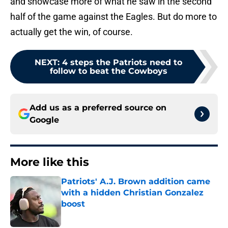
and showcase more of what he saw in the second
half of the game against the Eagles. But do more to
actually get the win, of course.
NEXT
:
4 steps the Patriots need to
follow to beat the Cowboys
Add us as a preferred source on
Google
More like this
Patriots' A.J. Brown addition came
with a hidden Christian Gonzalez
boost
Published by on Invalid Date