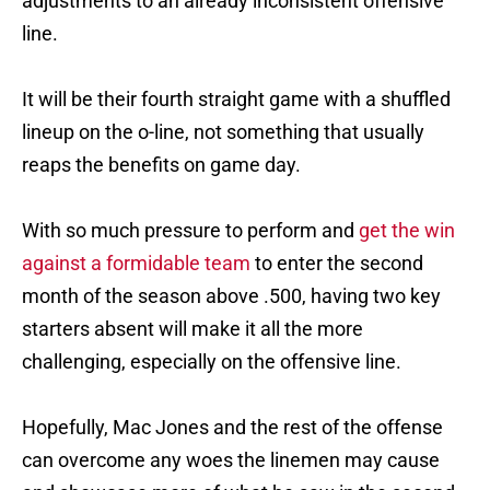
adjustments to an already inconsistent offensive
line.
It will be their fourth straight game with a shuffled
lineup on the o-line, not something that usually
reaps the benefits on game day.
With so much pressure to perform and
get the win
against a formidable team
to enter the second
month of the season above .500, having two key
starters absent will make it all the more
challenging, especially on the offensive line.
Hopefully, Mac Jones and the rest of the offense
can overcome any woes the linemen may cause