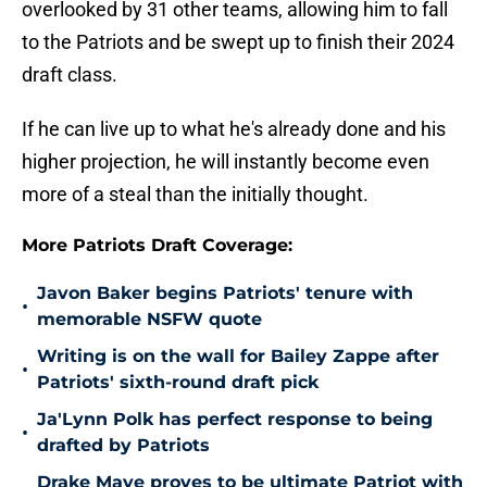
overlooked by 31 other teams, allowing him to fall
to the Patriots and be swept up to finish their 2024
draft class.
If he can live up to what he's already done and his
higher projection, he will instantly become even
more of a steal than the initially thought.
More Patriots Draft Coverage:
Javon Baker begins Patriots' tenure with
•
memorable NSFW quote
Writing is on the wall for Bailey Zappe after
•
Patriots' sixth-round draft pick
Ja'Lynn Polk has perfect response to being
•
drafted by Patriots
Drake Maye proves to be ultimate Patriot with