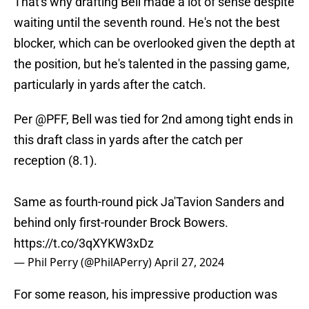
That's why drafting Bell made a lot of sense despite
waiting until the seventh round. He's not the best
blocker, which can be overlooked given the depth at
the position, but he's talented in the passing game,
particularly in yards after the catch.
Per
@PFF
, Bell was tied for 2nd among tight ends in
this draft class in yards after the catch per
reception (8.1).
Same as fourth-round pick Ja'Tavion Sanders and
behind only first-rounder Brock Bowers.
https://t.co/3qXYKW3xDz
— Phil Perry (@PhilAPerry)
April 27, 2024
For some reason, his impressive production was