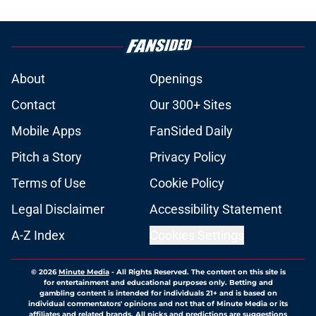
About
Openings
Contact
Our 300+ Sites
Mobile Apps
FanSided Daily
Pitch a Story
Privacy Policy
Terms of Use
Cookie Policy
Legal Disclaimer
Accessibility Statement
A-Z Index
Cookies Settings
© 2026
Minute Media
-
All Rights Reserved. The content on this site is
for entertainment and educational purposes only. Betting and
gambling content is intended for individuals 21+ and is based on
individual commentators' opinions and not that of Minute Media or its
affiliates and related brands. All picks and predictions are suggestions