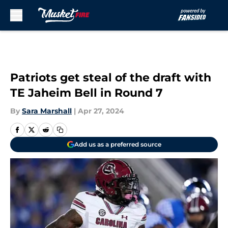
Skip to main content
Patriots get steal of the draft with
TE Jaheim Bell in Round 7
By
Sara Marshall
|
Apr 27, 2024
Add us as a preferred source