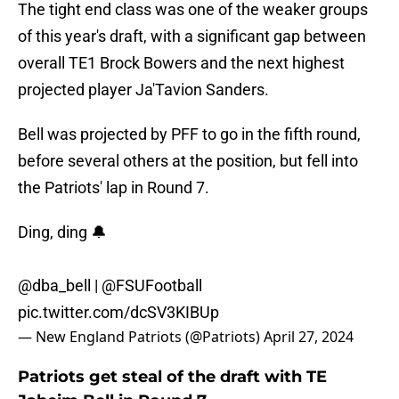
The tight end class was one of the weaker groups
of this year's draft, with a significant gap between
overall TE1 Brock Bowers and the next highest
projected player Ja'Tavion Sanders.
Bell was projected by PFF to go in the fifth round,
before several others at the position, but fell into
the Patriots' lap in Round 7.
Ding, ding 🔔
@dba_bell
|
@FSUFootball
pic.twitter.com/dcSV3KIBUp
— New England Patriots (@Patriots)
April 27, 2024
Patriots get steal of the draft with TE