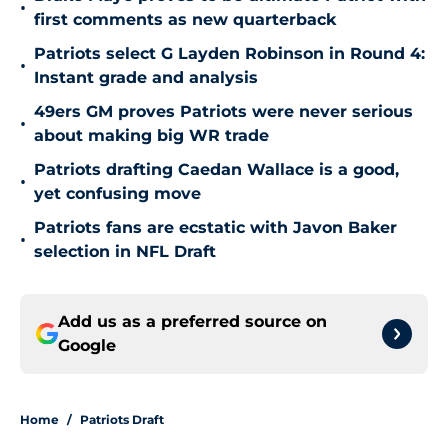
•
first comments as new quarterback
Patriots select G Layden Robinson in Round 4:
•
Instant grade and analysis
49ers GM proves Patriots were never serious
•
about making big WR trade
Patriots drafting Caedan Wallace is a good,
•
yet confusing move
Patriots fans are ecstatic with Javon Baker
•
selection in NFL Draft
Add us as a preferred source on
Google
Home
/
Patriots Draft