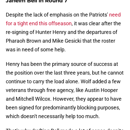
Jaheim Bell in Round 7
Despite the lack of emphasis on the Patriots'
need
for a tight end this offseason
, it was clear after the
re-signing of Hunter Henry and the departures of
Pharaoh Brown and Mike Gesicki that the roster
was in need of some help.
Henry has been the primary source of success at
the position over the last three years, but he cannot
continue to carry the load alone. Wolf added a few
veterans through free agency, like Austin Hooper
and Mitchell Wilcox. However, they appear to have
been signed for predominantly blocking purposes,
which doesn't necessarily help too much.