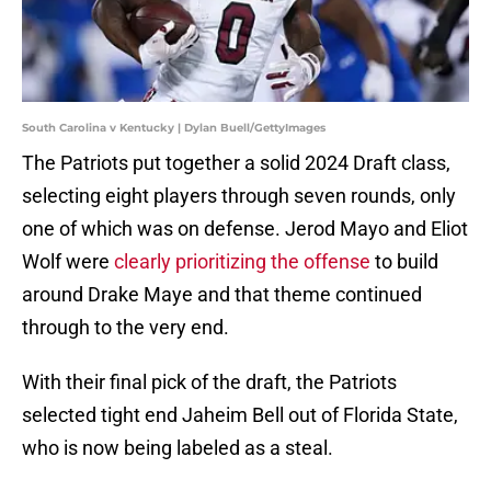
South Carolina v Kentucky | Dylan Buell/GettyImages
The Patriots put together a solid 2024 Draft class,
selecting eight players through seven rounds, only
one of which was on defense. Jerod Mayo and Eliot
Wolf were
clearly prioritizing the offense
to build
around Drake Maye and that theme continued
through to the very end.
With their final pick of the draft, the Patriots
selected tight end Jaheim Bell out of Florida State,
who is now being labeled as a steal.