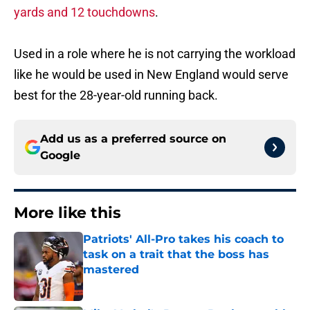
yards and 12 touchdowns
.
Used in a role where he is not carrying the workload
like he would be used in New England would serve
best for the 28-year-old running back.
Add us as a preferred source on
Google
More like this
Patriots' All-Pro takes his coach to
task on a trait that the boss has
mastered
Published by on Invalid Date