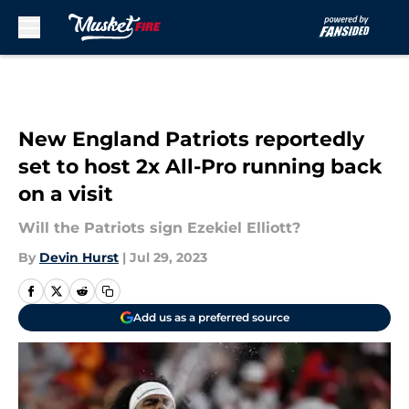
Skip to main content
New England Patriots reportedly
set to host 2x All-Pro running back
on a visit
Will the Patriots sign Ezekiel Elliott?
By
Devin Hurst
|
Jul 29, 2023
Add us as a preferred source