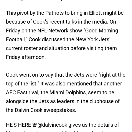
This pivot by the Patriots to bring in Elliott might be
because of Cook's recent talks in the media. On
Friday on the NFL Network show "Good Morning
Football," Cook discussed the New York Jets'
current roster and situation before visiting them
Friday afternoon.
Cook went on to say that the Jets were "right at the
top of the list." It was also mentioned that another
AFC East rival, the Miami Dolphins, seem to be
alongside the Jets as leaders in the clubhouse of
the Dalvin Cook sweepstakes.
HE'S HERE 🚨
@dalvincook
gives us the details of