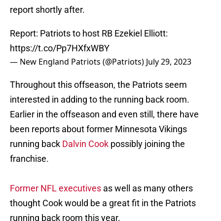
report shortly after.
Report: Patriots to host RB Ezekiel Elliott:
https://t.co/Pp7HXfxWBY
— New England Patriots (@Patriots)
July 29, 2023
Throughout this offseason, the Patriots seem
interested in adding to the running back room.
Earlier in the offseason and even still, there have
been reports about former Minnesota Vikings
running back
Dalvin Cook
possibly joining the
franchise.
Former NFL executives
as well as many others
thought Cook would be a great fit in the Patriots
running back room this year.