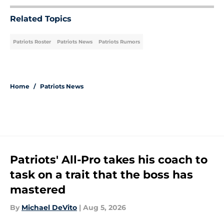
Related Topics
Patriots Roster
Patriots News
Patriots Rumors
Home
/
Patriots News
Patriots' All-Pro takes his coach to
task on a trait that the boss has
mastered
By
Michael DeVito
|
Aug 5, 2026