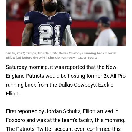
Jan 16, 2023; Tampa, Florida, USA; Dallas Cowboys running back Ezekiel
Elliott (21) before the wild | Kim Klement-USA TODAY Sports
Saturday morning, it was reported that the New
England Patriots would be hosting former 2x All-Pro
running back from the Dallas Cowboys, Ezekiel
Elliott.
First reported by Jordan Schultz, Elliott arrived in
Foxboro and was at the team's facility this morning.
The Patriots' Twitter account even confirmed this