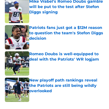
Mike Vrabel's Romeo Doubs gamble
will be put to the test after Stefon
Diggs signing
Published by on Invalid Date
Patriots fans just got a $12M reason
to question the team's Stefon Diggs
decision
Published by on Invalid Date
Romeo Doubs is well-equipped to
deal with the Patriots' WR logjam
Published by on Invalid Date
New playoff path rankings reveal
the Patriots are still being wildly
overlooked
Published by on Invalid Date
5 related articles loaded