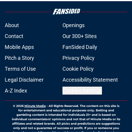
About
Openings
Contact
Our 300+ Sites
Mobile Apps
FanSided Daily
Pitch a Story
Privacy Policy
Terms of Use
Cookie Policy
Legal Disclaimer
Accessibility Statement
A-Z Index
Cookies Settings
© 2026
Minute Media
-
All Rights Reserved. The content on this site is
for entertainment and educational purposes only. Betting and
gambling content is intended for individuals 21+ and is based on
individual commentators' opinions and not that of Minute Media or its
affiliates and related brands. All picks and predictions are suggestions
only and not a guarantee of success or profit. If you or someone you