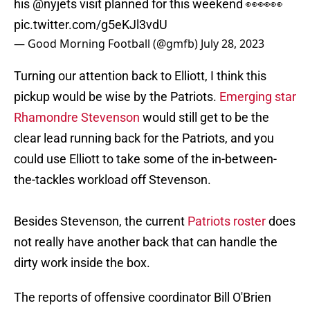
his
@nyjets
visit planned for this weekend 👀👀👀
pic.twitter.com/g5eKJl3vdU
— Good Morning Football (@gmfb)
July 28, 2023
Turning our attention back to Elliott, I think this
pickup would be wise by the Patriots.
Emerging star
Rhamondre Stevenson
would still get to be the
clear lead running back for the Patriots, and you
could use Elliott to take some of the in-between-
the-tackles workload off Stevenson.
Besides Stevenson, the current
Patriots roster
does
not really have another back that can handle the
dirty work inside the box.
The reports of offensive coordinator Bill O'Brien