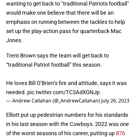
wanting to get back to "traditional Patriots football"
would make one believe that there will be an
emphasis on running between the tackles to help
set up the play-action pass for quarterback Mac
Jones.
Trent Brown says the team will get back to
“traditional Patriot football” this season.
He loves Bill O’Brien’s fire and attitude, says it was
needed.
pic.twitter.com/TC3AdXGNJp
— Andrew Callahan (@_AndrewCallahan)
July 26, 2023
Elliott put up pedestrian numbers for his standards
in his last season with the Cowboys. 2022 was one
of the worst seasons of his career, putting up
876