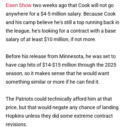
Eisen Show
two weeks ago that Cook will not go
anywhere for a $4-5 million salary. Because Cook
and his camp believe he's still a top running back in
the league, he's looking for a contract with a base
salary of at least $10 million, if not more.
Before his release from Minnesota, he was set to
have cap hits of $14-$15 million through the 2025
season, so it makes sense that he would want
something similar or more if he can find it.
The Patriots could technically afford him at that
price, but that would negate any chance of landing
Hopkins unless they did some extreme contract
revisions.