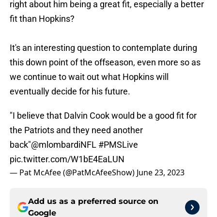
right about him being a great fit, especially a better
fit than Hopkins?
It's an interesting question to contemplate during
this down point of the offseason, even more so as
we continue to wait out what Hopkins will
eventually decide for his future.
"I believe that Dalvin Cook would be a good fit for
the Patriots and they need another
back"
@mlombardiNFL
#PMSLive
pic.twitter.com/W1bE4EaLUN
— Pat McAfee (@PatMcAfeeShow)
June 23, 2023
Add us as a preferred source on
Google