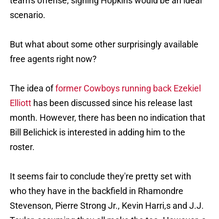
team's offense, signing Hopkins would be an ideal
scenario.
But what about some other surprisingly available
free agents right now?
The idea of
former Cowboys running back Ezekiel
Elliott
has been discussed since his release last
month. However, there has been no indication that
Bill Belichick is interested in adding him to the
roster.
It seems fair to conclude they're pretty set with
who they have in the backfield in Rhamondre
Stevenson, Pierre Strong Jr., Kevin Harri,s and J.J.