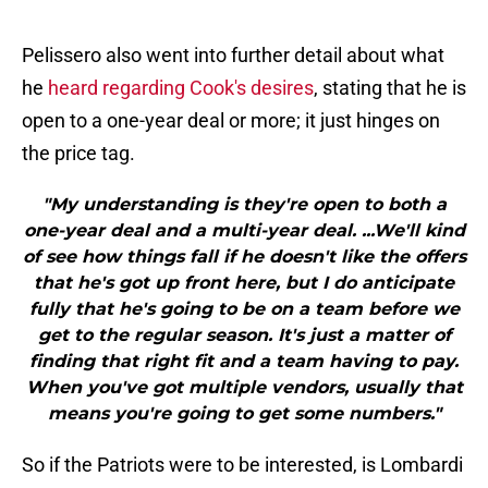
Pelissero also went into further detail about what
he
heard regarding Cook's desires
, stating that he is
open to a one-year deal or more; it just hinges on
the price tag.
"My understanding is they're open to both a
one-year deal and a multi-year deal. ...We'll kind
of see how things fall if he doesn't like the offers
that he's got up front here, but I do anticipate
fully that he's going to be on a team before we
get to the regular season. It's just a matter of
finding that right fit and a team having to pay.
When you've got multiple vendors, usually that
means you're going to get some numbers."
So if the Patriots were to be interested, is Lombardi