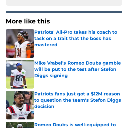
More like this
Patriots' All-Pro takes his coach to
task on a trait that the boss has
mastered
Published by on Invalid Date
Mike Vrabel's Romeo Doubs gamble
will be put to the test after Stefon
Diggs signing
Published by on Invalid Date
Patriots fans just got a $12M reason
to question the team's Stefon Diggs
decision
Published by on Invalid Date
Romeo Doubs is well-equipped to