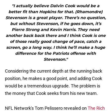
"I actually believe Dalvin Cook would be a
better fit than Hopkins for that. (Rhamondre)
Stevenson is a great player. There’s no question,
but without Stevenson, if he goes down, it’s
Pierre Strong and Kevin Harris. They need
another back back there and I think Cook is one
of those really good change of pace, catch a
screen, go a long way. I think he’ll make a huge
difference for the Patriots offense with
Stevenson."
Considering the current depth at the running back
position, he makes a good point, and adding Cook
would be a tremendous upgrade. The problem is
the money that Cook seeks from his new team.
NFL Network's Tom Pelissero revealed on
The Rich