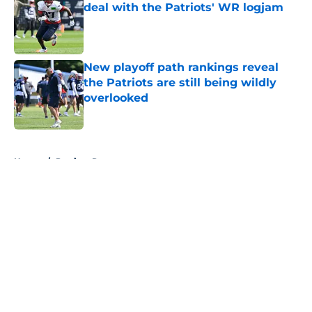
deal with the Patriots' WR logjam
Published by on Invalid Date
New playoff path rankings reveal
the Patriots are still being wildly
overlooked
Published by on Invalid Date
5 related articles loaded
Home
/
Patriots Roster
About
Openings
Contact
Our 300+ Sites
Mobile Apps
FanSided Daily