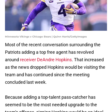
Minnesota Vikings v Chicago Bears | Quinn Harris/GettyImages
Most of the recent conversation surrounding the
Patriots adding a top free agent has revolved
around
receiver DeAndre Hopkins
. That increased
as the news dropped Hopkins would be visiting the
team and has continued since the meeting
concluded last week.
Because adding a top-talent pass-catcher has
seemed to be the most needed upgrade to the