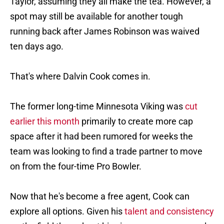
Taylor, assuming they all make the tea. However, a
spot may still be available for another tough
running back after James Robinson was waived
ten days ago.
That's where Dalvin Cook comes in.
The former long-time Minnesota Viking was
cut
earlier this month
primarily to create more cap
space after it had been rumored for weeks the
team was looking to find a trade partner to move
on from the four-time Pro Bowler.
Now that he's become a free agent, Cook can
explore all options. Given his
talent and consistency