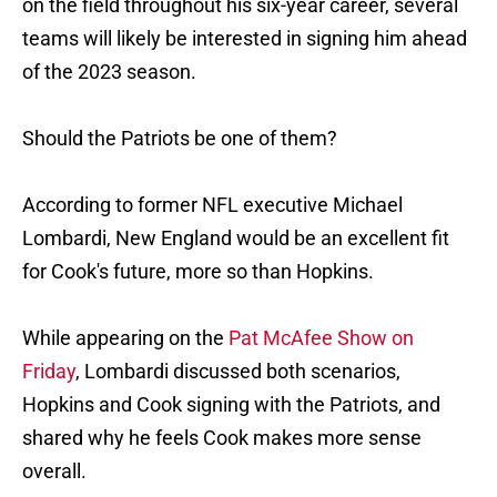
on the field throughout his six-year career, several
teams will likely be interested in signing him ahead
of the 2023 season.
Should the Patriots be one of them?
According to former NFL executive Michael
Lombardi, New England would be an excellent fit
for Cook's future, more so than Hopkins.
While appearing on the
Pat McAfee Show on
Friday
, Lombardi discussed both scenarios,
Hopkins and Cook signing with the Patriots, and
shared why he feels Cook makes more sense
overall.