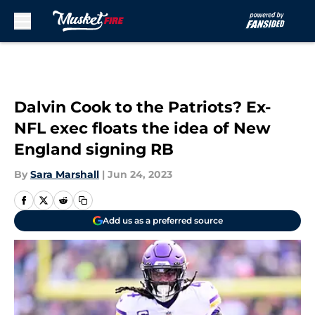
Skip to main content
Dalvin Cook to the Patriots? Ex-
NFL exec floats the idea of New
England signing RB
By
Sara Marshall
|
Jun 24, 2023
Add us as a preferred source