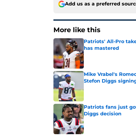
Add us as a preferred sour
More like this
Patriots' All-Pro tak
has mastered
Published by on Invalid Dat
Mike Vrabel's Romeo
Stefon Diggs signin
Published by on Invalid Dat
Patriots fans just g
Diggs decision
Published by on Invalid Dat