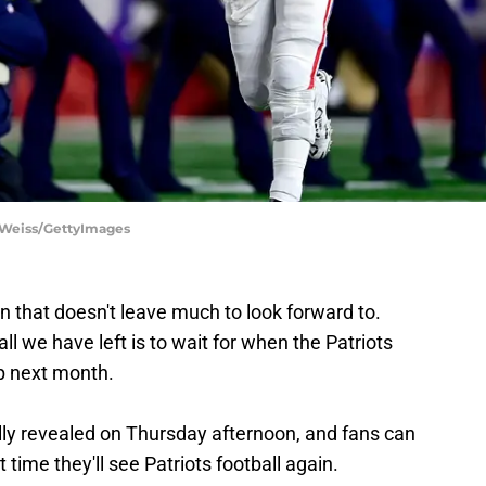
ie Weiss/GettyImages
son that doesn't leave much to look forward to.
all we have left is to wait for when the Patriots
mp next month.
lly revealed on Thursday afternoon, and fans can
time they'll see Patriots football again.