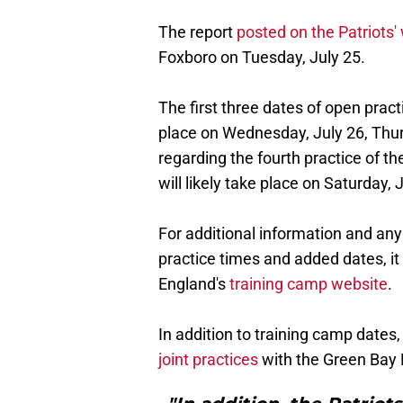
The report
posted on the Patriots'
Foxboro on Tuesday, July 25.
The first three dates of open prac
place on Wednesday, July 26, Thurs
regarding the fourth practice of th
will likely take place on Saturday, 
For additional information and any
practice times and added dates, it
England's
training camp website
.
In addition to training camp dates
joint practices
with the Green Bay 