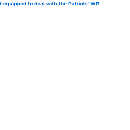
-equipped to deal with the Patriots' WR
e
kings reveal the Patriots are still being
e
gs
Contact
Our 3
 Story
Privacy Policy
Terms