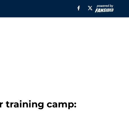
 training camp: