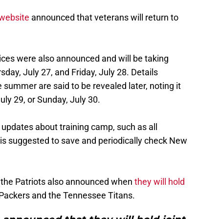
 website
announced that veterans will return to
tices were also announced and will be taking
day, July 27, and Friday, July 28. Details
e summer are said to be revealed later, noting it
July 29, or Sunday, July 30.
 updates about training camp, such as all
 is suggested to save and periodically check New
, the Patriots also announced when
they will hold
Packers and the Tennessee Titans.