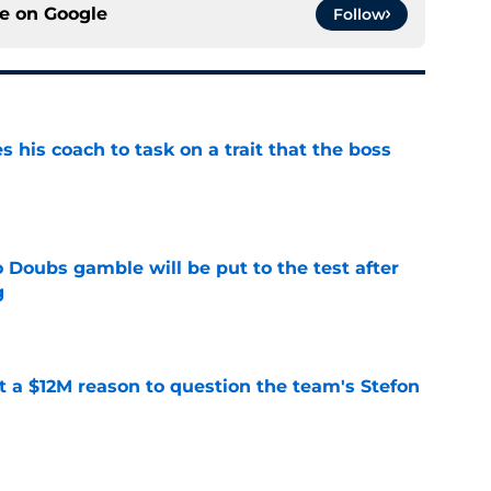
ce on
Google
Follow
es his coach to task on a trait that the boss
e
 Doubs gamble will be put to the test after
g
e
ot a $12M reason to question the team's Stefon
e