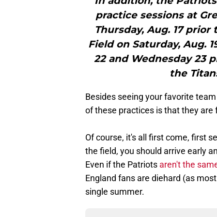
"In addition, the Patriot
practice sessions at G
Thursday, Aug. 17 prio
Field on Saturday, Aug. 
22 and Wednesday 23 pri
the Titan
Besides seeing your favorite team
of these practices is that they are 
Of course, it's all first come, first
the field, you should arrive early 
Even if the Patriots
aren't the sam
England fans are diehard (as most 
single summer.