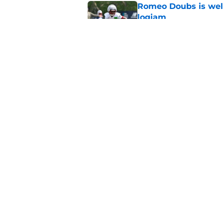
Romeo Doubs is well
logjam
Published by on Invalid Dat
New playoff path ran
wildly overlooked
Published by on Invalid Dat
5 related articles loaded
Home
/
Patriots News
About
Openin
FanSided Daily
Pitch a