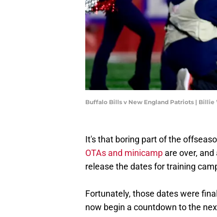
Buffalo Bills v New England Patriots | Bill
It's that boring part of the offsea
OTAs and minicamp
are over, and 
release the dates for training ca
Fortunately, those dates were fina
now begin a countdown to the next 