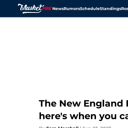
News
Rumors
Schedule
Standings
Ros
Skip to main content
The New England P
here's when you c