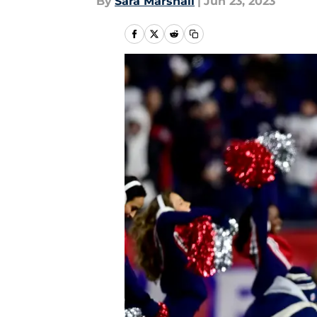
By
Sara Marshall
|
Jun 23, 2023