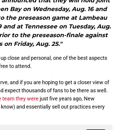
s announced that they will hold joint
reen Bay on Wednesday, Aug. 16 and
r to the preseason game at Lambeau
19 and at Tennessee on Tuesday, Aug.
or to the preseason-finale against
s on Friday, Aug. 25."
 up close and personal, one of the best aspects
free to attend.
 serve, and if you are hoping to get a closer view of
and expect thousands of fans to be there as well.
e team they were
just five years ago, New
know) and essentially sell out practices every