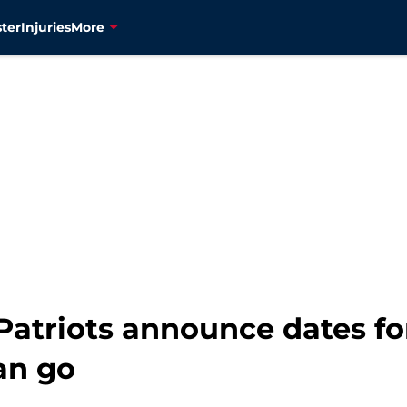
ter
Injuries
More
atriots announce dates for
an go