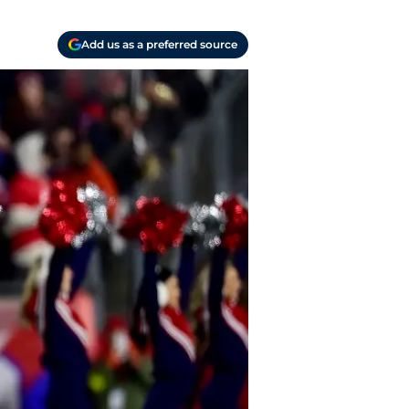
Add us as a preferred source