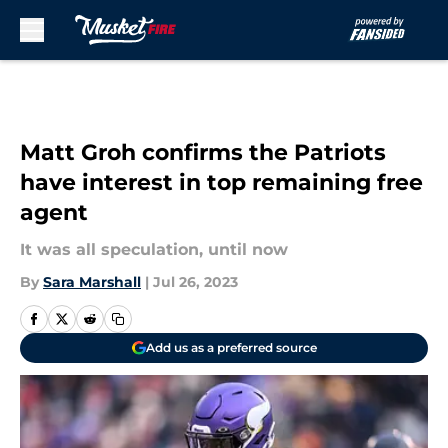
Skip to main content
Matt Groh confirms the Patriots
have interest in top remaining free
agent
It was all speculation, until now
By
Sara Marshall
|
Jul 26, 2023
Add us as a preferred source