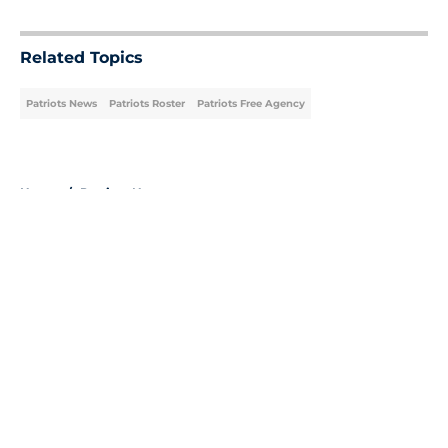
5 related articles loaded
Related Topics
Patriots News
Patriots Roster
Patriots Free Agency
Home
/
Patriots News
About
Openings
Contact
Our 300+ Sites
Mobile Apps
FanSided Daily
Pitch a Story
Privacy Policy