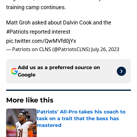
training camp continues.
Matt Groh asked about Dalvin Cook and the
#Patriots
reported interest
pic.twitter.com/QwMVfd0jYx
— Patriots on CLNS (@PatriotsCLNS)
July 26, 2023
Add us as a preferred source on
Google
More like this
Patriots' All-Pro takes his coach to
task on a trait that the boss has
mastered
Published by on Invalid Date