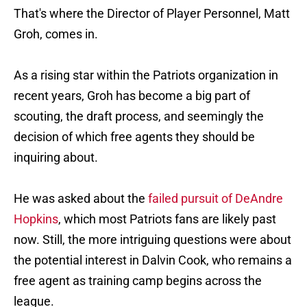
That's where the Director of Player Personnel, Matt
Groh, comes in.
As a rising star within the Patriots organization in
recent years, Groh has become a big part of
scouting, the draft process, and seemingly the
decision of which free agents they should be
inquiring about.
He was asked about the
failed pursuit of DeAndre
Hopkins
, which most Patriots fans are likely past
now. Still, the more intriguing questions were about
the potential interest in Dalvin Cook, who remains a
free agent as training camp begins across the
league.