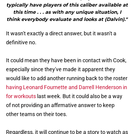
typically have players of this caliber available at
this time . . . as with any unique situation, I
think everybody evaluate and looks at (Dalvin)."
It wasn't exactly a direct answer, but it wasn't a
definitive no.
It could mean they have been in contact with Cook,
especially since they've made it apparent they
would like to add another running back to the roster
having Leonard Fournette and Darrell Henderson in
for workouts
last week. But it could also be a way
of not providing an affirmative answer to keep
other teams on their toes.
Regardless, it will continue to be a story to watch as