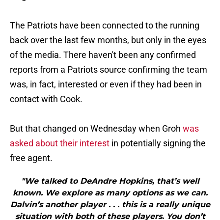
The Patriots have been connected to the running
back over the last few months, but only in the eyes
of the media. There haven't been any confirmed
reports from a Patriots source confirming the team
was, in fact, interested or even if they had been in
contact with Cook.
But that changed on Wednesday when Groh
was
asked about their interest
in potentially signing the
free agent.
"We talked to DeAndre Hopkins, that’s well
known. We explore as many options as we can.
Dalvin’s another player . . . this is a really unique
situation with both of these players. You don’t