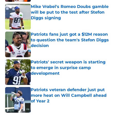
Mike Vrabel's Romeo Doubs gamble
will be put to the test after Stefon
Diggs signing
Published by on Invalid Date
Patriots fans just got a $12M reason
to question the team's Stefon Diggs
decision
Published by on Invalid Date
Patriots' secret weapon is starting
to emerge in surprise camp
development
Published by on Invalid Date
Patriots veteran defender just put
more heat on Will Campbell ahead
of Year 2
Published by on Invalid Date