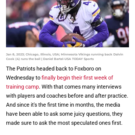
Jan 8, 2023; Chicago, Illinois, USA; Minnesota Vikings running back Dalvin
Cook (4) runs the ball | Daniel Bartel-USA TODAY Sports
The Patriots headed back to Foxboro on
Wednesday to
finally begin their first week of
training camp
. With that comes many interviews
with players and coaches before and after practice.
And since it's the first time in months, the media
have been able to ask some juicy questions, they
made sure to ask the most speculated ones first.