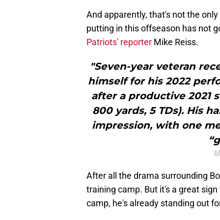
And apparently, that's not the on
putting in this offseason has not 
Patriots' reporter
Mike Reiss.
"Seven-year veteran rece
himself for his 2022 perf
after a productive 2021 
800 yards, 5 TDs). His h
impression, with one me
“g
M
After all the drama surrounding B
training camp. But it's a great sign
camp, he's already standing out fo