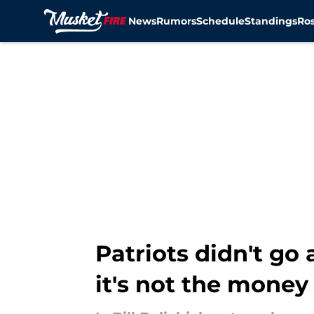
News
Rumors
Schedule
Standings
Ros
Skip to main content
Patriots didn't go
it's not the money