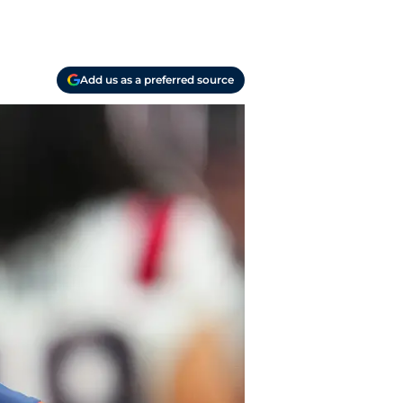
Add us as a preferred source