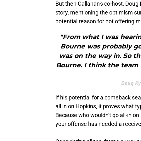
But then Callahan's co-host, Doug
story, mentioning the optimism su
potential reason for not offering
"From what I was hearing
Bourne was probably goi
was on the way in. So th
Bourne. I think the team 
Doug Ky
If his potential for a comeback se
all in on Hopkins, it proves what t
Because who wouldn't go all-in on
your offense has needed a receiver 