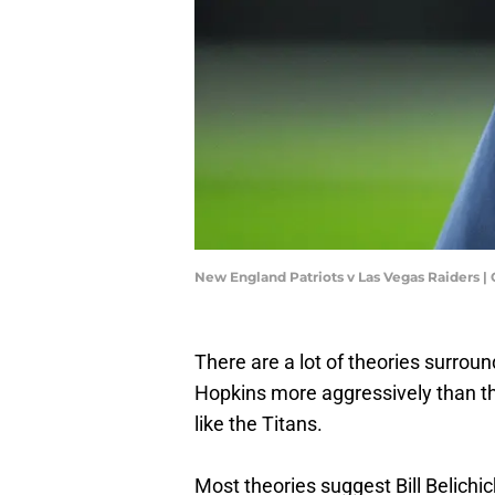
New England Patriots v Las Vegas Raiders |
There are a lot of theories surrou
Hopkins more aggressively than the
like the Titans.
Most theories suggest Bill Belichic