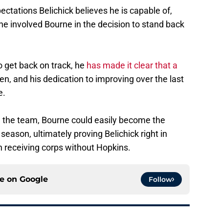
pectations Belichick believes he is capable of,
he involved Bourne in the decision to stand back
o get back on track, he
has made it clear that a
en, and his dedication to improving over the last
e.
n the team, Bourne could easily become the
season, ultimately proving Belichick right in
h receiving corps without Hopkins.
ce on
Google
Follow