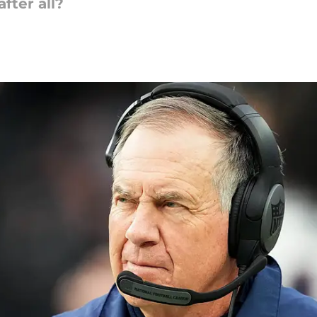
after all?