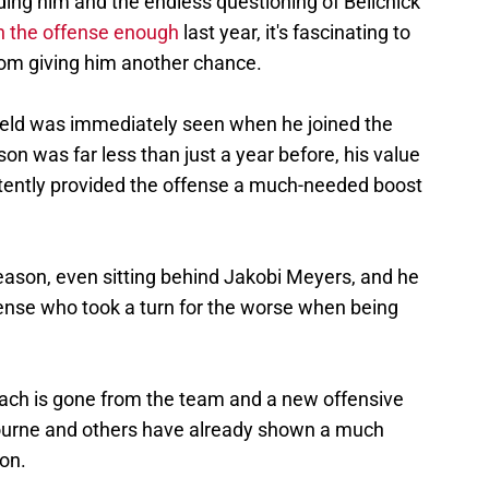
ding him and the endless questioning of Belichick
 in the offense enough
last year, it's fascinating to
rom giving him another chance.
field was immediately seen when he joined the
on was far less than just a year before, his value
tently provided the offense a much-needed boost
eason, even sitting behind Jakobi Meyers, and he
ense who took a turn for the worse when being
ach is gone from the team and a new offensive
 Bourne and others have already shown a much
son.