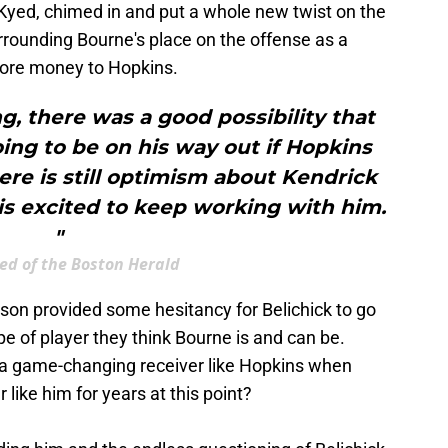
 Kyed, chimed in and put a whole new twist on the
rrounding Bourne's place on the offense as a
 more money to Hopkins.
, there was a good possibility that
ng to be on his way out if Hopkins
ere is still optimism about Kendrick
is excited to keep working with him.
"
ed of the Boston Herald
ason provided some hesitancy for Belichick to go
ype of player they think Bourne is and can be.
 a game-changing receiver like Hopkins when
like him for years at this point?