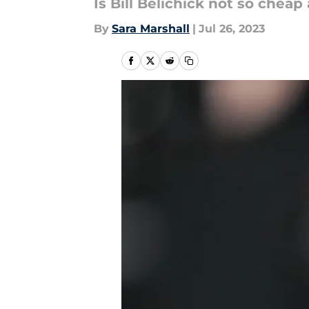
Is Bill Belichick not so cheap 
By
Sara Marshall
|
Jul 26, 2023