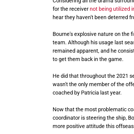
Considering all the drama surroun
for the receiver
not being utilized
hear they haven't been deterred f
Bourne's explosive nature on the 
team. Although his usage last seas
remained apparent, and he consis
to get them back in the game.
He did that throughout the 2021 s
wasn't the only member of the off
coached by Patricia last year.
Now that the most problematic co
coordinator is steering the ship,
more positive attitude this offsea