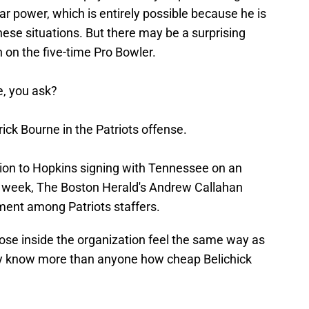
tar power, which is entirely possible because he is
hese situations. But there may be a surprising
n on the five-time Pro Bowler.
e, you ask?
ick Bourne in the Patriots offense.
tion to Hopkins signing with Tennessee on an
t week, The Boston Herald's Andrew Callahan
ment among Patriots staffers.
those inside the organization feel the same way as
hey know more than anyone how cheap Belichick