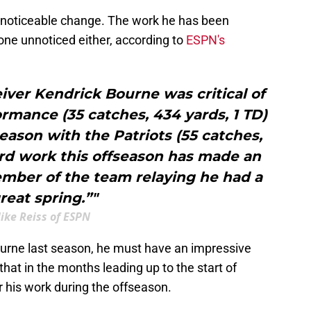
ly noticeable change. The work he has been
gone unnoticed either, according to
ESPN's
iver Kendrick Bourne was critical of
ormance (35 catches, 434 yards, 1 TD)
season with the Patriots (55 catches,
ard work this offseason has made an
mber of the team relaying he had a
reat spring.”"
ike Reiss of ESPN
ourne last season, he must have an impressive
 that in the months leading up to the start of
r his work during the offseason.