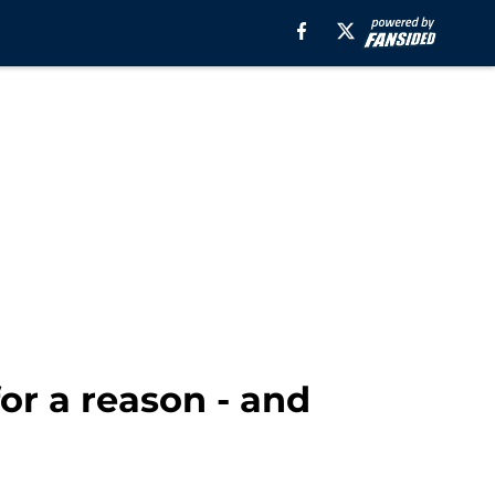
for a reason - and