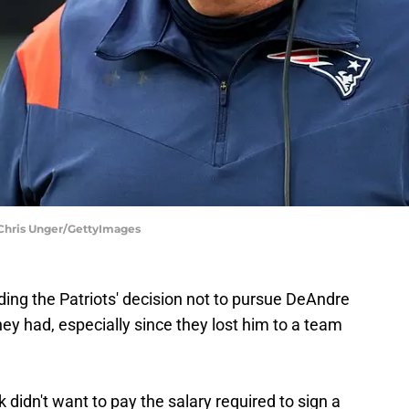
 Chris Unger/GettyImages
nding the Patriots' decision not to pursue DeAndre
y had, especially since they lost him to a team
k didn't want to pay the salary required to sign a