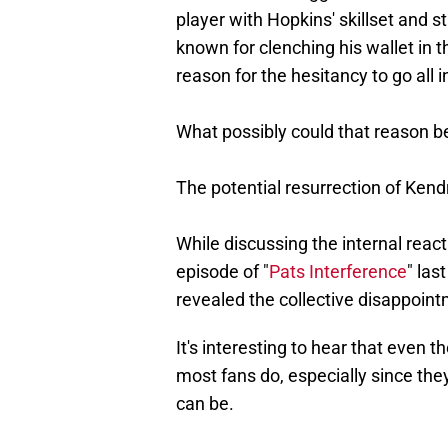
player with Hopkins' skillset and s
known for clenching his wallet in t
reason for the hesitancy to go all i
What possibly could that reason b
The potential resurrection of Kendr
While discussing the internal reac
episode of "
Pats Interference
" las
revealed the collective disappoint
It's interesting to hear that even 
most fans do, especially since t
can be.