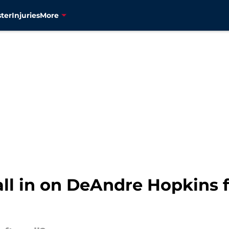
ter
Injuries
More
 all in on DeAndre Hopkins 