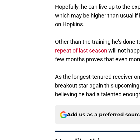
Hopefully, he can live up to the ex
which may be higher than usual if 
on Hopkins.
Other than the training he's done t
repeat of last season
will not happ
few months proves that even mor
As the longest-tenured receiver o
breakout star again this upcoming 
believing he had a talented enoug
Add us as a preferred sour