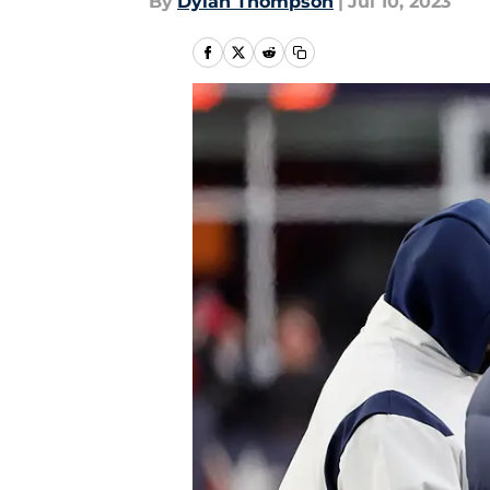
By
Dylan Thompson
|
Jul 10, 2023