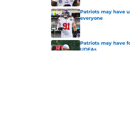
Patriots may have un
everyone
Published by on Invalid Dat
Patriots may have f
UDFAs
Published by on Invalid Dat
Mike Vrabel could ma
stunning first year
Published by on Invalid Dat
5 related articles loaded
Home
/
Patriots News