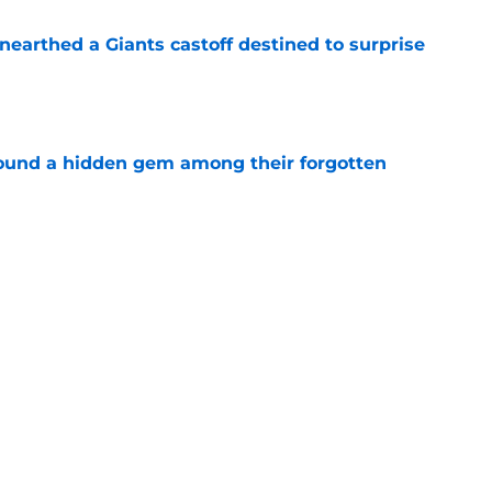
earthed a Giants castoff destined to surprise
e
ound a hidden gem among their forgotten
e
ke Patriots history again in 2026 after
e