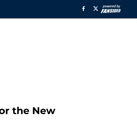
for the New