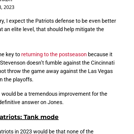
8, 2023
y, I expect the Patriots defense to be even better
t an elite level, that should help mitigate the
he key to
returning to the postseason
because it
 Stevenson doesn’t fumble against the Cincinnati
not throw the game away against the Las Vegas
n the playoffs.
me would be a tremendous improvement for the
 definitive answer on Jones.
Patriots: Tank mode
triots in 2023 would be that none of the