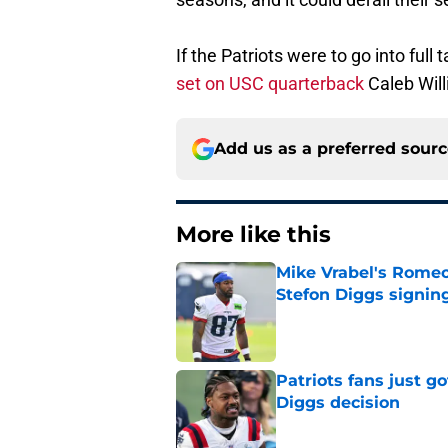
If the Patriots were to go into ful
set on USC quarterback
Caleb Will
Add us as a preferred sour
More like this
Mike Vrabel's Romeo
Stefon Diggs signin
Published by on Invalid Dat
Patriots fans just g
Diggs decision
Published by on Invalid Dat