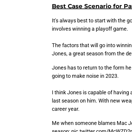
Best Case Scenario for Pa
It's always best to start with the 
involves winning a playoff game.
The factors that will go into winni
Jones, a great season from the de
Jones has to return to the form he 
going to make noise in 2023.
I think Jones is capable of having
last season on him. With new weapo
career year.
Me when someone blames Mac Jo
season:
pic.twitter.com/McWZD