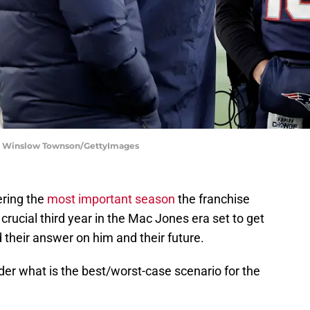
s | Winslow Townson/GettyImages
ering the
most important season
the franchise
 crucial third year in the Mac Jones era set to get
 their answer on him and their future.
ider what is the best/worst-case scenario for the