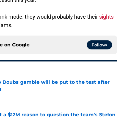
l tank mode, they would probably have their
sights
iams.
ce on
Google
Follow
 Doubs gamble will be put to the test after
g
e
ot a $12M reason to question the team's Stefon
e