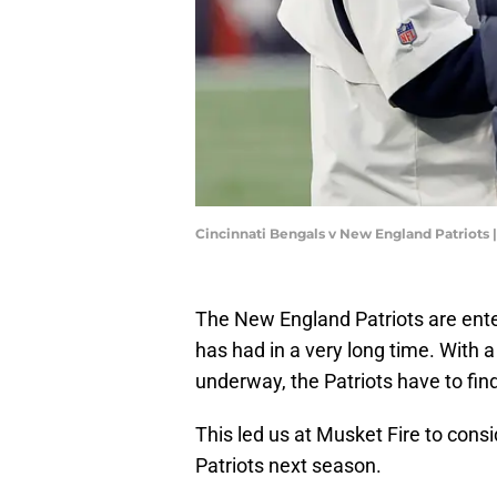
Cincinnati Bengals v New England Patriot
The New England Patriots are ent
has had in a very long time. With a
underway, the Patriots have to find
This led us at Musket Fire to cons
Patriots next season.