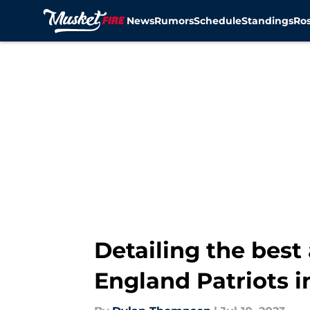
News
Rumors
Schedule
Standings
Ros
Skip to main content
Detailing the best
England Patriots i