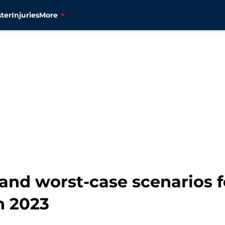
ter
Injuries
More
 and worst-case scenarios 
n 2023