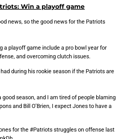
triots: Win a playoff game
good news, so the good news for the Patriots
ng a playoff game include a pro bowl year for
fense, and overcoming clutch issues.
had during his rookie season if the Patriots are
 a good season, and I am tired of people blaming
ns and Bill O’Brien, I expect Jones to have a
nes for the
#Patriots
struggles on offense last
2mkDh