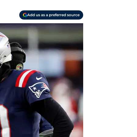
Add us as a preferred source