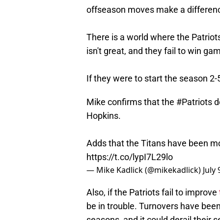
offseason moves make a difference
There is a world where the Patriot
isn't great, and they fail to win g
If they were to start the season 2
Mike confirms that the
#Patriots
d
Hopkins.
Adds that the Titans have been m
https://t.co/lypI7L29lo
— Mike Kadlick (@mikekadlick)
July 
Also, if the Patriots fail to improve
be in trouble. Turnovers have been 
seasons, and it could derail their s