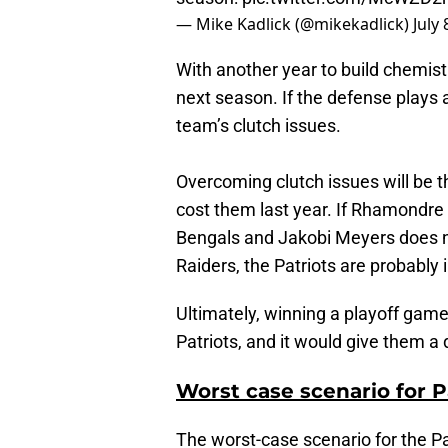
— Mike Kadlick (@mikekadlick)
July 
With another year to build chemistr
next season. If the defense plays a
team’s clutch issues.
Overcoming clutch issues will be t
cost them last year. If Rhamondre
Bengals and Jakobi Meyers does 
Raiders, the Patriots are probably i
Ultimately, winning a playoff ga
Patriots, and it would give them a
Worst case scenario for 
The worst-case scenario for the Pa