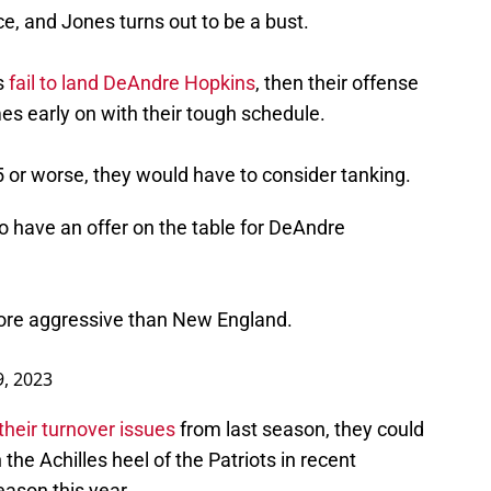
, and Jones turns out to be a bust.
s
fail to land DeAndre Hopkins
, then their offense
ames early on with their tough schedule.
-5 or worse, they would have to consider tanking.
o have an offer on the table for DeAndre
ore aggressive than New England.
9, 2023
their turnover issues
from last season, they could
the Achilles heel of the Patriots in recent
eason this year.