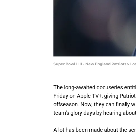
Super Bowl LIII - New England Patriots v 
The long-awaited docuseries entitl
Friday on Apple TV+, giving Patriot
offseason. Now, they can finally w
team's glory days by hearing abou
A lot has been made about the ser