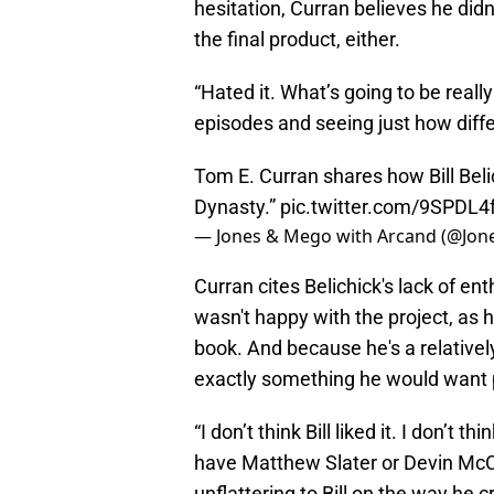
hesitation, Curran believes he didn't
the final product, either.
“Hated it. What’s going to be really
episodes and seeing just how differ
Tom E. Curran shares how Bill Bel
Dynasty.”
pic.twitter.com/9SPDL4
— Jones & Mego with Arcand (@Jo
Curran cites Belichick's lack of en
wasn't happy with the project, as 
book. And because he's a relatively
exactly something he would want p
“I don’t think Bill liked it. I don’t t
have Matthew Slater or Devin McCo
unflattering to Bill on the way he 