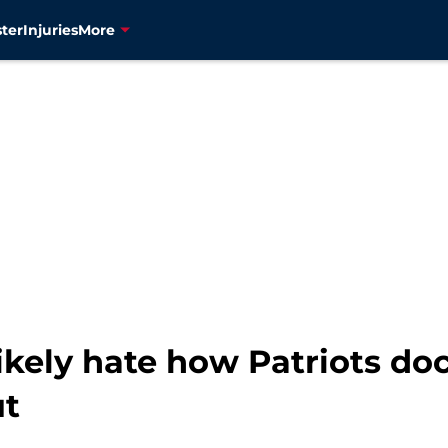
ter
Injuries
More
 likely hate how Patriots do
ut