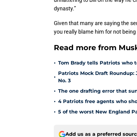
dynasty.”
Given that many are saying the se
you really blame him for not being 
Read more from Muske
•
Tom Brady tells Patriots who 
Patriots Mock Draft Roundup: J
•
No. 3
•
The one drafting error that su
•
4 Patriots free agents who sh
•
5 of the worst New England Pat
Add us as a preferred sour