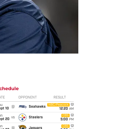
chedule
ATE
OPPONENT
RESULT
hu
NBC/Peacock
@
Seahawks
ept 10
12:20
AM
un
CBS
vs
Steelers
ept 20
5:00
PM
un
CBS
@
Jaguars