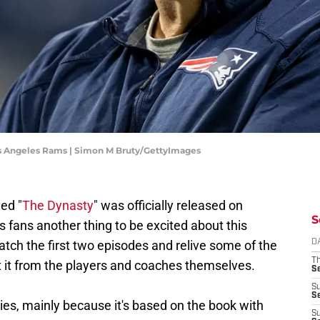
Los Angeles Rams | Simon M Bruty/GettyImages
ed "
The Dynasty
" was officially released on
S
s fans another thing to be excited about this
atch the first two episodes and relive some of the
D
T
t it from the players and coaches themselves.
S
S
S
ies, mainly because it's based on the book with
S