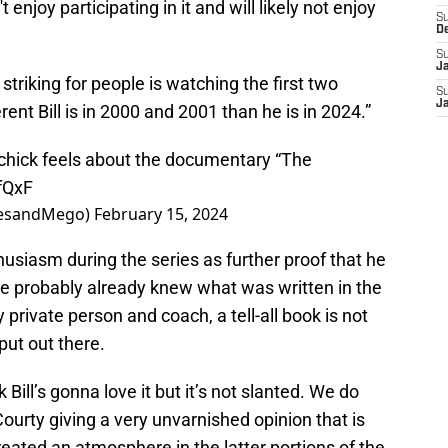
 enjoy participating in it and will likely not enjoy
S
D
S
J
 striking for people is watching the first two
S
J
ent Bill is in 2000 and 2001 than he is in 2024.”
ichick feels about the documentary “The
fQxF
nesandMego)
February 15, 2024
thusiasm during the series as further proof that he
he probably already knew what was written in the
 private person and coach, a tell-all book is not
ut out there.
hink Bill’s gonna love it but it’s not slanted. We do
urty giving a very unvarnished opinion that is
created an atmosphere in the latter portions of the