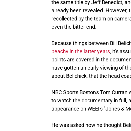
the same title by Jeff Benedict, a
already been revealed. However, thi
recollected by the team on camera,
even the bitter end.
Because things between Bill Belic
peachy in the latter years
, it's as
points are covered in the documen
have gotten an early viewing of the
about Belichick, that the head coa
NBC Sports Boston's Tom Curran w
to watch the documentary in full, a
appearance on WEEI's "Jones & M
He was asked how he thought Belich