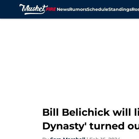
News
Rumors
Schedule
Standings
Ros
Skip to main content
Bill Belichick will
Dynasty' turned o