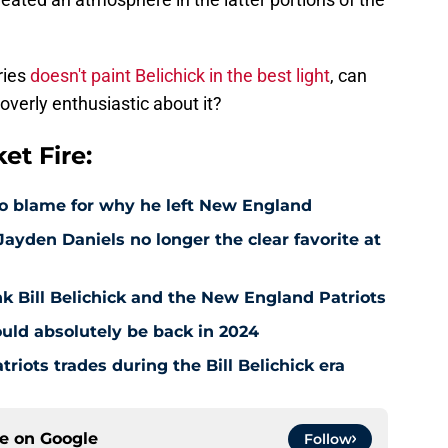
ries
doesn't paint Belichick in the best light
, can
overly enthusiastic about it?
t Fire:
to blame for why he left New England
ayden Daniels no longer the clear favorite at
nk Bill Belichick and the New England Patriots
ould absolutely be back in 2024
riots trades during the Bill Belichick era
ce on
Google
Follow