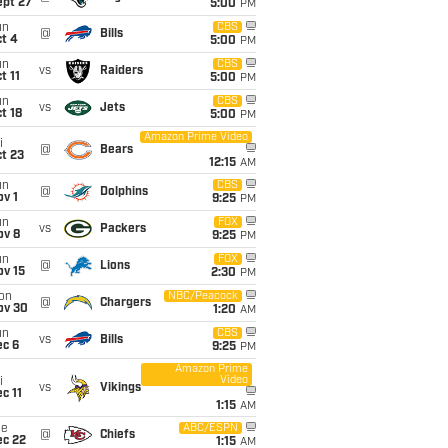
ept 27
5:00
PM
un
CBS
@
Bills
t 4
5:00
PM
un
CBS
vs
Raiders
t 11
5:00
PM
un
CBS
vs
Jets
t 18
5:00
PM
Amazon Prime Video
i
@
Bears
t 23
12:15
AM
un
CBS
@
Dolphins
v 1
9:25
PM
un
FOX
vs
Packers
ov 8
9:25
PM
un
FOX
@
Lions
ov 15
2:30
PM
on
NBC/Peacock
@
Chargers
ov 30
1:20
AM
un
CBS
vs
Bills
ec 6
9:25
PM
Amazon Prime
Video
i
vs
Vikings
c 11
1:15
AM
ue
ABC/ESPN
@
Chiefs
ec 22
1:15
AM