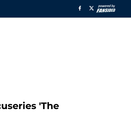
cuseries 'The