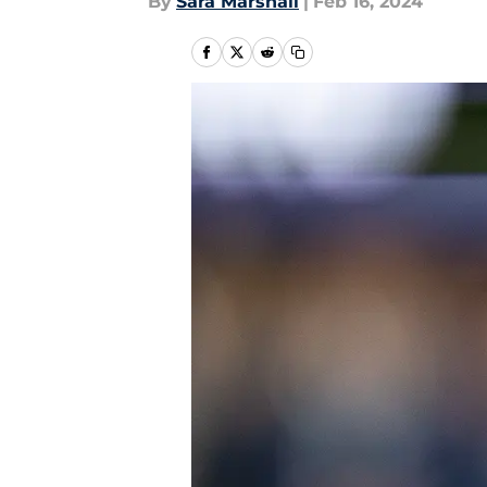
By
Sara Marshall
|
Feb 16, 2024