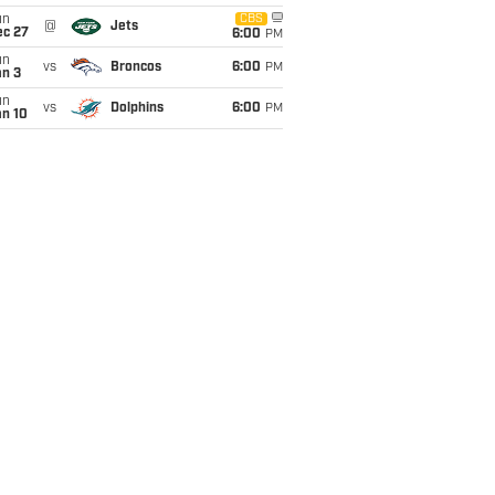
un
CBS
@
Jets
ec 27
6:00
PM
un
vs
Broncos
6:00
PM
an 3
un
vs
Dolphins
6:00
PM
an 10