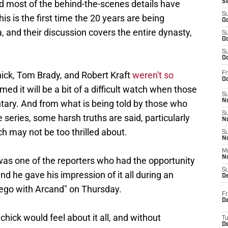
nd most of the behind-the-scenes details have
S
S
s is the first time the 20 years are being
Oc
 and their discussion covers the entire dynasty,
S
Oc
S
Oc
hick, Tom Brady, and Robert Kraft
weren't so
Fr
Oc
sumed it will be a bit of a difficult watch when those
S
No
tary. And from what is being told by those who
S
 series, some harsh truths are said, particularly
N
ch may not be too thrilled about.
S
N
M
N
as one of the reporters who had the opportunity
S
nd he gave his impression of it all during an
D
ego with Arcand" on Thursday.
Fr
De
ick would feel about it all, and without
T
D