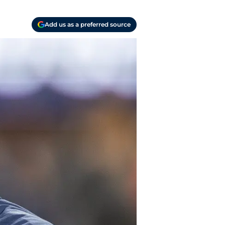
Add us as a preferred source