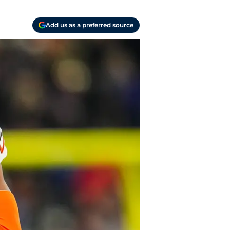
Add us as a preferred source