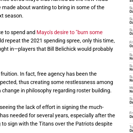
S
made about wanting to bring in some of the
S
Oc
xt season.
S
Oc
S
ce to spend and
Mayo's desire to "burn some
Oc
ld repeat the 2021 spending spree, only this time,
Fr
Oc
ht in—players that Bill Belichick would probably
S
No
S
N
 fruition. In fact, free agency has been the
S
pected, thus creating some restlessness among
N
M
change in philosophy regarding roster building.
N
S
D
 seeing the lack of effort in signing the much-
Fr
has needed for several years, especially after the
De
to sign with the Titans over the Patriots despite
T
D