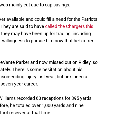
as mainly cut due to cap savings.
er available and could fill a need for the Patriots
. They are said to have
called the Chargers this
 they may have been up for trading, including
r willingness to pursue him now that he's a free
eVante Parker and now missed out on Ridley, so
iately. There is some hesitation about his
son-ending injury last year, but he's been a
 seven-year career.
Williams recorded 63 receptions for 895 yards
ore, he totaled over 1,000 yards and nine
iot receiver at that time.