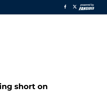
ling short on