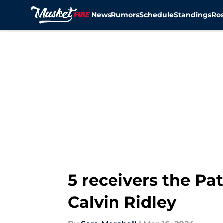
News
Rumors
Schedule
Standings
Ros
Skip to main content
5 receivers the Patr
Calvin Ridley