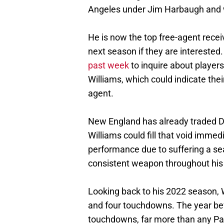
Angeles under Jim Harbaugh and w
He is now the top free-agent receiv
next season if they are interested
past week
to inquire about players
Williams, which could indicate thei
agent.
New England has already traded D
Williams could fill that void immed
performance due to suffering a sea
consistent weapon throughout his
Looking back to his 2022 season, 
and four touchdowns. The year bef
touchdowns, far more than any Patr