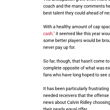
coach and the many comments he 
best talent they could ahead of ne
With a healthy amount of cap spa
cash,"
it seemed like this year wou
some better players would be broug
never pay up for.
So far, though, that hasn't come to
complete opposite of what was ex
fans who have long hoped to see a 
It has been particularly frustrating
needed receivers that the offense 
news about Calvin Ridley choosing 
their nearly equal offer.