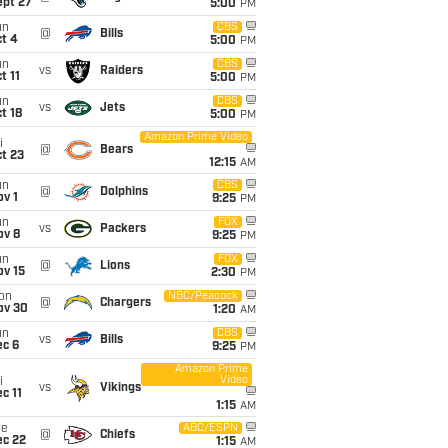
ept 27
5:00
PM
un
CBS
@
Bills
t 4
5:00
PM
un
CBS
vs
Raiders
t 11
5:00
PM
un
CBS
vs
Jets
t 18
5:00
PM
Amazon Prime Video
i
@
Bears
t 23
12:15
AM
un
CBS
@
Dolphins
v 1
9:25
PM
un
FOX
vs
Packers
ov 8
9:25
PM
un
FOX
@
Lions
ov 15
2:30
PM
on
NBC/Peacock
@
Chargers
ov 30
1:20
AM
un
CBS
vs
Bills
ec 6
9:25
PM
Amazon Prime
Video
i
vs
Vikings
c 11
1:15
AM
ue
ABC/ESPN
@
Chiefs
ec 22
1:15
AM