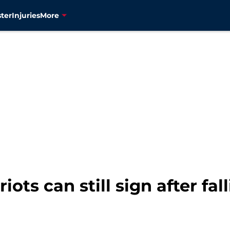
ter
Injuries
More
iots can still sign after fal