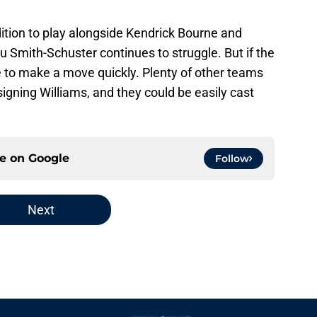
dition to play alongside Kendrick Bourne and
u Smith-Schuster continues to struggle. But if the
ve to make a move quickly. Plenty of other teams
signing Williams, and they could be easily cast
ce on
Google
Follow
Next