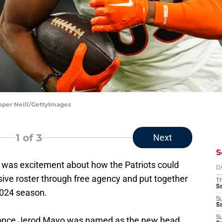
ooper Neill/GettyImages
1
of 3
Next
S
 was excitement about how the Patriots could
D
sive roster through free agency and put together
T
S
2024 season.
S
S
S
 once Jerod Mayo was named as the new head