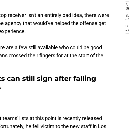
S
D
top receiver isn't an entirely bad idea, there were
S
J
free agency that would've helped the offense get
S
 experience.
J
re are a few still available who could be good
ans crossed their fingers for at the start of the
s can still sign after falling
y
 teams' lists at this point is recently released
tunately, he fell victim to the new staff in Los