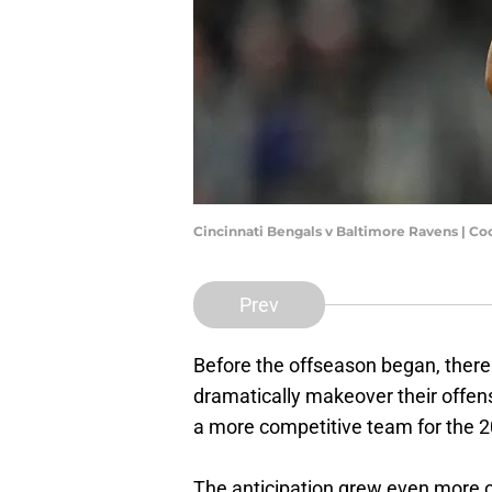
Cincinnati Bengals v Baltimore Ravens | C
Prev
Before the offseason began, there
dramatically makeover their offen
a more competitive team for the 
The anticipation grew even more