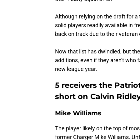
Although relying on the draft for a 
solid players readily available in 
back on track due to their veteran
Now that list has dwindled, but the
additions, even if they aren't who f
new league year.
5 receivers the Patriot
short on Calvin Ridle
Mike Williams
The player likely on the top of most
former Charger Mike Williams. Unfor