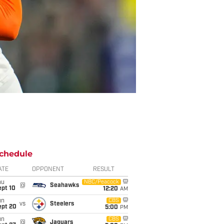
chedule
ATE
OPPONENT
RESULT
hu
NBC/Peacock
@
Seahawks
ept 10
12:20
AM
un
CBS
vs
Steelers
ept 20
5:00
PM
un
CBS
@
Jaguars