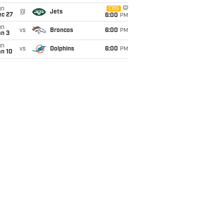
un
CBS
@
Jets
ec 27
6:00
PM
un
vs
Broncos
6:00
PM
an 3
un
vs
Dolphins
6:00
PM
an 10