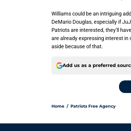
Williams could be an intriguing ad
DeMario Douglas, especially if JuJ
Patriots are interested, they'll ha
are already expressing interest in 
aside because of that.
Add us as a preferred sour
Home
/
Patriots Free Agency