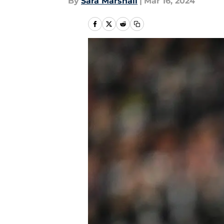
By
Sara Marshall
|
Mar 16, 2024