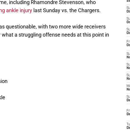
ame, including Rhamondre Stevenson, who
S
S
ng ankle injury
last Sunday vs. the Chargers.
Oc
S
Oc
 as questionable, with two more wide receivers
S
Oc
y what a struggling offense needs at this point in
Fr
Oc
S
No
S
N
S
N
ion
M
N
kle
S
D
Fr
De
T
D