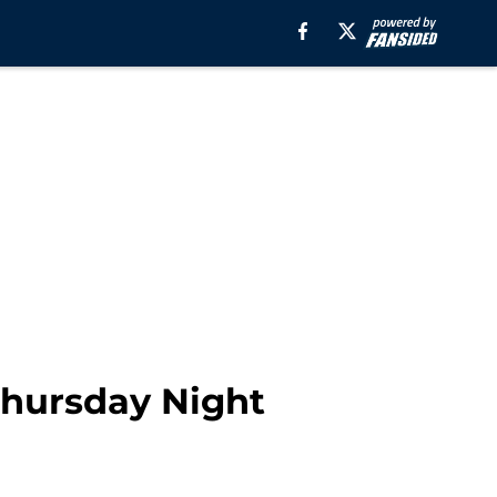
 Thursday Night