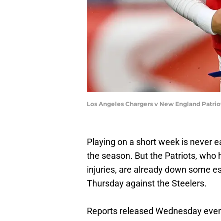
Los Angeles Chargers v New England Patriot
Playing on a short week is never ea
the season. But the Patriots, who
injuries, are already down some es
Thursday against the Steelers.
Reports released Wednesday eveni