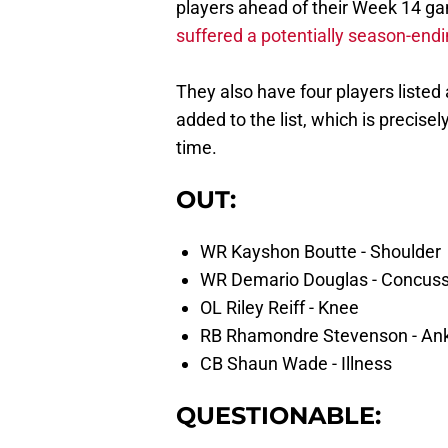
players ahead of their Week 14 g
suffered a potentially season-endi
They also have four players listed
added to the list, which is precisel
time.
OUT:
WR Kayshon Boutte - Shoulder
WR Demario Douglas - Concuss
OL Riley Reiff - Knee
RB Rhamondre Stevenson - An
CB Shaun Wade - Illness
QUESTIONABLE: