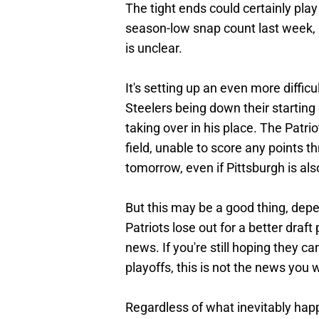
The tight ends could certainly play
season-low snap count last week, a
is unclear.
It's setting up an even more difficu
Steelers being down their starting
taking over in his place. The Patri
field, unable to score any points t
tomorrow, even if Pittsburgh is als
But this may be a good thing, depe
Patriots lose out for a better dra
news. If you're still hoping they
playoffs, this is not the news you 
Regardless of what inevitably happ