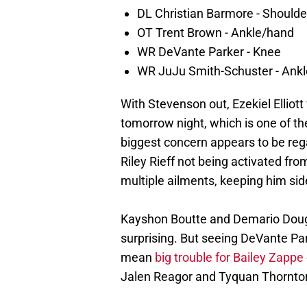
DL Christian Barmore - Shoulde
OT Trent Brown - Ankle/hand
WR DeVante Parker - Knee
WR JuJu Smith-Schuster - Ankl
With Stevenson out, Ezekiel Elliott 
tomorrow night, which is one of th
biggest concern appears to be rega
Riley Rieff not being activated fr
multiple ailments, keeping him si
Kayshon Boutte and Demario Dougl
surprising. But seeing DeVante Pa
mean
big trouble for Bailey Zappe
Jalen Reagor and Tyquan Thornton 