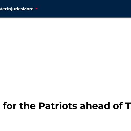
ter
Injuries
More
t for the Patriots ahead of