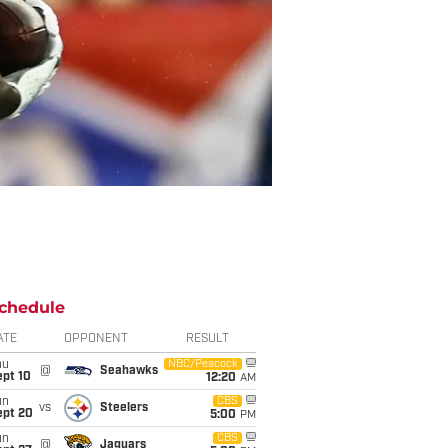
chedule
ATE
OPPONENT
RESULT
hu
NBC/Peacock
@
Seahawks
ept 10
12:20
AM
un
CBS
vs
Steelers
ept 20
5:00
PM
un
CBS
@
Jaguars