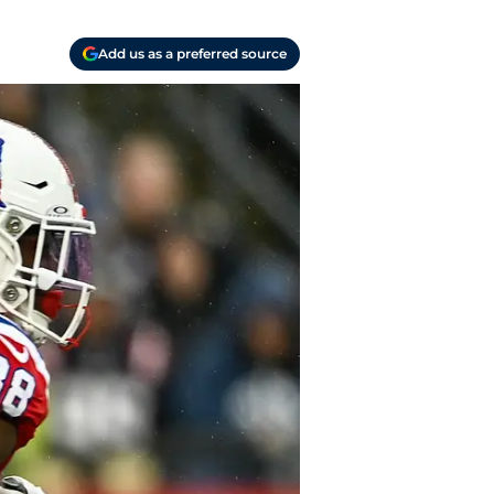
Add us as a preferred source