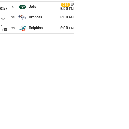
un
CBS
@
Jets
ec 27
6:00
PM
un
vs
Broncos
6:00
PM
an 3
un
vs
Dolphins
6:00
PM
an 10