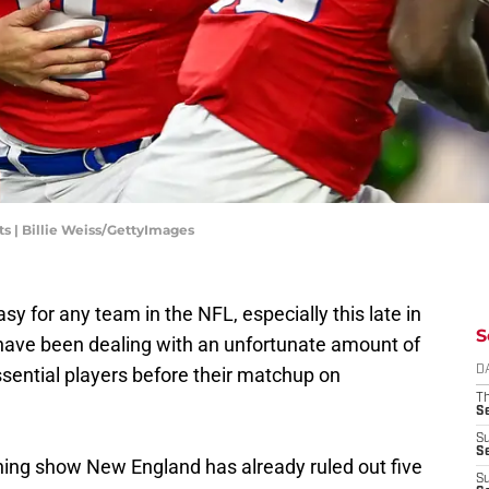
s | Billie Weiss/GettyImages
sy for any team in the NFL, especially this late in
S
 have been dealing with an unfortunate amount of
sential players before their matchup on
D
T
S
S
S
ng show New England has already ruled out five
S