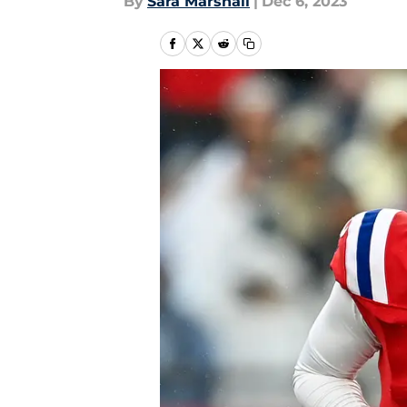
By
Sara Marshall
|
Dec 6, 2023