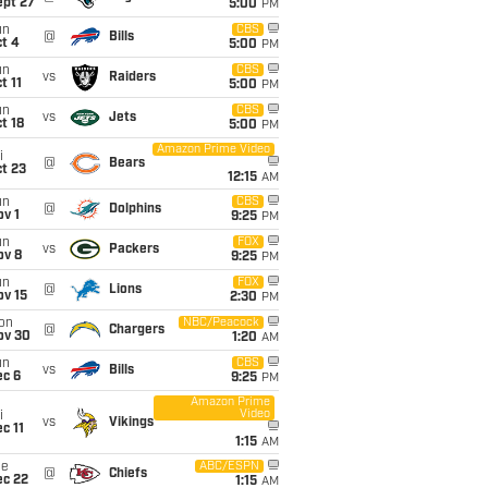
ept 27
5:00
PM
un
CBS
@
Bills
t 4
5:00
PM
un
CBS
vs
Raiders
t 11
5:00
PM
un
CBS
vs
Jets
t 18
5:00
PM
Amazon Prime Video
i
@
Bears
t 23
12:15
AM
un
CBS
@
Dolphins
v 1
9:25
PM
un
FOX
vs
Packers
ov 8
9:25
PM
un
FOX
@
Lions
ov 15
2:30
PM
on
NBC/Peacock
@
Chargers
ov 30
1:20
AM
un
CBS
vs
Bills
ec 6
9:25
PM
Amazon Prime
Video
i
vs
Vikings
c 11
1:15
AM
ue
ABC/ESPN
@
Chiefs
ec 22
1:15
AM