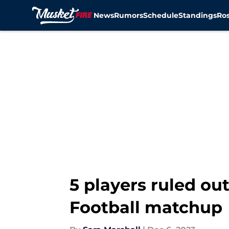
News
Rumors
Schedule
Standings
Ros
Skip to main content
5 players ruled ou
Football matchup