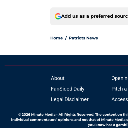
Add us as a preferred sour
Home
/
Patriots News
About
Openin
FanSided Daily
Pitch a
Legal Disclaimer
Accessi
© 2026
Minute Media
-
All Rights Reserved. The content on thi
individual commentators' opinions and not that of Minute Media or 
you know has a gambli