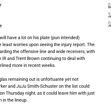
r
S
D
S
J
S
e
J
will have a lot on his plate (pun intended)
e least worries upon seeing the injury report. The
rding the offensive line and wide receivers, with
om IR and Trent Brown continuing to deal with
delined more in recent weeks.
as remaining out is unfortuante yet not
rker and JuJu Smith-Schuster on the list could
on Thursday night, as it could leave him with just
in the lineup.