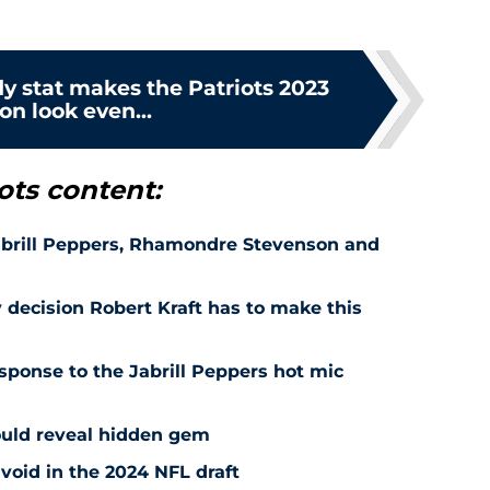
y stat makes the Patriots 2023
on look even...
ots content:
Jabrill Peppers, Rhamondre Stevenson and
 decision Robert Kraft has to make this
esponse to the Jabrill Peppers hot mic
could reveal hidden gem
avoid in the 2024 NFL draft