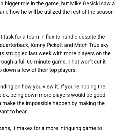
 a bigger role in the game, but Mike Gesicki saw a
nd how he will be utilized the rest of the season
lt task for a team in flux to handle despite the
 quarterback, Kenny Pickett and Mitch Trubisky
ots struggled last week with more players on the
hrough a full 60-minute game. That won't cut it
o down a few of their top players.
nding on how you view it. If you're hoping the
ft pick, being down more players would be good
 can make the impossible happen by making the
want to hear.
ens, it makes for a more intriguing game to