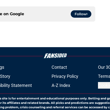
ce on
Google
Follow
gs
Contact
Our 3
 Story
Privacy Policy
Terms
bility Statement
A-Z Index
Cooki
s site is for entertainment and educational purposes only. Betting and g
its affiliates and related brands. All picks and predictions are suggestio
ng problem, crisis counseling and referral services can be accessed by 