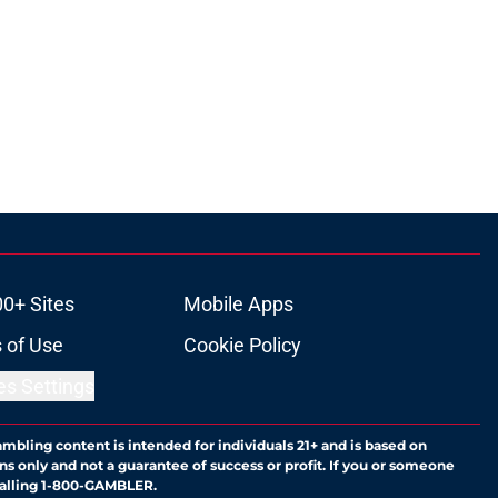
00+ Sites
Mobile Apps
 of Use
Cookie Policy
es Settings
ambling content is intended for individuals 21+ and is based on
ns only and not a guarantee of success or profit. If you or someone
calling 1-800-GAMBLER.