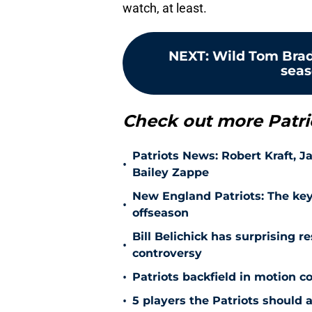
watch, at least.
NEXT
:
Wild Tom Brad
seas
Check out more Patri
Patriots News: Robert Kraft, 
•
Bailey Zappe
New England Patriots: The key
•
offseason
Bill Belichick has surprising r
•
controversy
•
Patriots backfield in motion 
•
5 players the Patriots should 