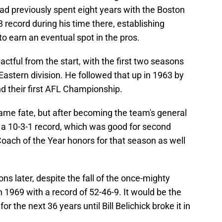
ad previously spent eight years with the Boston
 record during his time there, establishing
to earn an eventual spot in the pros.
ctful from the start, with the first two seasons
Eastern division. He followed that up in 1963 by
nd their first AFL Championship.
same fate, but after becoming the team's general
 a 10-3-1 record, which was good for second
 Coach of the Year honors for that season as well
 later, despite the fall of the once-mighty
in 1969 with a record of 52-46-9. It would be the
 the next 36 years until Bill Belichick broke it in