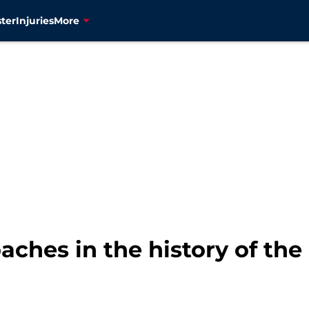
ter
Injuries
More
aches in the history of th