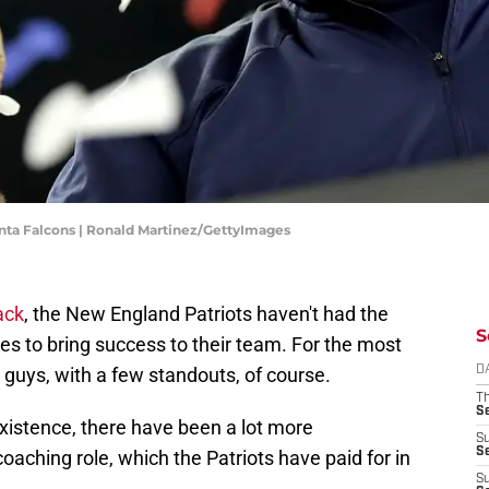
anta Falcons | Ronald Martinez/GettyImages
ack
, the New England Patriots haven't had the
S
hes to bring success to their team. For the most
her guys, with a few standouts, of course.
D
T
S
existence, there have been a lot more
S
S
oaching role, which the Patriots have paid for in
S