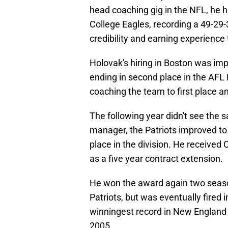
head coaching gig in the NFL, he h
College Eagles, recording a 49-29-3
credibility and earning experience 
Holovak's hiring in Boston was impa
ending in second place in the AFL 
coaching the team to first place a
The following year didn't see the 
manager, the Patriots improved to
place in the division. He received
as a five year contract extension.
He won the award again two seasons
Patriots, but was eventually fired 
winningest record in New England for
2005.