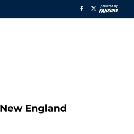
e New England