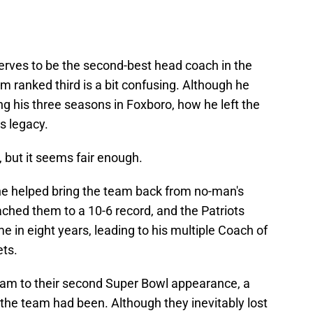
serves to be the second-best head coach in the
him ranked third is a bit confusing. Although he
g his three seasons in Foxboro, how he left the
s legacy.
, but it seems fair enough.
he helped bring the team back from no-man's
ched them to a 10-6 record, and the Patriots
ime in eight years, leading to his multiple Coach of
ets.
eam to their second Super Bowl appearance, a
 the team had been. Although they inevitably lost