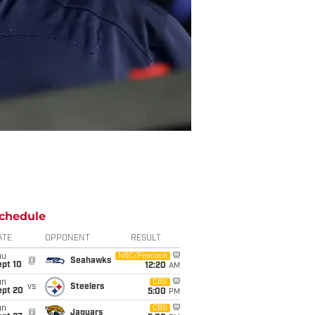
chedule
ATE
OPPONENT
RESULT
hu
NBC/Peacock
@
Seahawks
ept 10
12:20
AM
un
CBS
vs
Steelers
ept 20
5:00
PM
un
CBS
@
Jaguars