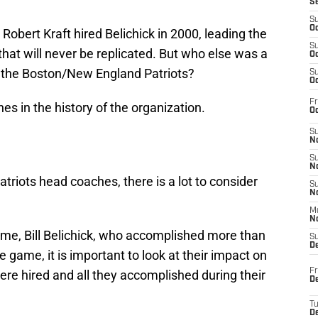
S
S
Oc
Robert Kraft hired Belichick in 2000, leading the
S
hat will never be replicated. But who else was a
Oc
of the Boston/New England Patriots?
S
Oc
Fr
es in the history of the organization.
Oc
S
No
S
N
atriots head coaches, there is a lot to consider
S
N
M
N
 time, Bill Belichick, who accomplished more than
S
D
e game, it is important to look at their impact on
Fr
re hired and all they accomplished during their
De
T
D