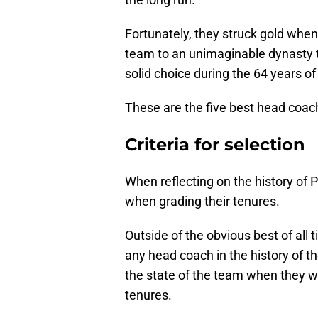
Fortunately, they struck gold when 
team to an unimaginable dynasty t
solid choice during the 64 years 
These are the five best head coach
Criteria for selection
When reflecting on the history of P
when grading their tenures.
Outside of the obvious best of all
any head coach in the history of th
the state of the team when they we
tenures.