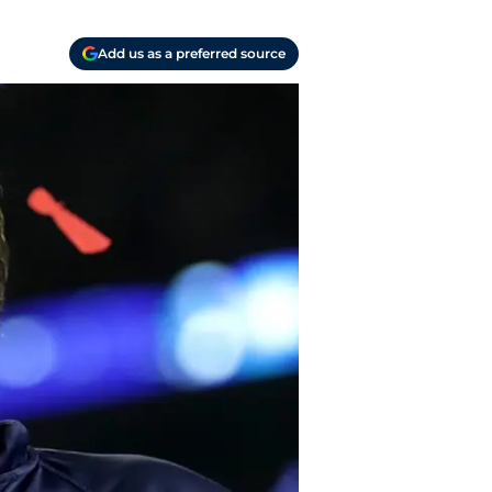
Add us as a preferred source