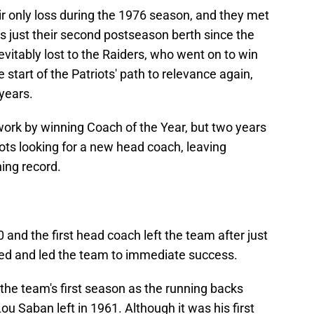
r only loss during the 1976 season, and they met
s just their second postseason berth since the
itably lost to the Raiders, who went on to win
 start of the Patriots' path to relevance again,
 years.
work by winning Coach of the Year, but two years
riots looking for a new head coach, leaving
ing record.
0 and the first head coach left the team after just
ed and led the team to immediate success.
the team's first season as the running backs
u Saban left in 1961. Although it was his first