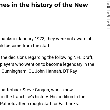
es in the history of the New
S
D
S
J
S
J
rbanks in January 1973, they were not aware of
uld become from the start.
he decisions regarding the following NFL Draft,
l players who went on to become legendary in the
am Cunningham, OL John Hannah, DT Ray
d quarterback Steve Grogan, who is now
in the franchise's history. His addition to the
Patriots after a rough start for Fairbanks.