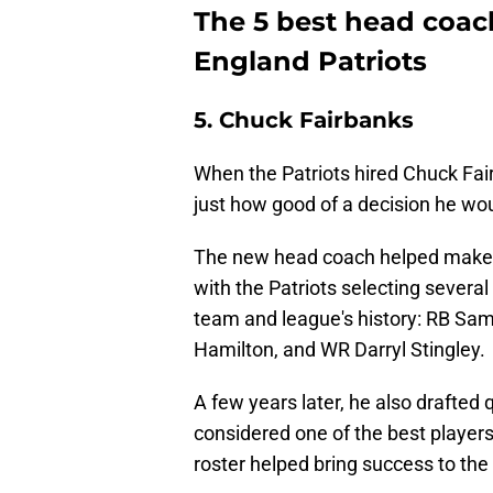
The 5 best head coach
England Patriots
5. Chuck Fairbanks
When the Patriots hired Chuck Fai
just how good of a decision he wo
The new head coach helped make t
with the Patriots selecting severa
team and league's history: RB S
Hamilton, and WR Darryl Stingley.
A few years later, he also drafte
considered one of the best players 
roster helped bring success to the 