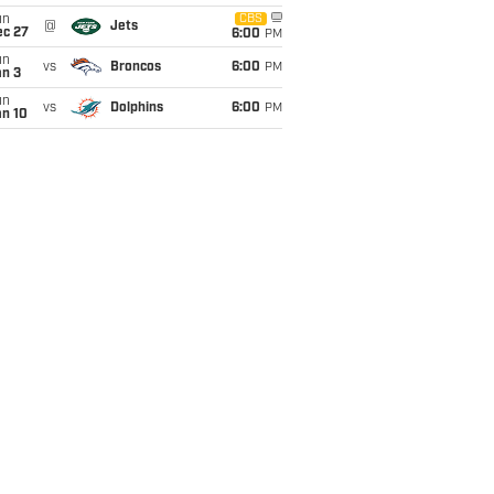
un
CBS
@
Jets
ec 27
6:00
PM
un
vs
Broncos
6:00
PM
an 3
un
vs
Dolphins
6:00
PM
an 10