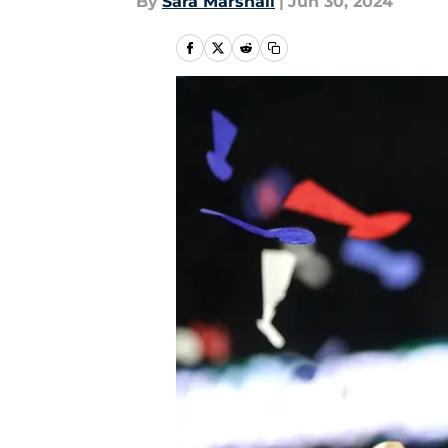
By
Sara Marshall
|
Jun 30, 2024