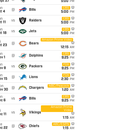
ept 27
5:00
PM
un
CBS
@
Bills
t 4
5:00
PM
un
CBS
vs
Raiders
t 11
5:00
PM
un
CBS
vs
Jets
t 18
5:00
PM
Amazon Prime Video
i
@
Bears
t 23
12:15
AM
un
CBS
@
Dolphins
v 1
9:25
PM
un
FOX
vs
Packers
ov 8
9:25
PM
un
FOX
@
Lions
ov 15
2:30
PM
on
NBC/Peacock
@
Chargers
ov 30
1:20
AM
un
CBS
vs
Bills
ec 6
9:25
PM
Amazon Prime
Video
i
vs
Vikings
c 11
1:15
AM
ue
ABC/ESPN
@
Chiefs
ec 22
1:15
AM