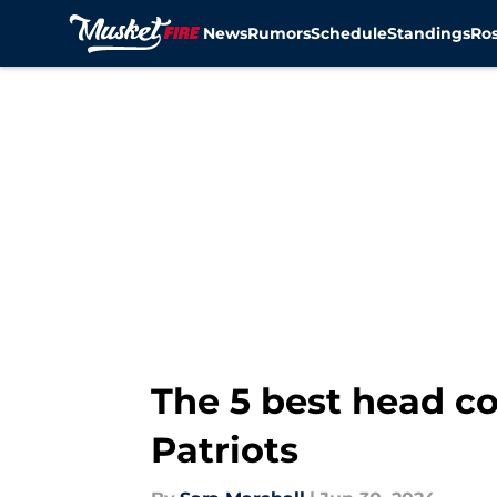
News
Rumors
Schedule
Standings
Ros
Skip to main content
The 5 best head co
Patriots