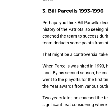
3. Bill Parcells 1993-1996
Perhaps you think Bill Parcells de
history of the Patriots, so seeing 
coached the team to success durin
team deducts some points from hi
That might be a controversial take
When Parcells was hired in 1993, 
land. By his second season, he coa
went to the playoffs for the first t
the Year awards from various outl
Two years later, he coached the t
significant feat considering where