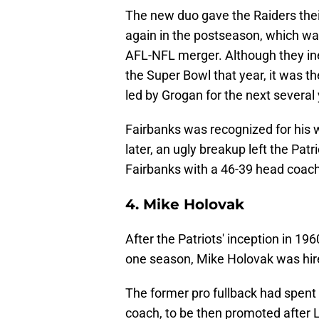
The new duo gave the Raiders thei
again in the postseason, which wa
AFL-NFL merger. Although they inev
the Super Bowl that year, it was the
led by Grogan for the next several
Fairbanks was recognized for his 
later, an ugly breakup left the Pat
Fairbanks with a 46-39 head coach
4. Mike Holovak
After the Patriots' inception in 196
one season, Mike Holovak was hir
The former pro fullback had spent 
coach, to be then promoted after Lo