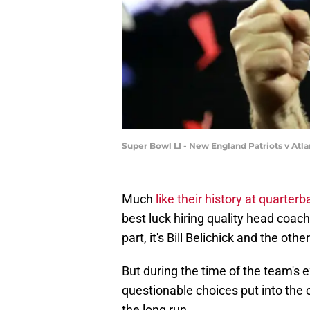
Super Bowl LI - New England Patriots v Atl
Much
like their history at quarterb
best luck hiring quality head coac
part, it's Bill Belichick and the ot
But during the time of the team's 
questionable choices put into the c
the long run.