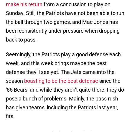
make his return
from a concussion to play on
Sunday. Still, the Patriots have not been able to run
the ball through two games, and Mac Jones has
been consistently under pressure when dropping
back to pass.
Seemingly, the Patriots play a good defense each
week, and this week brings maybe the best
defense they'll see yet. The Jets came into the
season
boasting to be the best defense
since the
'85 Bears, and while they aren't quite there, they do
pose a bunch of problems. Mainly, the pass rush
has given teams, including the Patriots last year,
fits.