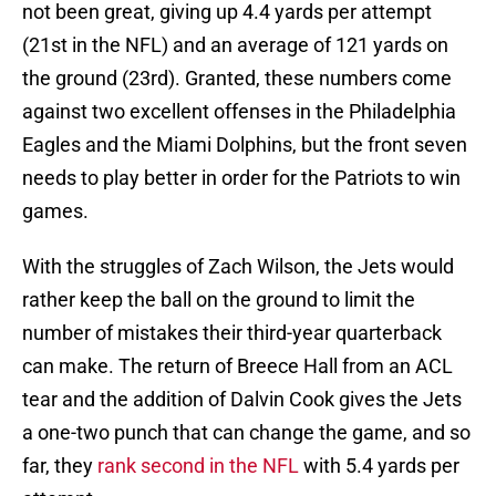
not been great, giving up 4.4 yards per attempt
(21st in the NFL) and an average of 121 yards on
the ground (23rd). Granted, these numbers come
against two excellent offenses in the Philadelphia
Eagles and the Miami Dolphins, but the front seven
needs to play better in order for the Patriots to win
games.
With the struggles of Zach Wilson, the Jets would
rather keep the ball on the ground to limit the
number of mistakes their third-year quarterback
can make. The return of Breece Hall from an ACL
tear and the addition of Dalvin Cook gives the Jets
a one-two punch that can change the game, and so
far, they
rank second in the NFL
with 5.4 yards per