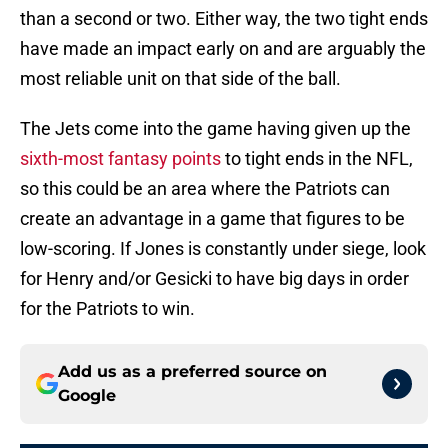
than a second or two. Either way, the two tight ends
have made an impact early on and are arguably the
most reliable unit on that side of the ball.
The Jets come into the game having given up the
sixth-most fantasy points
to tight ends in the NFL,
so this could be an area where the Patriots can
create an advantage in a game that figures to be
low-scoring. If Jones is constantly under siege, look
for Henry and/or Gesicki to have big days in order
for the Patriots to win.
Add us as a preferred source on
Google