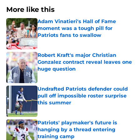
More like this
Adam Vinatieri's Hall of Fame
moment was a tough pill for
Patriots fans to swallow
Published by on Invalid Date
Robert Kraft's major Christian
Gonzalez contract reveal leaves one
huge question
Published by on Invalid Date
Undrafted Patriots defender could
pull off impossible roster surprise
this summer
Published by on Invalid Date
Patriots' playmaker's future is
hanging by a thread entering
training camp