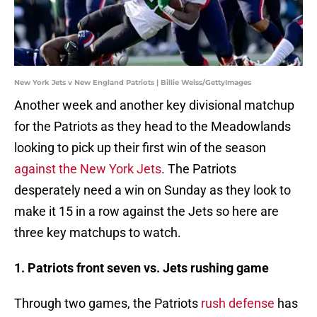
New York Jets v New England Patriots | Billie Weiss/GettyImages
Another week and another key divisional matchup
for the Patriots as they head to the Meadowlands
looking to pick up their first win of the season
against the New York Jets
. The Patriots
desperately need a win on Sunday as they look to
make it 15 in a row against the Jets so here are
three key matchups to watch.
1. Patriots front seven vs. Jets rushing game
Through two games, the Patriots
rush defense
has