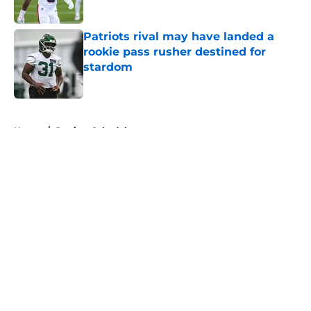
Published by on Invalid Date
Patriots rival may have landed a
rookie pass rusher destined for
stardom
Published by on Invalid Date
5 related articles loaded
Home
/
Patriots Schedule
About
Openings
Contact
Our 300+ Sites
Mobile Apps
FanSided Daily
Pitch a Story
Privacy Policy