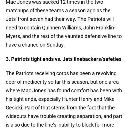
Mac Jones was sacked 12 times in the two
matchups of these teams a season ago as the
Jets' front seven had their way. The Patriots will
need to contain Quinnen Williams, John Franklin-
Myers, and the rest of the vaunted defensive line to
have a chance on Sunday.
3. Patriots tight ends vs. Jets linebackers/safeties
The Patriots receiving corps has been a revolving
door of mediocrity so far this season, but one area
where Mac Jones has found comfort has been with
his tight ends, especially Hunter Henry and Mike
Gesicki. Part of that stems from the fact that the
wideouts have trouble creating separation, and part
is also due to the line's inability to block for more