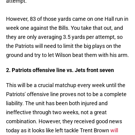
attempt.
However, 83 of those yards came on one Hall run in
week one against the Bills. You take that out, and
they are only averaging 3.5 yards per attempt, so
the Patriots will need to limit the big plays on the
ground and try to let Wilson beat them with his arm.
2. Patriots offensive line vs. Jets front seven
This will be a crucial matchup every week until the
Patriots' offensive line proves not to be a complete
liability. The unit has been both injured and
ineffective through two weeks, not a great
combination. However, they received good news
today as it looks like left tackle Trent Brown
will