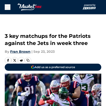
Skip to main content
3 key matchups for the Patriots
against the Jets in week three
By
Fran Brown
|
Sep 23, 2023
Add us as a preferred source