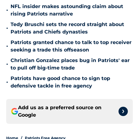
NFL insider makes astounding claim about
•
rising Patriots narrative
Tedy Bruschi sets the record straight about
•
Patriots and Chiefs dynasties
Patriots granted chance to talk to top receiver
•
seeking a trade this offseason
Christian Gonzalez places bug in Patriots' ear
•
to pull off big-time trade
Patriots have good chance to sign top
•
defensive tackle in free agency
Add us as a preferred source on
Google
Home
/
Patriots Free Agency