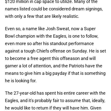
$120 million in cap space to utilize. Many of the
names listed could be considered dream signings,
with only a few that are likely realistic.
Even so, a name like Josh Sweat, now a Super
Bowl champion with the Eagles, is one to follow,
even more so after his standout performance
against a tough Chiefs offense on Sunday. He is set
to become a free agent this offseason and will
garner a lot of attention, and the Patriots have the
means to give him a big payday if that is something
he is looking for.
The 27-year-old has spent his entire career with the
Eagles, and it's probably fair to assume that, ideally,
he would like to return if they will have him. Given