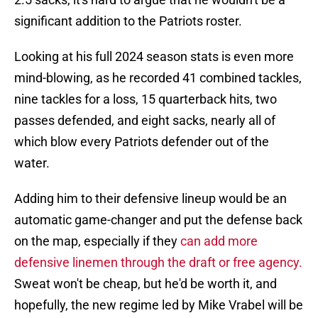
significant addition to the Patriots roster.
Looking at his full 2024 season stats is even more
mind-blowing, as he recorded 41 combined tackles,
nine tackles for a loss, 15 quarterback hits, two
passes defended, and eight sacks, nearly all of
which blow every Patriots defender out of the
water.
Adding him to their defensive lineup would be an
automatic game-changer and put the defense back
on the map, especially if they
can add more
defensive linemen through the draft or free agency.
Sweat won't be cheap, but he'd be worth it, and
hopefully, the new regime led by Mike Vrabel will be