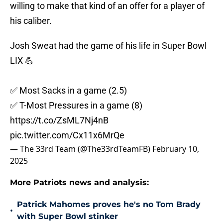
willing to make that kind of an offer for a player of
his caliber.
Josh Sweat had the game of his life in Super Bowl
LIX 💪
✅ Most Sacks in a game (2.5)
✅ T-Most Pressures in a game (8)
https://t.co/ZsML7Nj4nB
pic.twitter.com/Cx11x6MrQe
— The 33rd Team (@The33rdTeamFB)
February 10,
2025
More Patriots news and analysis:
Patrick Mahomes proves he's no Tom Brady
•
with Super Bowl stinker