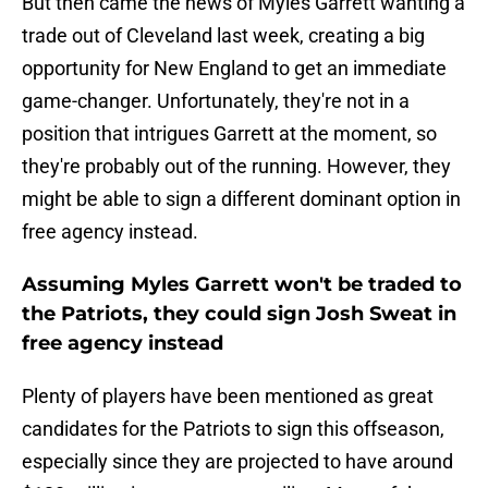
But then came the news of Myles Garrett wanting a
trade out of Cleveland last week, creating a big
opportunity for New England to get an immediate
game-changer. Unfortunately, they're not in a
position that intrigues Garrett at the moment, so
they're probably out of the running. However, they
might be able to sign a different dominant option in
free agency instead.
Assuming Myles Garrett won't be traded to
the Patriots, they could sign Josh Sweat in
free agency instead
Plenty of players have been mentioned as great
candidates for the Patriots to sign this offseason,
especially since they are projected to have around