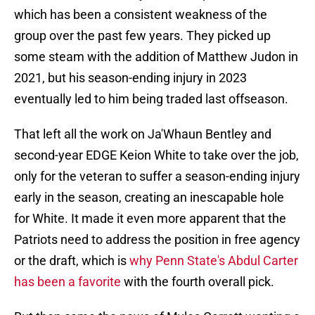
which has been a consistent weakness of the
group over the past few years. They picked up
some steam with the addition of Matthew Judon in
2021, but his season-ending injury in 2023
eventually led to him being traded last offseason.
That left all the work on Ja'Whaun Bentley and
second-year EDGE Keion White to take over the job,
only for the veteran to suffer a season-ending injury
early in the season, creating an inescapable hole
for White. It made it even more apparent that the
Patriots need to address the position in free agency
or the draft, which is
why Penn State's Abdul Carter
has been a favorite
with the fourth overall pick.