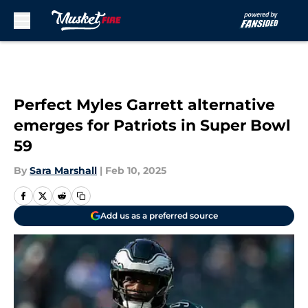
Skip to main content
Perfect Myles Garrett alternative
emerges for Patriots in Super Bowl
59
By
Sara Marshall
|
Feb 10, 2025
Add us as a preferred source