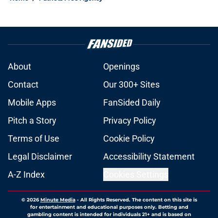
About
Openings
Contact
Our 300+ Sites
Mobile Apps
FanSided Daily
Pitch a Story
Privacy Policy
Terms of Use
Cookie Policy
Legal Disclaimer
Accessibility Statement
A-Z Index
Cookies Settings
© 2026
Minute Media
-
All Rights Reserved. The content on this site is
for entertainment and educational purposes only. Betting and
gambling content is intended for individuals 21+ and is based on