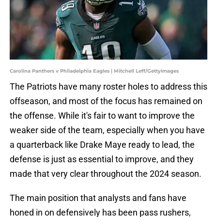
Carolina Panthers v Philadelphia Eagles | Mitchell Leff/GettyImages
The Patriots have many roster holes to address this
offseason, and most of the focus has remained on
the offense. While it's fair to want to improve the
weaker side of the team, especially when you have
a quarterback like Drake Maye ready to lead, the
defense is just as essential to improve, and they
made that very clear throughout the 2024 season.
The main position that analysts and fans have
honed in on defensively has been pass rushers,