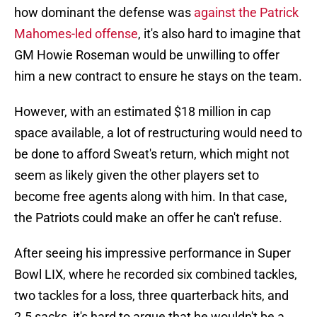
how dominant the defense was
against the Patrick
Mahomes-led offense
, it's also hard to imagine that
GM Howie Roseman would be unwilling to offer
him a new contract to ensure he stays on the team.
However, with an estimated $18 million in cap
space available, a lot of restructuring would need to
be done to afford Sweat's return, which might not
seem as likely given the other players set to
become free agents along with him. In that case,
the Patriots could make an offer he can't refuse.
After seeing his impressive performance in Super
Bowl LIX, where he recorded six combined tackles,
two tackles for a loss, three quarterback hits, and
2.5 sacks, it's hard to argue that he wouldn't be a