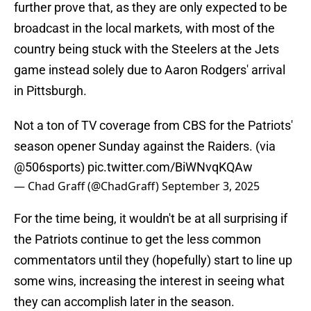
further prove that, as they are only expected to be
broadcast in the local markets, with most of the
country being stuck with the Steelers at the Jets
game instead solely due to Aaron Rodgers' arrival
in Pittsburgh.
Not a ton of TV coverage from CBS for the Patriots'
season opener Sunday against the Raiders. (via
@506sports
)
pic.twitter.com/BiWNvqKQAw
— Chad Graff (@ChadGraff)
September 3, 2025
For the time being, it wouldn't be at all surprising if
the Patriots continue to get the less common
commentators until they (hopefully) start to line up
some wins, increasing the interest in seeing what
they can accomplish later in the season.