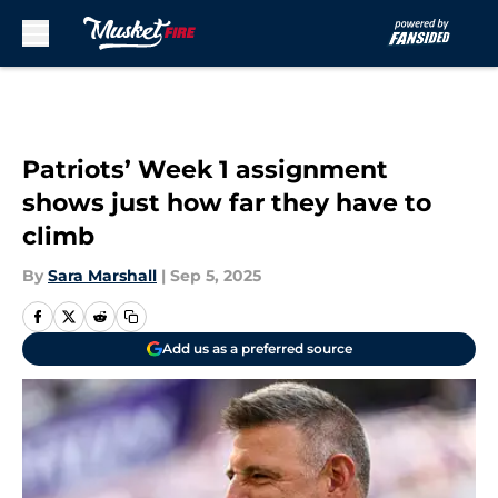
Skip to main content
Patriots’ Week 1 assignment
shows just how far they have to
climb
By
Sara Marshall
|
Sep 5, 2025
Add us as a preferred source