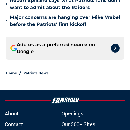
Robert Spillane says what Patriots fans don't
•
want to admit about the Raiders
Major concerns are hanging over Mike Vrabel
•
before the Patriots' first kickoff
Add us as a preferred source on
Google
Home
/
Patriots News
About
Openings
Contact
Our 300+ Sites