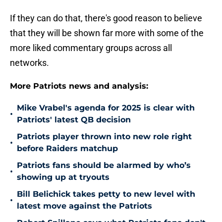
If they can do that, there's good reason to believe
that they will be shown far more with some of the
more liked commentary groups across all
networks.
More Patriots news and analysis:
Mike Vrabel's agenda for 2025 is clear with
•
Patriots' latest QB decision
Patriots player thrown into new role right
•
before Raiders matchup
Patriots fans should be alarmed by who’s
•
showing up at tryouts
Bill Belichick takes petty to new level with
•
latest move against the Patriots