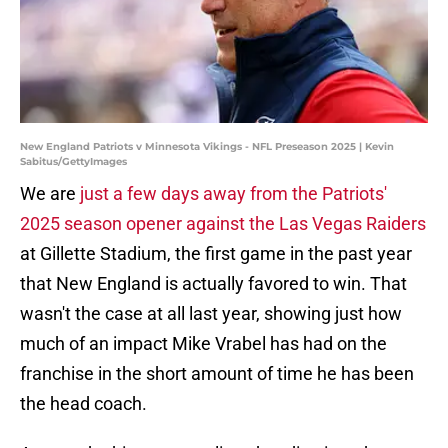
New England Patriots v Minnesota Vikings - NFL Preseason 2025 | Kevin
Sabitus/GettyImages
We are
just a few days away from the Patriots'
2025 season opener against the Las Vegas Raiders
at Gillette Stadium, the first game in the past year
that New England is actually favored to win. That
wasn't the case at all last year, showing just how
much of an impact Mike Vrabel has had on the
franchise in the short amount of time he has been
the head coach.