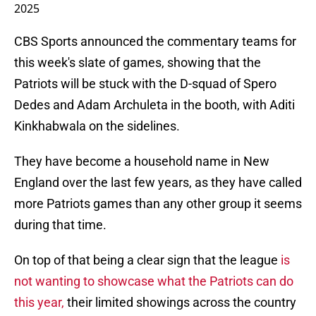
2025
CBS Sports announced the commentary teams for
this week's slate of games, showing that the
Patriots will be stuck with the D-squad of Spero
Dedes and Adam Archuleta in the booth, with Aditi
Kinkhabwala on the sidelines.
They have become a household name in New
England over the last few years, as they have called
more Patriots games than any other group it seems
during that time.
On top of that being a clear sign that the league
is
not wanting to showcase what the Patriots can do
this year,
their limited showings across the country