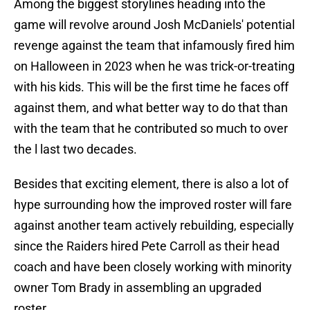
Among the biggest storylines heading into the
game will revolve around Josh McDaniels' potential
revenge against the team that infamously fired him
on Halloween in 2023 when he was trick-or-treating
with his kids. This will be the first time he faces off
against them, and what better way to do that than
with the team that he contributed so much to over
the l last two decades.
Besides that exciting element, there is also a lot of
hype surrounding how the improved roster will fare
against another team actively rebuilding, especially
since the Raiders hired Pete Carroll as their head
coach and have been closely working with minority
owner Tom Brady in assembling an upgraded
roster.