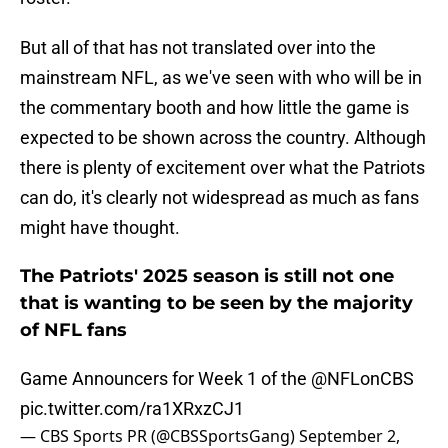
But all of that has not translated over into the
mainstream NFL, as we've seen with who will be in
the commentary booth and how little the game is
expected to be shown across the country. Although
there is plenty of excitement over what the Patriots
can do, it's clearly not widespread as much as fans
might have thought.
The Patriots' 2025 season is still not one
that is wanting to be seen by the majority
of NFL fans
Game Announcers for Week 1 of the
@NFLonCBS
pic.twitter.com/ra1XRxzCJ1
— CBS Sports PR (@CBSSportsGang)
September 2,