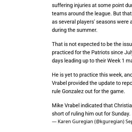
suffering injuries at some point du
teams around the league. But that 
as several players' seasons were a
during the summer.
That is not expected to be the iss
practiced for the Patriots since Ju
days leading up to their Week 1 m
He is yet to practice this week, an
Vrabel provided the update to repo
rule Gonzalez out for the game.
Mike Vrabel indicated that Christi
short of ruling him out for Sunday.
— Karen Guregian (@kguregian)
Se