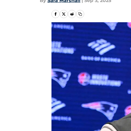
By
Sara Marshall
|
Sep 3, 2025