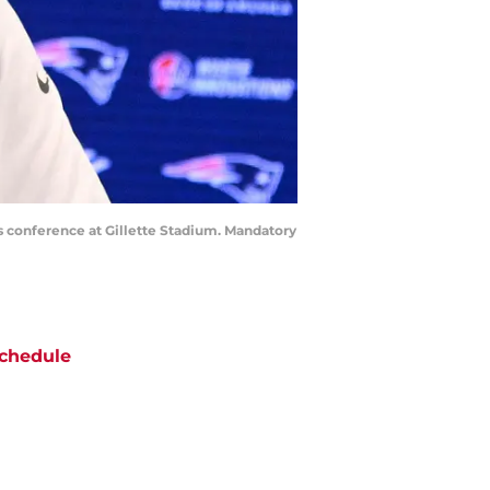
s conference at Gillette Stadium. Mandatory
chedule