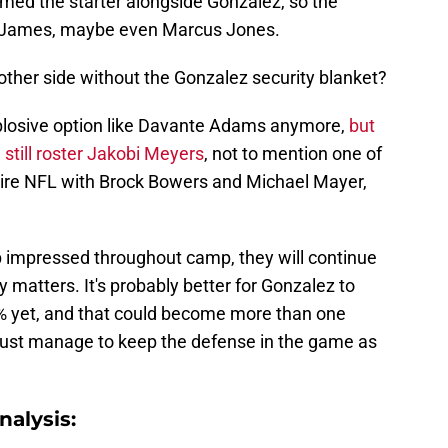
med the starter alongside Gonzalez, so the
nd James, maybe even Marcus Jones.
 other side without the Gonzalez security blanket?
plosive option like Davante Adams anymore,
but
still roster Jakobi Meyers
, not to mention one of
ntire NFL with Brock Bowers and Michael Mayer,
 impressed throughout camp, they will continue
 matters. It's probably better for Gonzalez to
00% yet, and that could become more than one
ust manage to keep the defense in the game as
alysis: