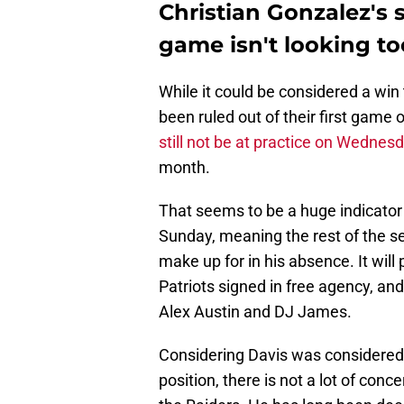
Christian Gonzalez's 
game isn't looking t
While it could be considered a win
been ruled out of their first game o
still not be at practice on Wednes
month.
That seems to be a huge indicator 
Sunday, meaning the rest of the se
make up for in his absence. It will
Patriots signed in free agency, an
Alex Austin and DJ James.
Considering Davis was considered 
position, there is not a lot of con