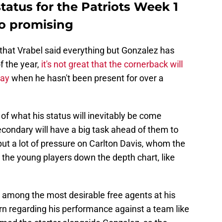
status for the Patriots Week 1
oo promising
 that Vrabel said everything but Gonzalez has
f the year,
it's not great that the cornerback will
day
when he hasn't been present for over a
of what his status will inevitably be come
condary will have a big task ahead of them to
 put a lot of pressure on Carlton Davis, whom the
d the young players down the depth chart, like
among the most desirable free agents at his
cern regarding his performance against a team like