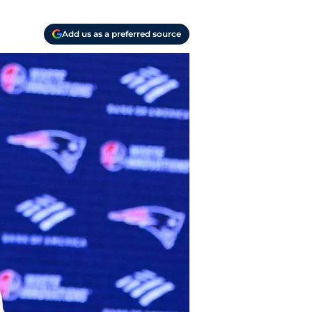
Add us as a preferred source