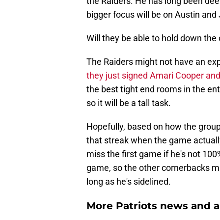
the Raiders. He has long been dee
bigger focus will be on Austin a
Will they be able to hold down the
The Raiders might not have an ex
they just signed Amari Cooper and 
the best tight end rooms in the e
so it will be a tall task.
Hopefully, based on how the group
that streak when the game actually
miss the first game if he's not 1
game, so the other cornerbacks m
long as he's sidelined.
More Patriots news and an