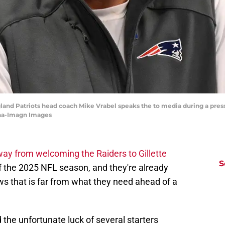
and Patriots head coach Mike Vrabel speaks the to media during a pres
nha-Imagn Images
ay from welcoming the Raiders to Gillette
S
f the 2025 NFL season, and they're already
ws that is far from what they need ahead of a
 the unfortunate luck of several starters