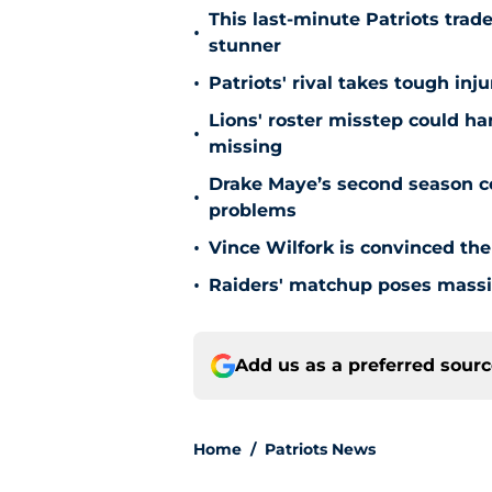
This last-minute Patriots trad
•
stunner
•
Patriots' rival takes tough in
Lions' roster misstep could ha
•
missing
Drake Maye’s second season co
•
problems
•
Vince Wilfork is convinced the
•
Raiders' matchup poses massiv
Add us as a preferred sour
Home
/
Patriots News