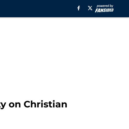
ty on Christian