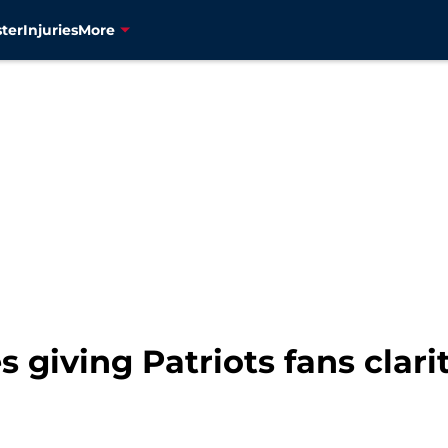
ter
Injuries
More
 giving Patriots fans clari