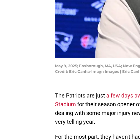
May 9, 2025; Foxborough, MA, USA; New Engl
Credit: Eric Canha-Imagn Images | Eric Ca
The Patriots are just
a few days aw
Stadium
for their season opener o
dealing with some major injury ne
very telling year.
For the most part, they haven't had