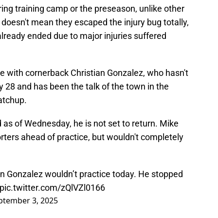
ring training camp or the preseason, unlike other
doesn't mean they escaped the injury bug totally,
lready ended due to major injuries suffered
ue with cornerback Christian Gonzalez, who hasn't
ly 28 and has been the talk of the town in the
atchup.
d as of Wednesday, he is not set to return. Mike
rters ahead of practice, but wouldn't completely
an Gonzalez wouldn’t practice today. He stopped
pic.twitter.com/zQlVZl0166
ptember 3, 2025