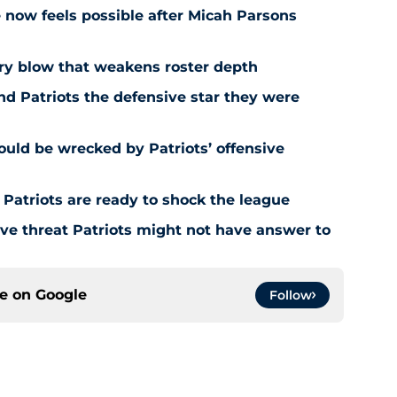
e now feels possible after Micah Parsons
jury blow that weakens roster depth
nd Patriots the defensive star they were
uld be wrecked by Patriots’ offensive
 Patriots are ready to shock the league
e threat Patriots might not have answer to
ce on
Google
Follow