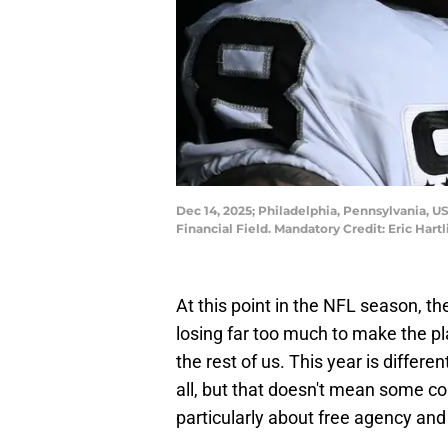
Dec 14, 2025; Philadelphia, Pennsylvania, U
Financial Field. Mandatory Credit: Eric Har
At this point in the NFL season, th
losing far too much to make the p
the rest of us. This year is differe
all, but that doesn't mean some co
particularly about free agency and