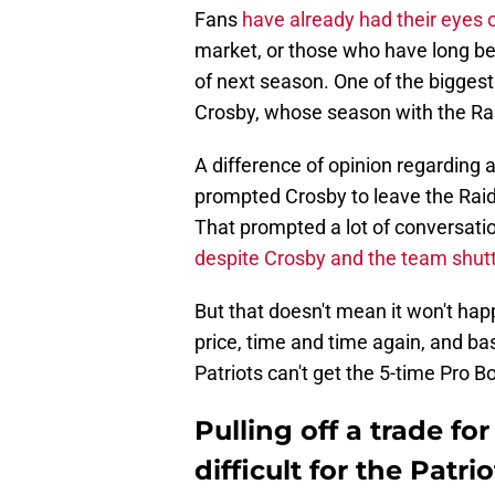
Fans
have already had their eyes 
market, or those who have long b
of next season. One of the bigges
Crosby, whose season with the Rai
A difference of opinion regarding 
prompted Crosby to leave the Raiders
That prompted a lot of conversati
despite Crosby and the team shut
But that doesn't mean it won't ha
price, time and time again, and ba
Patriots can't get the 5-time Pro B
Pulling off a trade f
difficult for the Patr