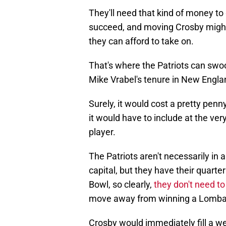
They'll need that kind of money to 
succeed, and moving Crosby might 
they can afford to take on.
That's where the Patriots can swoop
Mike Vrabel's tenure in New Engla
Surely, it would cost a pretty penn
it would have to include at the ver
player.
The Patriots aren't necessarily in 
capital, but they have their quart
Bowl, so clearly,
they don't need to
move away from winning a Lomba
Crosby would immediately fill a 