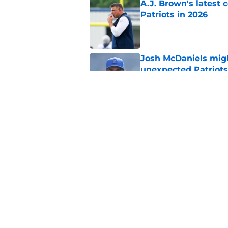
A.J. Brown's latest
Patriots in 2026
Published by on Invalid Dat
Josh McDaniels migh
unexpected Patriots
Published by on Invalid Dat
Mike Vrabel just pul
Patriots camp
Published by on Invalid Dat
5 related articles loaded
Home
/
Patriots News