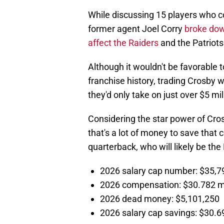
While discussing 15 players who co
former agent Joel Corry
broke down
affect the Raiders
and the Patriots 
Although it wouldn't be favorable 
franchise history, trading Crosby 
they'd only take on just over $5 mil
Considering the star power of Cros
that's a lot of money to save that 
quarterback, who will likely be the N
2026 salary cap number: $35,7
2026 compensation: $30.782 mi
2026 dead money: $5,101,250
2026 salary cap savings: $30.69