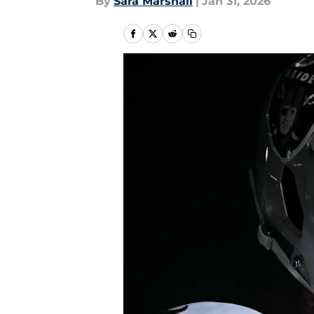
By
Sara Marshall
|
Jan 31, 2026