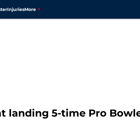
ter
Injuries
More
at landing 5-time Pro Bowle