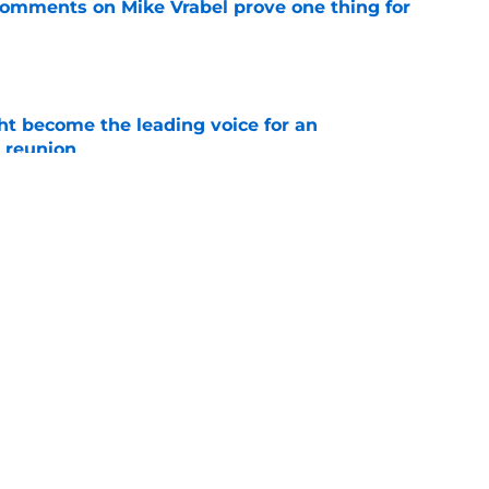
 comments on Mike Vrabel prove one thing for
e
t become the leading voice for an
 reunion
e
led a Bill Belichick move on A.J. Brown after
e