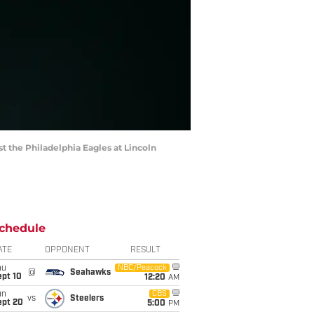
t the Philadelphia Eagles at Lincoln
chedule
ATE
OPPONENT
RESULT
hu
NBC/Peacock
@
Seahawks
ept 10
12:20
AM
un
CBS
vs
Steelers
ept 20
5:00
PM