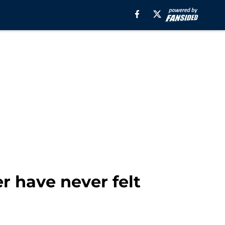
r have never felt