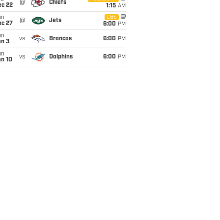
@
Chiefs
ec 22
1:15
AM
un
CBS
@
Jets
ec 27
6:00
PM
un
vs
Broncos
6:00
PM
an 3
un
vs
Dolphins
6:00
PM
an 10