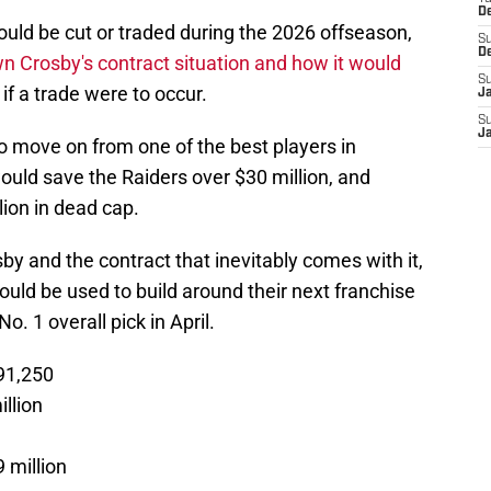
D
uld be cut or traded during the 2026 offseason,
S
D
 Crosby's contract situation and how it would
S
if a trade were to occur.
J
S
J
to move on from one of the best players in
would save the Raiders over $30 million, and
lion in dead cap.
by and the contract that inevitably comes with it,
could be used to build around their next franchise
o. 1 overall pick in April.
91,250
llion
 million