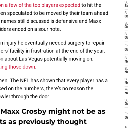
S
on a few of the top players expected
to hit the
S
een speculated to be moved by their team ahead
S
Oc
t names still discussed is defensive end Maxx
S
Oc
ders ended on a sour note.
S
Oc
an injury he eventually needed surgery to repair
Fr
' facility in frustration at the end of the year.
Oc
on about Las Vegas potentially moving on,
S
No
ting those down
.
S
N
ppen. The NFL has shown that every player has a
S
N
sed on the numbers, there's no reason the
M
N
owler through the door.
S
D
or Maxx Crosby might not be as
Fr
De
iots as previously thought
T