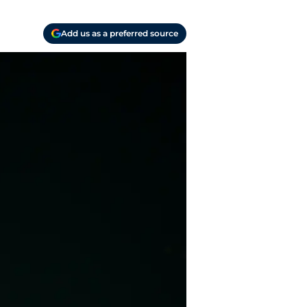
Add us as a preferred source