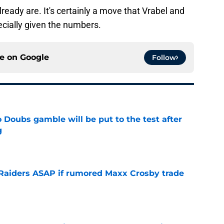
ready are. It's certainly a move that Vrabel and
ecially given the numbers.
ce on
Google
Follow
 Doubs gamble will be put to the test after
g
e
l Raiders ASAP if rumored Maxx Crosby trade
e