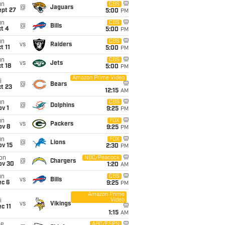
un
CBS
@
Jaguars
ept 27
5:00
PM
un
CBS
@
Bills
t 4
5:00
PM
un
CBS
vs
Raiders
t 11
5:00
PM
un
CBS
vs
Jets
t 18
5:00
PM
Amazon Prime Video
i
@
Bears
t 23
12:15
AM
un
CBS
@
Dolphins
v 1
9:25
PM
un
FOX
vs
Packers
ov 8
9:25
PM
un
FOX
@
Lions
ov 15
2:30
PM
on
NBC/Peacock
@
Chargers
ov 30
1:20
AM
un
CBS
vs
Bills
ec 6
9:25
PM
Amazon Prime
Video
i
vs
Vikings
c 11
1:15
AM
ue
ABC/ESPN