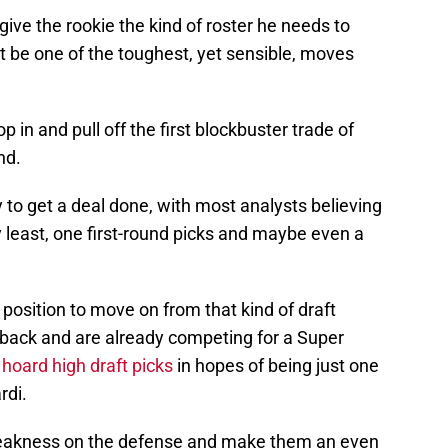
give the rookie the kind of roster he needs to
be one of the toughest, yet sensible, moves
 in and pull off the first blockbuster trade of
nd.
y to get a deal done, with most analysts believing
y least, one first-round picks and maybe even a
a position to move on from that kind of draft
erback and are already competing for a Super
 hoard high draft picks
in hopes of being just one
rdi.
weakness on the defense and make them an even