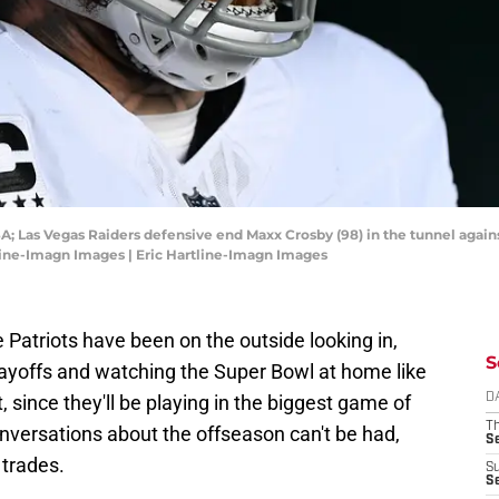
SA; Las Vegas Raiders defensive end Maxx Crosby (98) in the tunnel agains
tline-Imagn Images | Eric Hartline-Imagn Images
e Patriots have been on the outside looking in,
S
layoffs and watching the Super Bowl at home like
nt, since they'll be playing in the biggest game of
D
T
nversations about the offseason can't be had,
S
 trades.
S
S