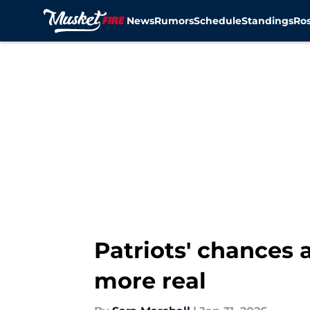
News
Rumors
Schedule
Standings
Ros
Skip to main content
Patriots' chances 
more real