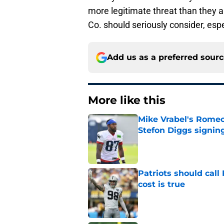
more legitimate threat than they al
Co. should seriously consider, esp
Add us as a preferred sour
More like this
Mike Vrabel's Romeo
Stefon Diggs signin
Published by on Invalid Dat
Patriots should cal
cost is true
Published by on Invalid Dat