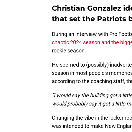
Christian Gonzalez id
that set the Patriots 
During an interview with Pro Footb
chaotic 2024 season and the bigg
rookie season.
He seemed to (possibly) inadverten
season in most people's memories,
according to the coaching staff, t
“I would say the building got a litt
would probably say it got a little m
Changing the vibe in the locker ro
was intended to make New England 