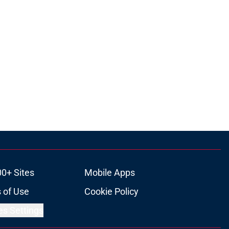
00+ Sites
Mobile Apps
 of Use
Cookie Policy
es Settings