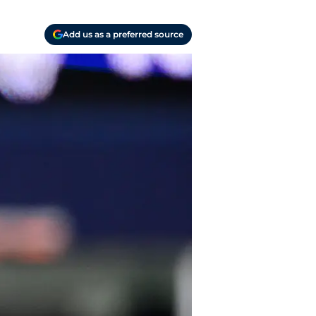
Add us as a preferred source