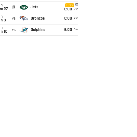
un
CBS
@
Jets
ec 27
6:00
PM
un
vs
Broncos
6:00
PM
an 3
un
vs
Dolphins
6:00
PM
an 10