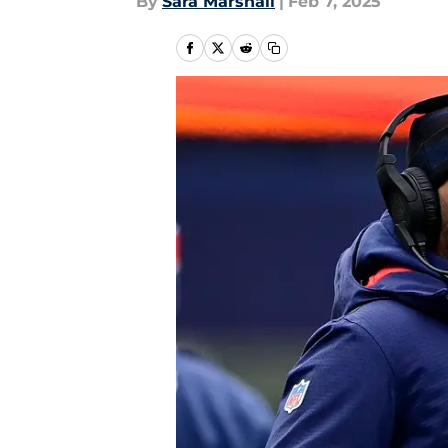
By
Sara Marshall
|
Feb 7, 2025