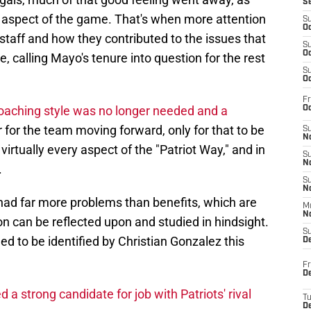
S
y aspect of the game. That's when more attention
S
Oc
staff and how they contributed to the issues that
S
Oc
e, calling Mayo's tenure into question for the rest
S
Oc
Fr
coaching style was no longer needed and a
Oc
 for the team moving forward, only for that to be
S
No
irtually every aspect of the "Patriot Way," and in
S
N
.
S
N
 had far more problems than benefits, which are
M
N
can be reflected upon and studied in hindsight.
S
 to be identified by Christian Gonzalez this
D
Fr
De
a strong candidate for job with Patriots' rival
T
D