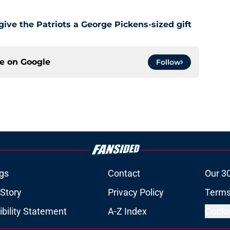
give the Patriots a George Pickens-sized gift
ce on
Google
Follow
gs
Contact
Our 3
 Story
Privacy Policy
Terms
bility Statement
A-Z Index
Cooki