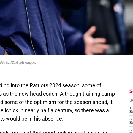
ie Weiss/GettyImages
ding into the Patriots 2024 season, some of
S
 as the new head coach. Although training camp
 some of the optimism for the season ahead, it
D
T
 Belichick in nearly half a century, so there was a
S
ots would be in his absence.
S
S
S
gals, much of that good feeling went away, as