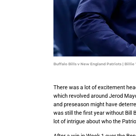
Buffalo Bills v New England Patriots | Bill
There was a lot of excitement hea
which revolved around Jerod Mayo
and preseason might have deterred
was still the first year without Bill
lot of intrigue about who the Patri
After a win in Week 1 over the Ben