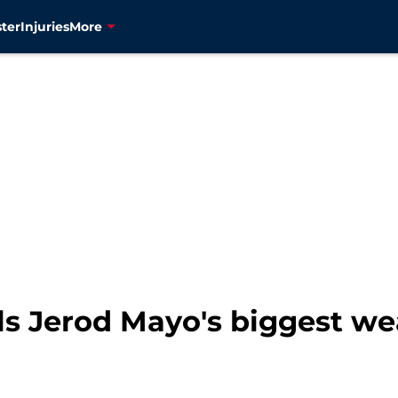
ter
Injuries
More
als Jerod Mayo's biggest w