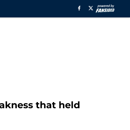
eakness that held