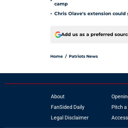
•
camp
•
Chris Olave's extension could 
Add us as a preferred sour
Home
/
Patriots News
About
Openin
FanSided Daily
Pitch a
Legal Disclaimer
Accessi