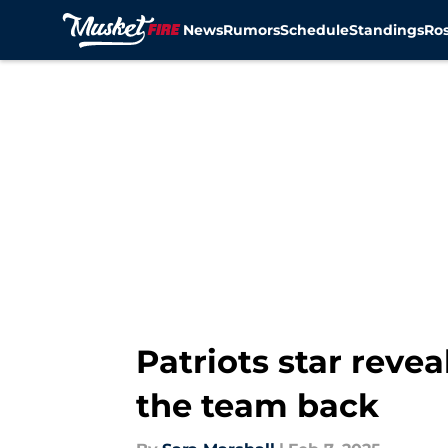
News
Rumors
Schedule
Standings
Ros
Skip to main content
Patriots star reve
the team back