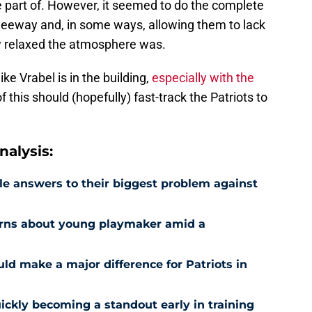
be part of. However, it seemed to do the complete
 leeway and, in some ways, allowing them to lack
w relaxed the atmosphere was.
ke Vrabel is in the building,
especially with the
 of this should (hopefully) fast-track the Patriots to
alysis:
le answers to their biggest problem against
erns about young playmaker amid a
ld make a major difference for Patriots in
uickly becoming a standout early in training