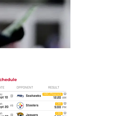
chedule
ATE
OPPONENT
RESULT
hu
NBC/Peacock
@
Seahawks
ept 10
12:20
AM
un
CBS
vs
Steelers
ept 20
5:00
PM
un
CBS
@
Jaguars