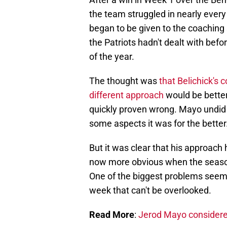
the team struggled in nearly ever
began to be given to the coaching 
the Patriots hadn't dealt with befor
of the year.
The thought was
that Belichick's 
different approach
would be better
quickly proven wrong. Mayo undid v
some aspects it was for the better
But it was clear that his approach
now more obvious when the season 
One of the biggest problems seemed
week that can't be overlooked.
Read More
:
Jerod Mayo considered 