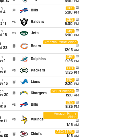
ept 27
5:00
PM
un
CBS
@
Bills
t 4
5:00
PM
un
CBS
vs
Raiders
t 11
5:00
PM
un
CBS
vs
Jets
t 18
5:00
PM
Amazon Prime Video
i
@
Bears
t 23
12:15
AM
un
CBS
@
Dolphins
v 1
9:25
PM
un
FOX
vs
Packers
ov 8
9:25
PM
un
FOX
@
Lions
ov 15
2:30
PM
on
NBC/Peacock
@
Chargers
ov 30
1:20
AM
un
CBS
vs
Bills
ec 6
9:25
PM
Amazon Prime
Video
i
vs
Vikings
c 11
1:15
AM
ue
ABC/ESPN
@
Chiefs
ec 22
1:15
AM