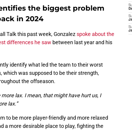
S
entifies the biggest problem
D
back in 2024
S
J
S
J
all Talk this past week, Gonzalez
spoke about the
est differences he saw
between last year and his
tly identify what led the team to their worst
 which was supposed to be their strength,
hroughout the offseason.
le more lax. I mean, that might have hurt us, I
ore lax.”
om to be more player-friendly and more relaxed
a more desirable place to play, fighting the