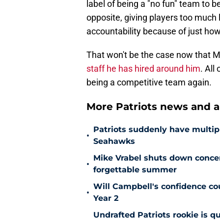
label of being a "no fun" team to 
opposite, giving players too much
accountability because of just ho
That won't be the case now that Mi
staff he has hired around him
. All
being a competitive team again.
More Patriots news and an
Patriots suddenly have multip
•
Seahawks
Mike Vrabel shuts down conc
•
forgettable summer
Will Campbell's confidence cou
•
Year 2
Undrafted Patriots rookie is q