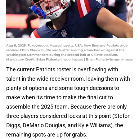
Aug 8, 2025; Foxborough, Massachusetts, USA; New England Patriots wide
receiver Efton Chism III (86) reacts after scoring a touchdown against the
Washington Commanders during the second half at Gillette Stadium.
Mandatory Credit: Brian Fluharty-Imagn Images | Brian Fluharty-Imagn Images
The current Patriots roster is overflowing with
talent in the wide receiver room, leaving them with
plenty of options and some tough decisions to
make when it's time to make the final cut to
assemble the 2025 team. Because there are only
three players considered locks at this point (Stefon
Diggs, DeMario Douglas, and Kyle Williams), the
remaining spots are up for grabs.