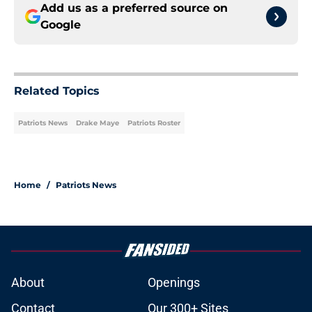
Add us as a preferred source on
Google
Related Topics
Patriots News
Drake Maye
Patriots Roster
Home
/
Patriots News
About
Openings
Contact
Our 300+ Sites