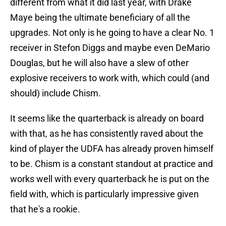
different from what it did last year, with Drake
Maye being the ultimate beneficiary of all the
upgrades. Not only is he going to have a clear No. 1
receiver in Stefon Diggs and maybe even DeMario
Douglas, but he will also have a slew of other
explosive receivers to work with, which could (and
should) include Chism.
It seems like the quarterback is already on board
with that, as he has consistently raved about the
kind of player the UDFA has already proven himself
to be. Chism is a constant standout at practice and
works well with every quarterback he is put on the
field with, which is particularly impressive given
that he's a rookie.