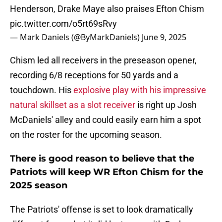
Henderson, Drake Maye also praises Efton Chism
pic.twitter.com/o5rt69sRvy
— Mark Daniels (@ByMarkDaniels)
June 9, 2025
Chism led all receivers in the preseason opener,
recording 6/8 receptions for 50 yards and a
touchdown. His
explosive play with his impressive
natural skillset as a slot receiver
is right up Josh
McDaniels' alley and could easily earn him a spot
on the roster for the upcoming season.
There is good reason to believe that the
Patriots will keep WR Efton Chism for the
2025 season
The Patriots' offense is set to look dramatically