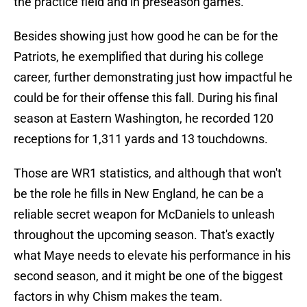
the practice field and in preseason games.
Besides showing just how good he can be for the
Patriots, he exemplified that during his college
career, further demonstrating just how impactful he
could be for their offense this fall. During his final
season at Eastern Washington, he recorded 120
receptions for 1,311 yards and 13 touchdowns.
Those are WR1 statistics, and although that won't
be the role he fills in New England, he can be a
reliable secret weapon for McDaniels to unleash
throughout the upcoming season. That's exactly
what Maye needs to elevate his performance in his
second season, and it might be one of the biggest
factors in why Chism makes the team.