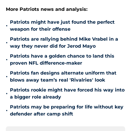
More Patriots news and analysis:
Patriots might have just found the perfect
•
weapon for their offense
Patriots are rallying behind Mike Vrabel in a
•
way they never did for Jerod Mayo
Patriots have a golden chance to land this
•
proven NFL difference-maker
Patriots fan designs alternate uniform that
•
blows away team’s real 'Rivalries' look
Patriots rookie might have forced his way into
•
a bigger role already
Patriots may be preparing for life without key
•
defender after camp shift