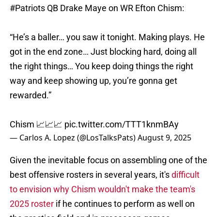
#Patriots
QB Drake Maye on WR Efton Chism:
“He’s a baller… you saw it tonight. Making plays. He
got in the end zone… Just blocking hard, doing all
the right things… You keep doing things the right
way and keep showing up, you’re gonna get
rewarded.”
Chism 📈📈📈
pic.twitter.com/TTT1knmBAy
— Carlos A. Lopez (@LosTalksPats)
August 9, 2025
Given the inevitable focus on assembling one of the
best offensive rosters in several years, it's
difficult
to envision why Chism wouldn't make the team's
2025 roster
if he continues to perform as well on