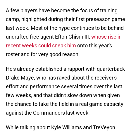
A few players have become the focus of training
camp, highlighted during their first preseason game
last week. Most of the hype continues to be behind
undrafted free agent Efton Chism III,
whose rise in
recent weeks could sneak him
onto this year's
roster and for very good reason.
He's already established a rapport with quarterback
Drake Maye, who has raved about the receiver's
effort and performance several times over the last
few weeks, and that didn't slow down when given
the chance to take the field in a real game capacity
against the Commanders last week.
While talking about Kyle Williams and TreVeyon