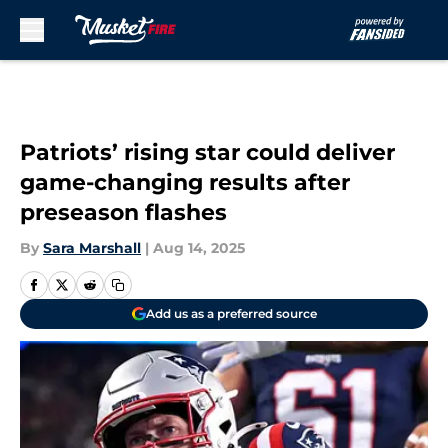
Skip to main content
Patriots’ rising star could deliver
game-changing results after
preseason flashes
By
Sara Marshall
|
Aug 14, 2025
Add us as a preferred source