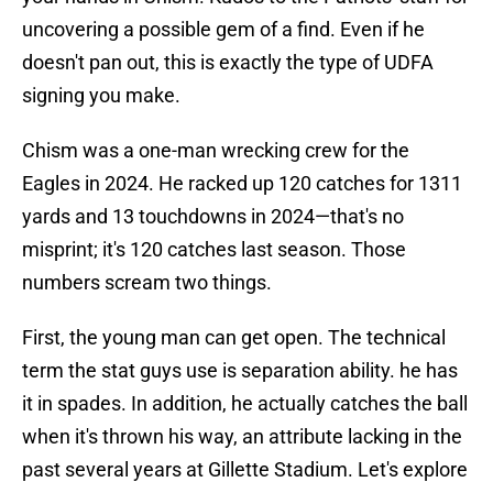
uncovering a possible gem of a find. Even if he
doesn't pan out, this is exactly the type of UDFA
signing you make.
Chism was a one-man wrecking crew for the
Eagles in 2024. He racked up 120 catches for 1311
yards and 13 touchdowns in 2024—that's no
misprint; it's 120 catches last season. Those
numbers scream two things.
First, the young man can get open. The technical
term the stat guys use is separation ability. he has
it in spades. In addition, he actually catches the ball
when it's thrown his way, an attribute lacking in the
past several years at Gillette Stadium. Let's explore