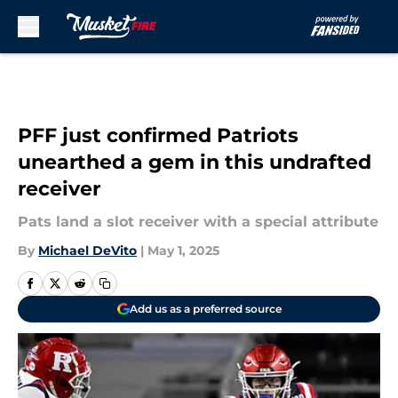
Skip to main content
PFF just confirmed Patriots
unearthed a gem in this undrafted
receiver
Pats land a slot receiver with a special attribute
By
Michael DeVito
|
May 1, 2025
Add us as a preferred source