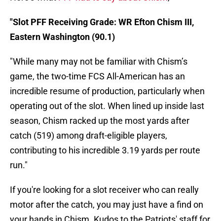
"Slot PFF Receiving Grade: WR Efton Chism III,
Eastern Washington (90.1)
"While many may not be familiar with Chism’s
game, the two-time FCS All-American has an
incredible resume of production, particularly when
operating out of the slot. When lined up inside last
season, Chism racked up the most yards after
catch (519) among draft-eligible players,
contributing to his incredible 3.19 yards per route
run."
If you're looking for a slot receiver who can really
motor after the catch, you may just have a find on
your hands in Chism. Kudos to the Patriots' staff for