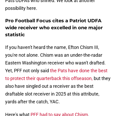
Pats UDFAs who shined. We look at another
possibility here.
Pro Football Focus cites a Patriot UDFA
wide receiver who excelled in one major
statistic
If you haven't heard the name, Efton Chism III,
you're not alone. Chism was an under-the-radar
Eastern Washington receiver who wasn't drafted.
Yet, PFF not only said
the Pats have done the best
to protect their quarterback this offseason,
but they
also have singled out a receiver as the best
draftable slot receiver in 2025 at this attribute,
yards after the catch, YAC.
Here's what
PFF had to say about Chism
,