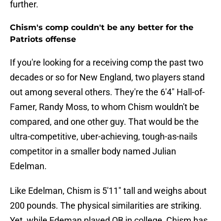
further.
Chism's comp couldn't be any better for the
Patriots offense
If you're looking for a receiving comp the past two
decades or so for New England, two players stand
out among several others. They're the 6'4" Hall-of-
Famer, Randy Moss, to whom Chism wouldn't be
compared, and one other guy. That would be the
ultra-competitive, uber-achieving, tough-as-nails
competitor in a smaller body named Julian
Edelman.
Like Edelman, Chism is 5'11" tall and weighs about
200 pounds. The physical similarities are striking.
Yet, while Edeman played QB in college, Chism has