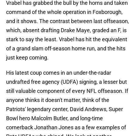
Vrabel has grabbed the bull by the horns and taken
command of the whole operation in Foxborough,
and it shows. The contrast between last offseason,
which, absent drafting Drake Maye, graded an F, is
stark to say the least. Vrabel has hit the equivalent
of a grand slam off-season home run, and the hits
just keep coming.
His latest coup comes in an under-the-radar
undrafted free agency (UDFA) signing, a lesser but
still valuable component of every NFL offseason. If
anyone thinks it doesn't matter, think of the
Patriots' legendary center, David Andrews, Super
Bowl hero Malcolm Butler, and long-time
cornerback Jonathan Jones as a few examples of