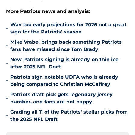
More Patriots news and analysis:
Way too early projections for 2026 not a great
•
sign for the Patriots' season
Mike Vrabel brings back something Patriots
•
fans have missed since Tom Brady
New Patriots signing is already on thin ice
•
after 2025 NFL Draft
Patriots sign notable UDFA who is already
•
being compared to Christian McCaffrey
Patriots draft pick gets legendary jersey
•
number, and fans are not happy
Grading all 11 of the Patriots' stellar picks from
•
the 2025 NFL Draft