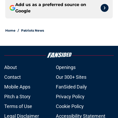
Add us as a preferred source on
Google
Home
/
Patriots News
About
Openings
Contact
Our 300+ Sites
Mobile Apps
FanSided Daily
Pitch a Story
Privacy Policy
Terms of Use
Cookie Policy
Legal Disclaimer
Accessibility Statement