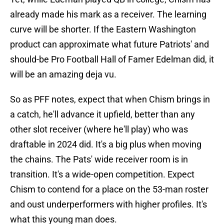
already made his mark as a receiver. The learning
curve will be shorter. If the Eastern Washington
product can approximate what future Patriots' and
should-be Pro Football Hall of Famer Edelman did, it
will be an amazing deja vu.
So as PFF notes, expect that when Chism brings in
a catch, he'll advance it upfield, better than any
other slot receiver (where he'll play) who was
draftable in 2024 did. It's a big plus when moving
the chains. The Pats' wide receiver room is in
transition. It's a wide-open competition. Expect
Chism to contend for a place on the 53-man roster
and oust underperformers with higher profiles. It's
what this young man does.