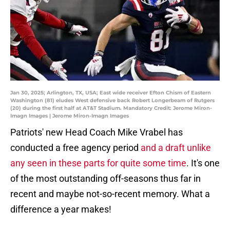
Jan 30, 2025; Arlington, TX, USA; East wide receiver Efton Chism of Eastern
Washington (81) eludes West defensive back Robert Longerbeam of Rutgers
(20) during the first half at AT&T Stadium. Mandatory Credit: Jerome Miron-
Imagn Images | Jerome Miron-Imagn Images
Patriots' new Head Coach Mike Vrabel has
conducted a free agency period
and a draft unlike
any seen in these parts for quite some time
. It's one
of the most outstanding off-seasons thus far in
recent and maybe not-so-recent memory. What a
difference a year makes!