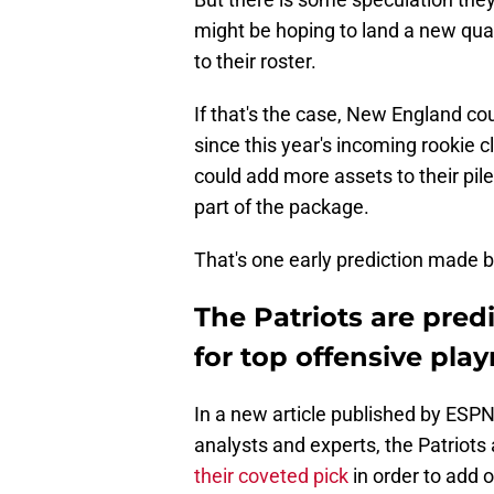
might be hoping to land a new qua
to their roster.
If that's the case, New England cou
since this year's incoming rookie 
could add more assets to their pile
part of the package.
That's one early prediction made 
The Patriots are pred
for top offensive pla
In a new article published by ESPN 
analysts and experts, the Patriots 
their coveted pick
in order to add 