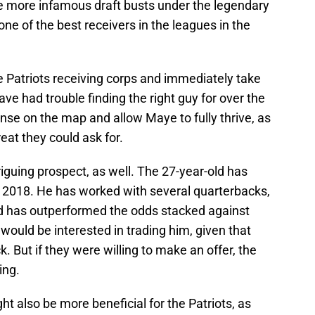
e more infamous draft busts under the legendary
e of the best receivers in the leagues in the
e Patriots receiving corps and immediately take
ave had trouble finding the right guy for over the
ense on the map and allow Maye to fully thrive, as
eat they could ask for.
riguing prospect, as well. The 27-year-old has
 2018. He has worked with several quarterbacks,
 has outperformed the odds stacked against
 would be interested in trading him, given that
 But if they were willing to make an offer, the
ing.
t also be more beneficial for the Patriots, as