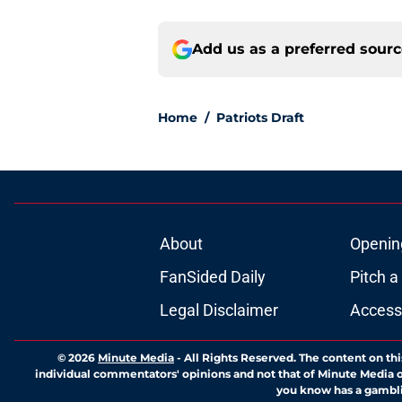
Add us as a preferred sour
Home
/
Patriots Draft
About
Openin
FanSided Daily
Pitch a
Legal Disclaimer
Accessi
© 2026
Minute Media
-
All Rights Reserved. The content on thi
individual commentators' opinions and not that of Minute Media or 
you know has a gambli