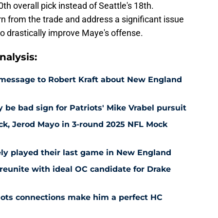
h overall pick instead of Seattle's 18th.
rn from the trade and address a significant issue
o drastically improve Maye's offense.
alysis:
r message to Robert Kraft about New England
be bad sign for Patriots' Mike Vrabel pursuit
 pick, Jerod Mayo in 3-round 2025 NFL Mock
ely played their last game in New England
reunite with ideal OC candidate for Drake
iots connections make him a perfect HC