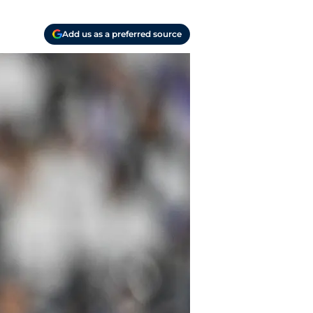
Add us as a preferred source