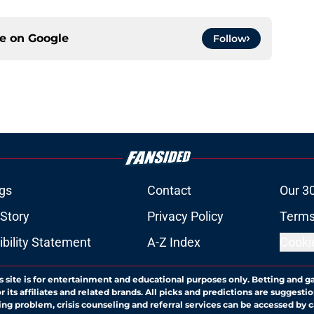
ce on
Google
Follow
gs
Contact
Our 3
 Story
Privacy Policy
Terms
bility Statement
A-Z Index
Cooki
s site is for entertainment and educational purposes only. Betting and g
its affiliates and related brands. All picks and predictions are suggestio
ng problem, crisis counseling and referral services can be accessed by 