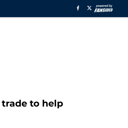
 trade to help