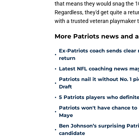
that means they would snag the 10t
Regardless, they'd get quite a retu
with a trusted veteran playmaker t
More Patriots news and an
Ex-Patriots coach sends clea
•
return
•
Latest NFL coaching news may 
Patriots nail it without No. 1
•
Draft
•
5 Patriots players who definit
Patriots won't have chance to 
•
Maye
Ben Johnson’s surprising Patr
•
candidate