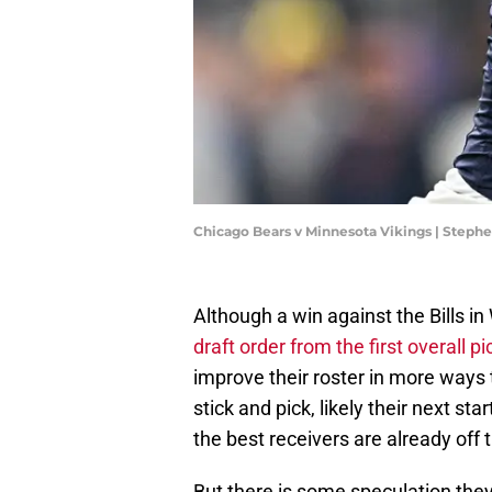
Chicago Bears v Minnesota Vikings | Step
Although a win against the Bills i
draft order from the first overall pi
improve their roster in more ways 
stick and pick, likely their next s
the best receivers are already off 
But there is some speculation they 