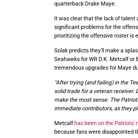
quarterback Drake Maye.
It was clear that the lack of talen
significant problems for the offens
prioritizing the offensive roster is
Solak predicts they'll make a splash
Seahawks for WR D.K. Metcalf or 
tremendous upgrades for Maye du
"After trying (and failing) in the T
solid trade for a veteran receive
make the most sense. The Patriots
immediate contributors, as they pla
Metcalf
has been on the Patriots' 
because fans were disappointed tha