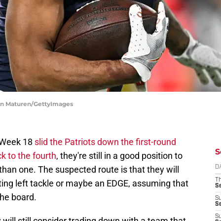
hen Maturen/GettyImages
n Week 18
slid the Patriots down the first-round
S
ck to the fourth
, they're still in a good position to
than one. The suspected route is that they will
D
T
tarting left tackle or maybe an EDGE, assuming that
S
the board.
S
S
S
will still consider trading down with a team that