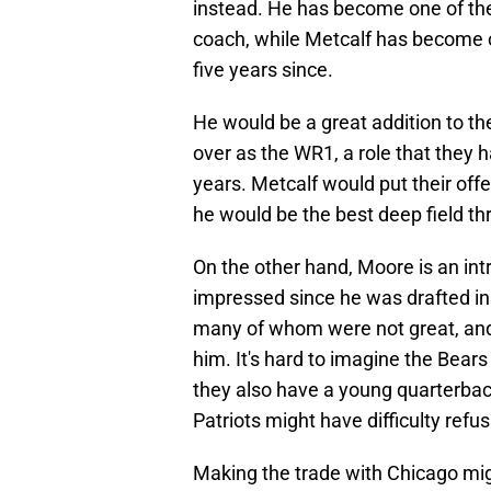
instead. He has become one of th
coach, while Metcalf has become on
five years since.
He would be a great addition to th
over as the WR1, a role that they h
years. Metcalf would put their off
he would be the best deep field thr
On the other hand, Moore is an int
impressed since he was drafted in
many of whom were not great, and
him. It's hard to imagine the Bears
they also have a young quarterback.
Patriots might have difficulty refus
Making the trade with Chicago migh