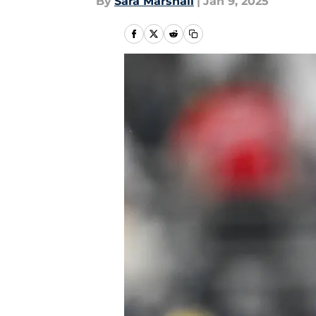
By
Sara Marshall
|
Jan 9, 2025