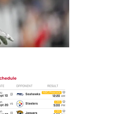
chedule
ATE
OPPONENT
RESULT
hu
NBC/Peacock
@
Seahawks
ept 10
12:20
AM
un
CBS
vs
Steelers
ept 20
5:00
PM
un
CBS
@
Jaguars