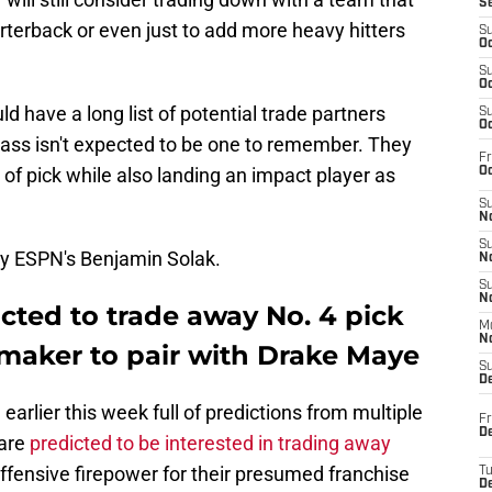
S
rterback or even just to add more heavy hitters
S
Oc
S
Oc
ld have a long list of potential trade partners
S
Oc
class isn't expected to be one to remember. They
Fr
 of pick while also landing an impact player as
Oc
S
No
S
by ESPN's Benjamin Solak.
N
S
N
icted to trade away No. 4 pick
M
N
ymaker to pair with Drake Maye
S
D
earlier this week full of predictions from multiple
Fr
De
are
predicted to be interested in trading away
offensive firepower for their presumed franchise
T
D