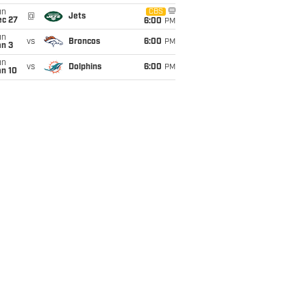
un
CBS
@
Jets
ec 27
6:00
PM
un
vs
Broncos
6:00
PM
an 3
un
vs
Dolphins
6:00
PM
an 10