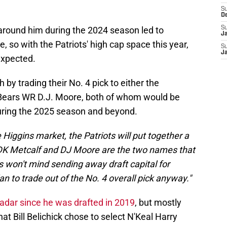
S
D
t around him during the 2024 season led to
S
J
e, so with the Patriots' high cap space this year,
S
J
 expected.
 by trading their No. 4 pick to either the
Bears WR D.J. Moore, both of whom would be
ring the 2025 season and beyond.
ee Higgins market, the Patriots will put together a
r. DK Metcalf and DJ Moore are the two names that
 won't mind sending away draft capital for
n to trade out of the No. 4 overall pick anyway."
radar since he was drafted in 2019
, but mostly
t Bill Belichick chose to select N'Keal Harry