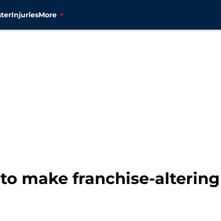
ter
Injuries
More
 to make franchise-altering