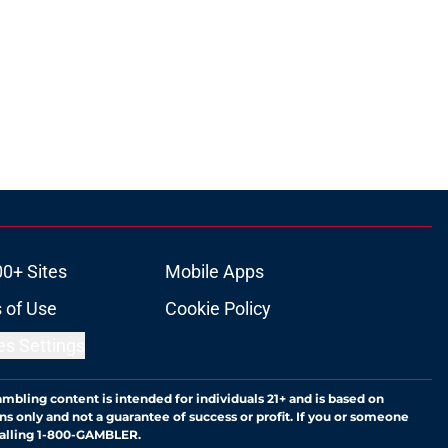
00+ Sites
Mobile Apps
 of Use
Cookie Policy
es Settings
ambling content is intended for individuals 21+ and is based on
ns only and not a guarantee of success or profit. If you or someone
calling 1-800-GAMBLER.