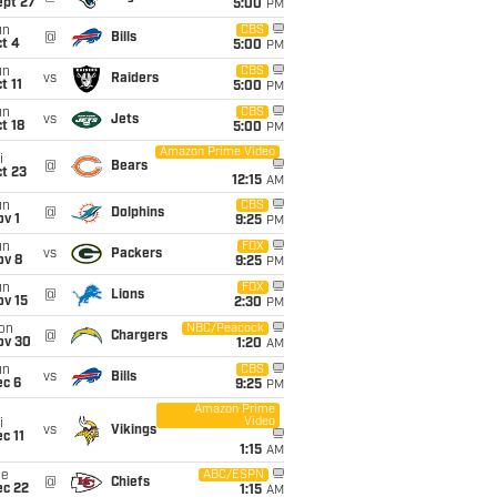
ept 27
5:00
PM
un
CBS
@
Bills
t 4
5:00
PM
un
CBS
vs
Raiders
t 11
5:00
PM
un
CBS
vs
Jets
t 18
5:00
PM
Amazon Prime Video
i
@
Bears
t 23
12:15
AM
un
CBS
@
Dolphins
v 1
9:25
PM
un
FOX
vs
Packers
ov 8
9:25
PM
un
FOX
@
Lions
ov 15
2:30
PM
on
NBC/Peacock
@
Chargers
ov 30
1:20
AM
un
CBS
vs
Bills
ec 6
9:25
PM
Amazon Prime
Video
i
vs
Vikings
c 11
1:15
AM
ue
ABC/ESPN
@
Chiefs
ec 22
1:15
AM