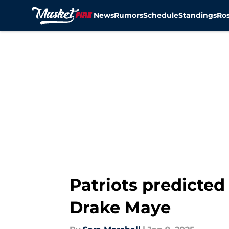
News
Rumors
Schedule
Standings
Ros
Skip to main content
Patriots predicted
Drake Maye