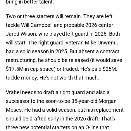
bring in better talent.
Two or three starters will remain. They are left
tackle Will Campbell and probable 2026 center
Jared Wilson, who played left guard in 2025. Both
will start. The right guard, veteran Mike Onwenu,
had a solid season in 2025. But absent a contract
restructuring, he should be released (it would save
$17.5M in cap space) or traded. He's paid $25M,
tackle money. He's not worth that much.
Vrabel needs to draft a right guard and also a
successor to the soon-to-be 35-year-old Morgan
Moses. He had a solid season, but his replacement
should be drafted early in the 2026 draft. That's
three new potential starters on an O-line that