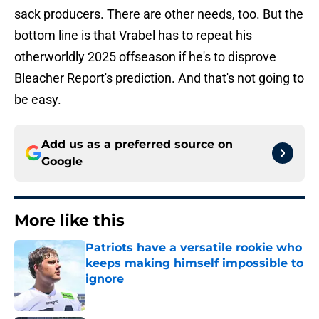
sack producers. There are other needs, too. But the
bottom line is that Vrabel has to repeat his
otherworldly 2025 offseason if he's to disprove
Bleacher Report's prediction. And that's not going to
be easy.
Add us as a preferred source on
Google
More like this
Patriots have a versatile rookie who
keeps making himself impossible to
ignore
Published by on Invalid Date