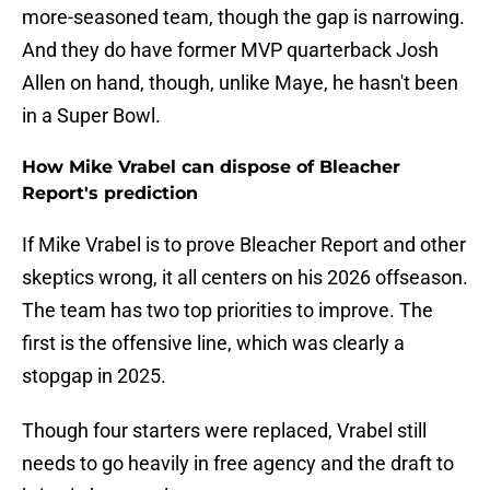
more-seasoned team, though the gap is narrowing.
And they do have former MVP quarterback Josh
Allen on hand, though, unlike Maye, he hasn't been
in a Super Bowl.
How Mike Vrabel can dispose of Bleacher
Report's prediction
If Mike Vrabel is to prove Bleacher Report and other
skeptics wrong, it all centers on his 2026 offseason.
The team has two top priorities to improve. The
first is the offensive line, which was clearly a
stopgap in 2025.
Though four starters were replaced, Vrabel still
needs to go heavily in free agency and the draft to