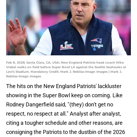
Feb 8, 2026; Santa Clara, CA, USA; New England Patriots head coach Mike
Vrabel walks on field before Super Bowl LX against the Seattle Seahawks at
Levi's Stadium. Mandatory Credit: Mark J. Rebilas-Imagn Images | Mark J.
Rebilas-Imagn Images
The hits on the New England Patriots' lackluster
showing in the Super Bowl keep on coming. Like
Rodney Dangerfield said, "(they) don't get no
respect, no respect at all." Analyst after analyst,
citing a tougher schedule and other reasons, are
consigning the Patriots to the dustbin of the 2026