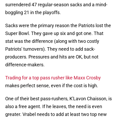
surrendered 47 regular-season sacks and a mind-
boggling 21 in the playoffs.
Sacks were the primary reason the Patriots lost the
Super Bowl. They gave up six and got one. That
stat was the difference (along with two costly
Patriots' turnovers). They need to add sack-
producers. Pressures and hits are OK, but not
difference-makers.
Trading for a top pass rusher like Maxx Crosby
makes perfect sense, even if the cost is high.
One of their best pass-rushers, K'Lavon Chaisson, is
also a free agent. If he leaves, the need is even
greater. Vrabel needs to add at least two top new