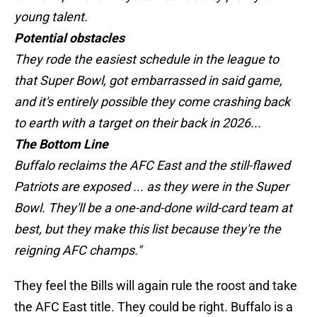
young talent.
Potential obstacles
They rode the easiest schedule in the league to
that Super Bowl, got embarrassed in said game,
and it's entirely possible they come crashing back
to earth with a target on their back in 2026...
The Bottom Line
Buffalo reclaims the AFC East and the still-flawed
Patriots are exposed ... as they were in the Super
Bowl. They'll be a one-and-done wild-card team at
best, but they make this list because they're the
reigning AFC champs."
They feel the Bills will again rule the roost and take
the AFC East title. They could be right. Buffalo is a