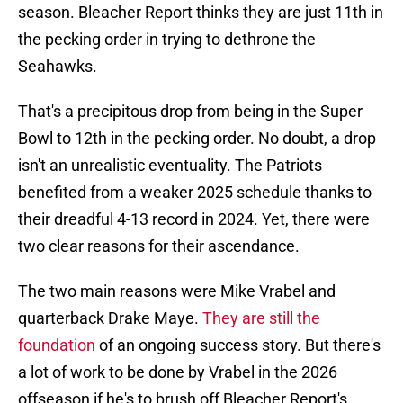
season. Bleacher Report thinks they are just 11th in
the pecking order in trying to dethrone the
Seahawks.
That's a precipitous drop from being in the Super
Bowl to 12th in the pecking order. No doubt, a drop
isn't an unrealistic eventuality. The Patriots
benefited from a weaker 2025 schedule thanks to
their dreadful 4-13 record in 2024. Yet, there were
two clear reasons for their ascendance.
The two main reasons were Mike Vrabel and
quarterback Drake Maye.
They are still the
foundation
of an ongoing success story. But there's
a lot of work to be done by Vrabel in the 2026
offseason if he's to brush off Bleacher Report's