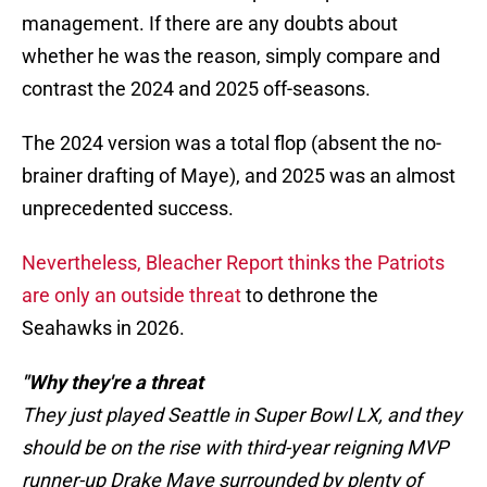
management. If there are any doubts about
whether he was the reason, simply compare and
contrast the 2024 and 2025 off-seasons.
The 2024 version was a total flop (absent the no-
brainer drafting of Maye), and 2025 was an almost
unprecedented success.
Nevertheless, Bleacher Report thinks the Patriots
are only an outside threat
to dethrone the
Seahawks in 2026.
"Why they're a threat
They just played Seattle in Super Bowl LX, and they
should be on the rise with third-year reigning MVP
runner-up Drake Maye surrounded by plenty of