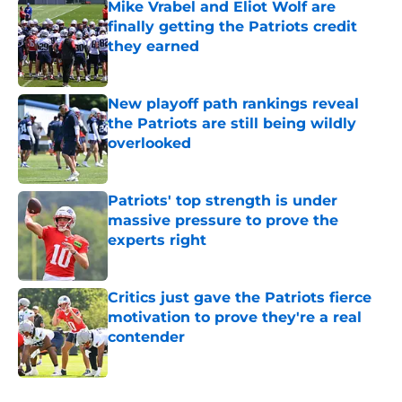
Mike Vrabel and Eliot Wolf are
finally getting the Patriots credit
they earned
Published by on Invalid Date
New playoff path rankings reveal
the Patriots are still being wildly
overlooked
Published by on Invalid Date
Patriots' top strength is under
massive pressure to prove the
experts right
Published by on Invalid Date
Critics just gave the Patriots fierce
motivation to prove they're a real
contender
Published by on Invalid Date
5 related articles loaded