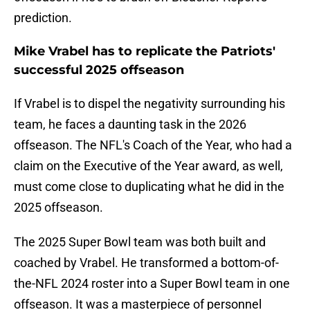
prediction.
Mike Vrabel has to replicate the Patriots'
successful 2025 offseason
If Vrabel is to dispel the negativity surrounding his
team, he faces a daunting task in the 2026
offseason. The NFL's Coach of the Year, who had a
claim on the Executive of the Year award, as well,
must come close to duplicating what he did in the
2025 offseason.
The 2025 Super Bowl team was both built and
coached by Vrabel. He transformed a bottom-of-
the-NFL 2024 roster into a Super Bowl team in one
offseason. It was a masterpiece of personnel