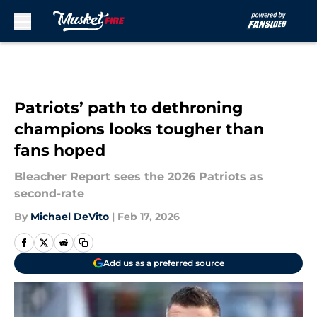
Skip to main content
Patriots’ path to dethroning
champions looks tougher than
fans hoped
Bleacher Report sees the 2026 Patriots as
second-rate
By
Michael DeVito
|
Feb 17, 2026
Add us as a preferred source