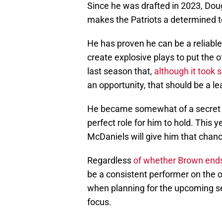
Since he was drafted in 2023, Dou
makes the Patriots a determined 
He has proven he can be a reliable
create explosive plays to put the
last season that,
although it took 
an opportunity, that should be a le
He became somewhat of a secret 
perfect role for him to hold. This 
McDaniels will give him that chanc
Regardless
of whether Brown ends
be a consistent performer on the 
when planning for the upcoming se
focus.
While it might be tempting to trad