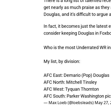
There is a long list of talented r
get nearly as much praise as they
Douglas, and it's difficult to argue 
In fact, it becomes just the latest
consider keeping Douglas in Foxb
Who is the most Underrated WR in
My list, by division:
AFC East: Demario (Pop) Douglas
AFC North: Mitchell Tinsley
AFC West: Tyquan Thornton
AFC South: Parker Washington
pi
— Max Loeb (@loebsleads)
May 27, 