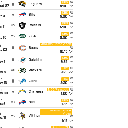
un
CBS
@
Jaguars
ept 27
5:00
PM
un
CBS
@
Bills
t 4
5:00
PM
un
CBS
vs
Raiders
t 11
5:00
PM
un
CBS
vs
Jets
t 18
5:00
PM
Amazon Prime Video
i
@
Bears
t 23
12:15
AM
un
CBS
@
Dolphins
v 1
9:25
PM
un
FOX
vs
Packers
ov 8
9:25
PM
un
FOX
@
Lions
ov 15
2:30
PM
on
NBC/Peacock
@
Chargers
ov 30
1:20
AM
un
CBS
vs
Bills
ec 6
9:25
PM
Amazon Prime
Video
i
vs
Vikings
c 11
1:15
AM
ue
ABC/ESPN