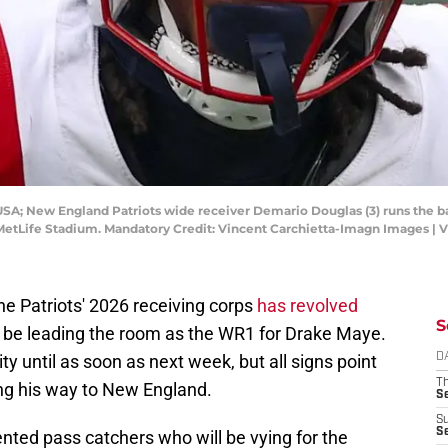
USA; New England Patriots wide receiver Demario Douglas (3) runs the ba
at MetLife Stadium. Mandatory Credit: Vincent Carchietta-Imagn Images |
he Patriots' 2026 receiving corps
has revolved
S
l be leading the room as the WR1 for Drake Maye.
ity until as soon as next week, but all signs point
D
T
ng his way to New England.
S
S
S
ented pass catchers who will be vying for the