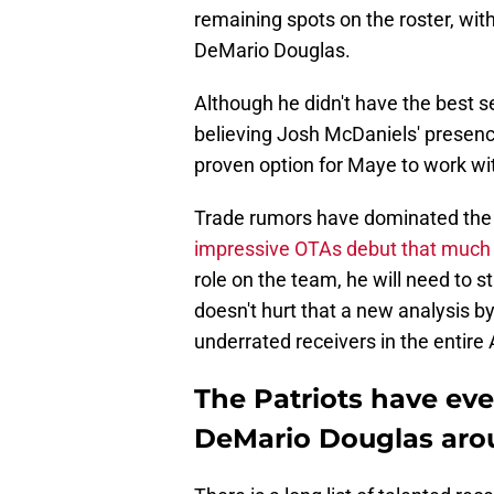
remaining spots on the roster, with
DeMario Douglas.
Although he didn't have the best s
believing Josh McDaniels' presence 
proven option for Maye to work wit
Trade rumors have dominated the
impressive OTAs debut that much
role on the team, he will need to st
doesn't hurt that a new analysis 
underrated receivers in the entire
The Patriots have ev
DeMario Douglas arou