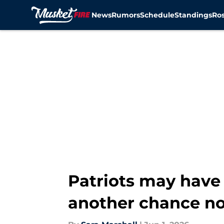
News
Rumors
Schedule
Standings
Ros
Skip to main content
Patriots may have 
another chance n