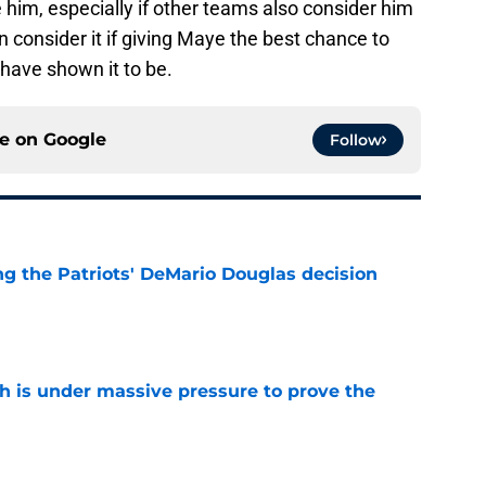
n consider it if giving Maye the best chance to
y have shown it to be.
ce on
Google
Follow
g the Patriots' DeMario Douglas decision
e
th is under massive pressure to prove the
e