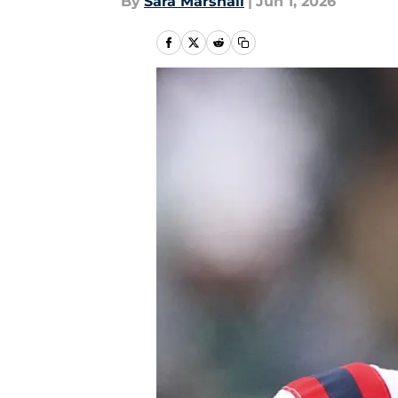
By
Sara Marshall
|
Jun 1, 2026