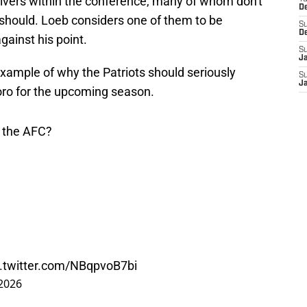
eceivers within the conference, many of whom don't
D
 should. Loeb considers one of them to be
S
D
against his point.
S
J
 example of why the Patriots should seriously
S
J
oro for the upcoming season.
 the AFC?
c.twitter.com/NBqpvoB7bi
2026