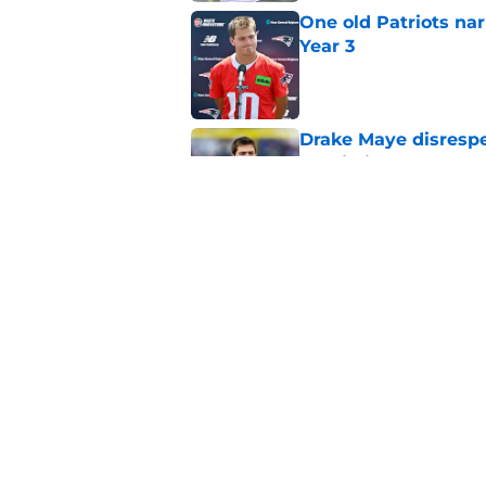
One old Patriots nar
Year 3
Published by on Invalid Dat
Drake Maye disresp
prediction
Published by on Invalid Dat
Critics just gave the
real contender
Published by on Invalid Dat
5 related articles loaded
Home
/
Patriots News