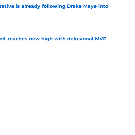
rative is already following Drake Maye into
e
ect reaches new high with delusional MVP
e
 Patriots fierce motivation to prove they're a
e