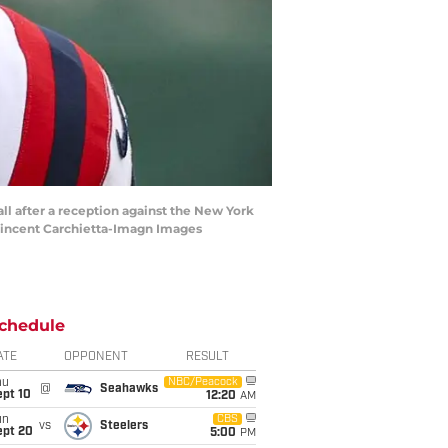
ll after a reception against the New York
 Vincent Carchietta-Imagn Images
chedule
ATE
OPPONENT
RESULT
hu
NBC/Peacock
@
Seahawks
ept 10
12:20
AM
un
CBS
vs
Steelers
ept 20
5:00
PM