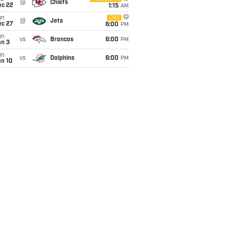
@
Chiefs
ec 22
1:15
AM
un
CBS
@
Jets
ec 27
6:00
PM
un
vs
Broncos
6:00
PM
an 3
un
vs
Dolphins
6:00
PM
an 10