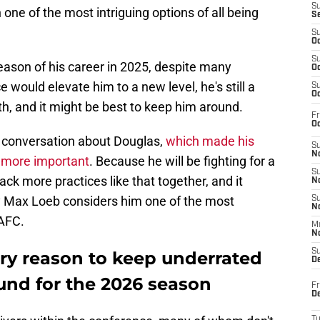
S
 one of the most intriguing options of all being
S
S
Oc
S
eason of his career in 2025, despite many
Oc
would elevate him to a new level, he's still a
S
Oc
h, and it might be best to keep him around.
Fr
Oc
 conversation about Douglas,
which made his
S
No
 more important
. Because he will be fighting for a
S
ack more practices like that together, and it
N
by Max Loeb considers him one of the most
S
N
 AFC.
M
N
S
ery reason to keep underrated
D
nd for the 2026 season
Fr
De
T