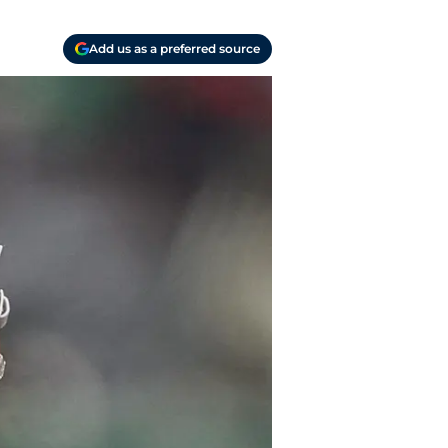
Add us as a preferred source