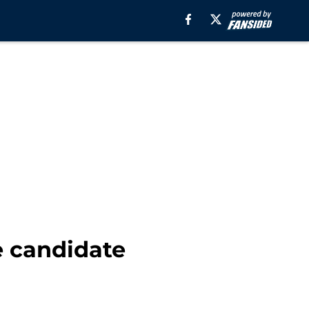
e candidate