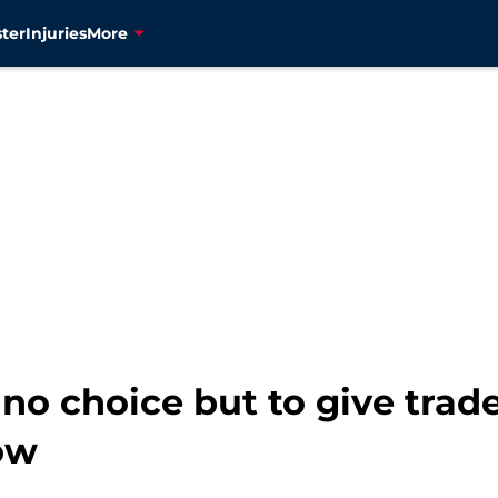
ter
Injuries
More
no choice but to give trad
ow