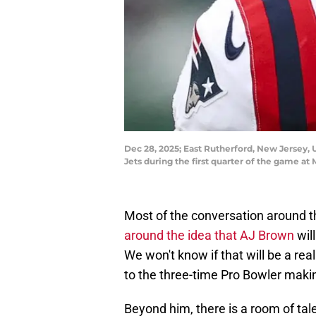
Dec 28, 2025; East Rutherford, New Jersey, 
Jets during the first quarter of the game 
Most of the conversation around t
around the idea that AJ Brown
wil
We won't know if that will be a real
to the three-time Pro Bowler maki
Beyond him, there is a room of tal