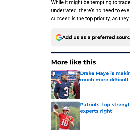
underrated, there's no need to eve
succeed is the top priority, as the
Add us as a preferred sour
More like this
Drake Maye is makin
much more difficult
Published by on Invalid Dat
Patriots' top streng
experts right
Published by on Invalid Dat