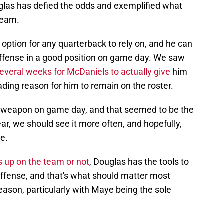
glas has defied the odds and exemplified what
team.
 option for any quarterback to rely on, and he can
 offense in a good position on game day. We saw
several weeks for McDaniels to actually give
him
ading reason for him to remain on the roster.
weapon on game day, and that seemed to be the
year, we should see it more often, and hopefully,
e.
 up on the team or not
, Douglas has the tools to
offense, and that's what should matter most
ason, particularly with Maye being the sole
e him, especially if other teams also consider him