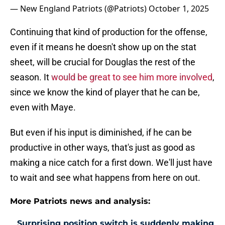
— New England Patriots (@Patriots)
October 1, 2025
Continuing that kind of production for the offense,
even if it means he doesn't show up on the stat
sheet, will be crucial for Douglas the rest of the
season. It
would be great to see him more involved
,
since we know the kind of player that he can be,
even with Maye.
But even if his input is diminished, if he can be
productive in other ways, that's just as good as
making a nice catch for a first down. We'll just have
to wait and see what happens from here on out.
More Patriots news and analysis:
Surprising position switch is suddenly making