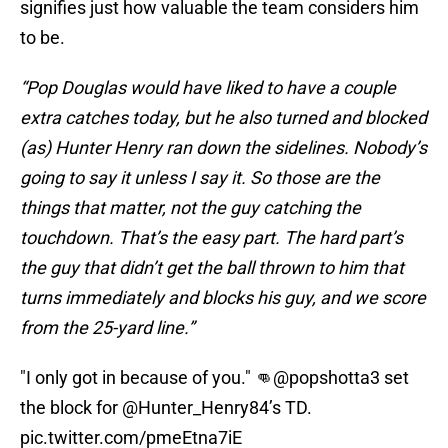
signifies just how valuable the team considers him
to be.
“Pop Douglas would have liked to have a couple
extra catches today, but he also turned and blocked
(as) Hunter Henry ran down the sidelines. Nobody’s
going to say it unless I say it. So those are the
things that matter, not the guy catching the
touchdown. That’s the easy part. The hard part’s
the guy that didn’t get the ball thrown to him that
turns immediately and blocks his guy, and we score
from the 25-yard line.”
"I only got in because of you." 👊
@popshotta3
set
the block for
@Hunter_Henry84
’s TD.
pic.twitter.com/pmeEtna7iE