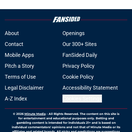
About
Openings
Contact
Our 300+ Sites
Mobile Apps
FanSided Daily
Pitch a Story
Privacy Policy
Terms of Use
Cookie Policy
Legal Disclaimer
Accessibility Statement
A-Z Index
Cookies Settings
© 2026
Minute Media
-
All Rights Reserved. The content on this site is
for entertainment and educational purposes only. Betting and
gambling content is intended for individuals 21+ and is based on
individual commentators' opinions and not that of Minute Media or its
affiliates and related brands. All picks and predictions are suggestions