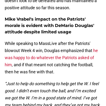
doesn't look to be defeated and has maintained a
positive attitude so far this season.
Mike Vrabel's impact on the Patriots'
morale is evident with DeMario Douglas'
attitude despite limited usage
While speaking to MassLive after the Patriots'
blowout Week 4 win, Douglas emphasized that
he
was happy to do whatever the Patriots asked of
him
, and if that meant not catching the football,
then he was fine with that.
“Just to help do something to help get the W. I feel
good. I didn’t even touch the ball, and I’m excited
we got the W. I’m in a good state of mind. I’ve got
my team behind my back, and they’ve got my back.