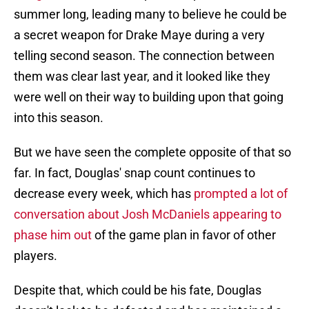
summer long, leading many to believe he could be
a secret weapon for Drake Maye during a very
telling second season. The connection between
them was clear last year, and it looked like they
were well on their way to building upon that going
into this season.
But we have seen the complete opposite of that so
far. In fact, Douglas' snap count continues to
decrease every week, which has
prompted a lot of
conversation about Josh McDaniels appearing to
phase him out
of the game plan in favor of other
players.
Despite that, which could be his fate, Douglas