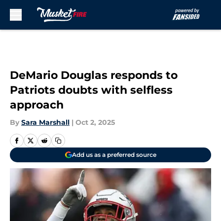
Skip to main content
DeMario Douglas responds to
Patriots doubts with selfless
approach
By
Sara Marshall
|
Oct 2, 2025
Add us as a preferred source