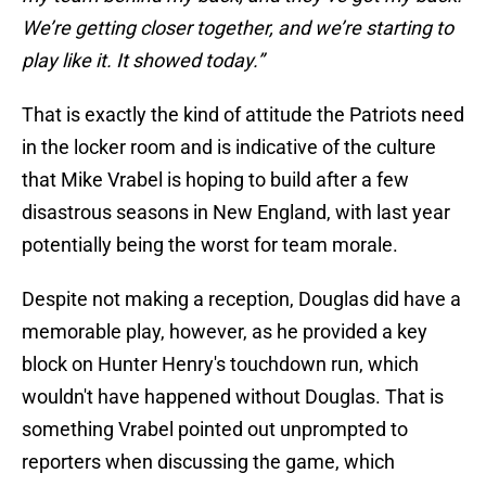
We’re getting closer together, and we’re starting to
play like it. It showed today.”
That is exactly the kind of attitude the Patriots need
in the locker room and is indicative of the culture
that Mike Vrabel is hoping to build after a few
disastrous seasons in New England, with last year
potentially being the worst for team morale.
Despite not making a reception, Douglas did have a
memorable play, however, as he provided a key
block on Hunter Henry's touchdown run, which
wouldn't have happened without Douglas. That is
something Vrabel pointed out unprompted to
reporters when discussing the game, which