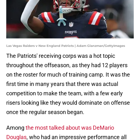
Las Vegas Raiders v New England Patriots | Adam Glanzman/GettyImages
The Patriots' receiving corps was a hot topic
throughout the offseason, as they had 12 players
on the roster for much of training camp. It was the
first time in many years that there was actual
competition to make the team, with a few early
risers looking like they would dominate on offense
once the regular season began.
Among
the most talked about was DeMario
Douglas
, who had an impressive performance all