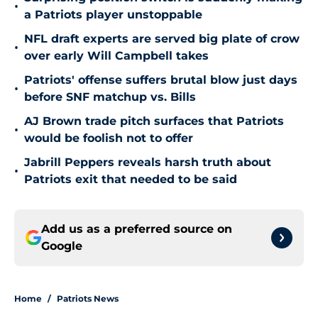
•
a Patriots player unstoppable
NFL draft experts are served big plate of crow
•
over early Will Campbell takes
Patriots' offense suffers brutal blow just days
•
before SNF matchup vs. Bills
AJ Brown trade pitch surfaces that Patriots
•
would be foolish not to offer
Jabrill Peppers reveals harsh truth about
•
Patriots exit that needed to be said
Add us as a preferred source on
Google
Home
/
Patriots News