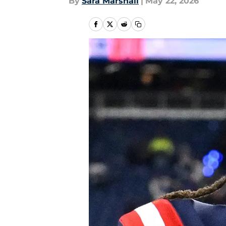
By
Sara Marshall
|
May 22, 2026