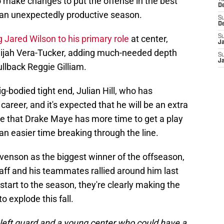
o make changes to put the offense in the best
D
r an unexpectedly productive season.
S
D
Jared Wilson to his primary role
at center,
S
J
 Alijah Vera-Tucker, adding much-needed depth
S
J
ullback Reggie Gilliam.
ig-bodied tight end, Julian Hill, who has
career, and it's expected that he will be an extra
re that Drake Maye has more time to get a play
n easier time breaking through the line.
evenson as the biggest winner of the offseason,
ff and his teammates rallied around him last
start to the season, they're clearly making the
o explode this fall.
left guard and a young center who could have a