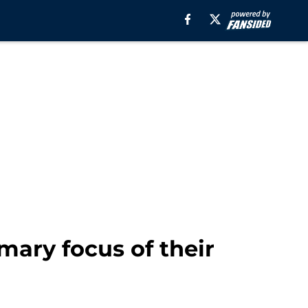
ary focus of their