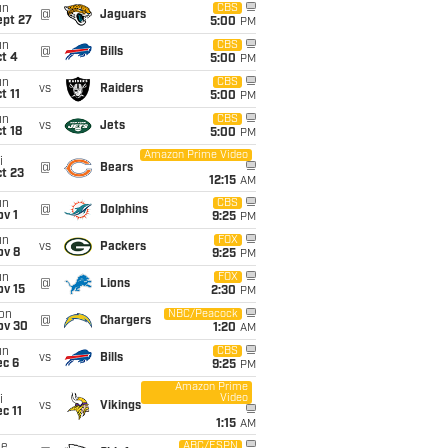
un
CBS
@
Jaguars
ept 27
5:00
PM
un
CBS
@
Bills
t 4
5:00
PM
un
CBS
vs
Raiders
t 11
5:00
PM
un
CBS
vs
Jets
t 18
5:00
PM
Amazon Prime Video
i
@
Bears
t 23
12:15
AM
un
CBS
@
Dolphins
v 1
9:25
PM
un
FOX
vs
Packers
ov 8
9:25
PM
un
FOX
@
Lions
ov 15
2:30
PM
on
NBC/Peacock
@
Chargers
ov 30
1:20
AM
un
CBS
vs
Bills
ec 6
9:25
PM
Amazon Prime
Video
i
vs
Vikings
c 11
1:15
AM
ue
ABC/ESPN