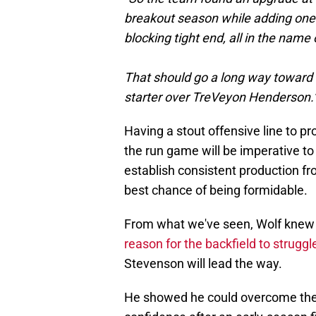
breakout season while adding one o
blocking tight end, all in the nam
That should go a long way toward b
starter over TreVeyon Henderson.
Having a stout offensive line to pr
the run game will be imperative to t
establish consistent production fr
best chance of being formidable.
From what we've seen, Wolf knew 
reason for the backfield to struggl
Stevenson will lead the way.
He showed he could overcome the d