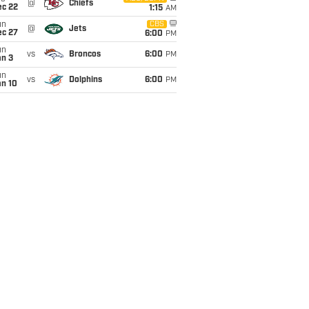
@
Chiefs
ec 22
1:15
AM
un
CBS
@
Jets
ec 27
6:00
PM
un
vs
Broncos
6:00
PM
an 3
un
vs
Dolphins
6:00
PM
an 10