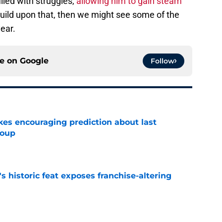
lled with struggles,
allowing him to gain steam
 build upon that, then we might see some of the
ear.
ce on
Google
Follow
kes encouraging prediction about last
roup
e
's historic feat exposes franchise-altering
e