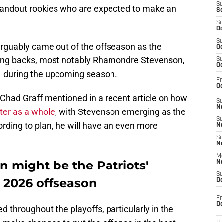
S
 standout rookies who are expected to make an
S
S
Oc
S
arguably came out of the offseason as the
Oc
nning backs, most notably Rhamondre Stevenson,
S
Oc
1 during the upcoming season.
Fr
Oc
s Chad Graff mentioned in a recent article on how
S
No
ter as a whole
, with Stevenson emerging as the
S
ording to plan, he will have an even more
N
S
N
M
 might be the Patriots'
N
S
e 2026 offseason
D
Fr
De
d throughout the playoffs, particularly in the
T