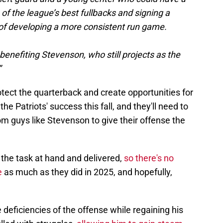
f the league’s best fullbacks and signing a
e of developing a more consistent run game.
enefiting Stevenson, who still projects as the
”
otect the quarterback and create opportunities for
he Patriots' success this fall, and they'll need to
om guys like Stevenson to give their offense the
the task at hand and delivered,
so there's no
e
as much as they did in 2025, and hopefully,
eficiencies of the offense while regaining his