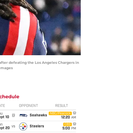
after defeating the Los Angeles Chargers in
 Images
chedule
ATE
OPPONENT
RESULT
hu
NBC/Peacock
@
Seahawks
ept 10
12:20
AM
un
CBS
vs
Steelers
ept 20
5:00
PM