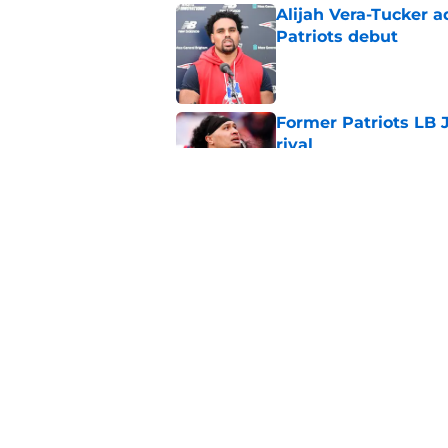
Alijah Vera-Tucker 
Patriots debut
Published by on Invalid Dat
Former Patriots LB 
rival
Published by on Invalid Dat
It took just 1 pract
Patriots future
Published by on Invalid Dat
5 related articles loaded
Home
/
Patriots News