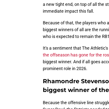
a new tight end, on top of all the
immediate impact this fall.
Because of that, the players who 
biggest winners of all are the ru
who is expected to remain the RB
It's a sentiment that The Athletic'
the offseason has gone for the ros
biggest winner. And if all goes acc
prominent role in 2026.
Rhamondre Stevenson
biggest winner of th
Because the offensive line struggle