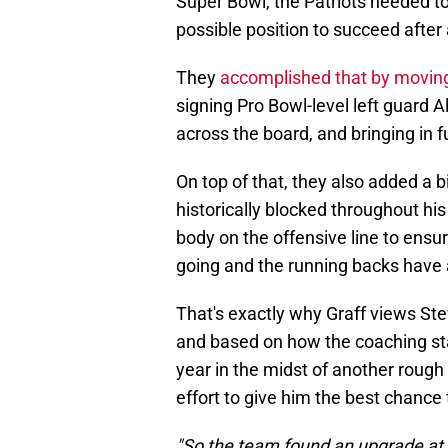
Super Bowl, the Patriots needed t
possible position to succeed afte
They
accomplished that by moving 
signing Pro Bowl-level left guard
across the board, and bringing in f
On top of that, they also added a b
historically blocked throughout his 
body on the offensive line to ensu
going and the running backs have a
That's exactly why Graff views St
and based on how the coaching sta
year in the midst of another rough 
effort to give him the best chance t
"So the team found an upgrade at 