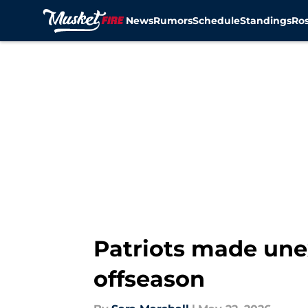
News
Rumors
Schedule
Standings
Ros
Skip to main content
Patriots made une
offseason