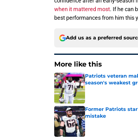
confidence after an early-season fi
when it mattered most
. If he can
best performances from him this y
Add us as a preferred sour
More like this
Patriots veteran ma
season's weakest g
Published by on Invalid Dat
Former Patriots star
mistake
Published by on Invalid Dat