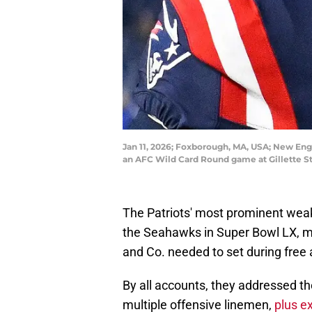
Jan 11, 2026; Foxborough, MA, USA; New Engl
an AFC Wild Card Round game at Gillette S
The Patriots' most prominent weakn
the Seahawks in Super Bowl LX, mak
and Co. needed to set during free
By all accounts, they addressed th
multiple offensive linemen,
plus e