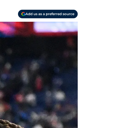
Add us as a preferred source