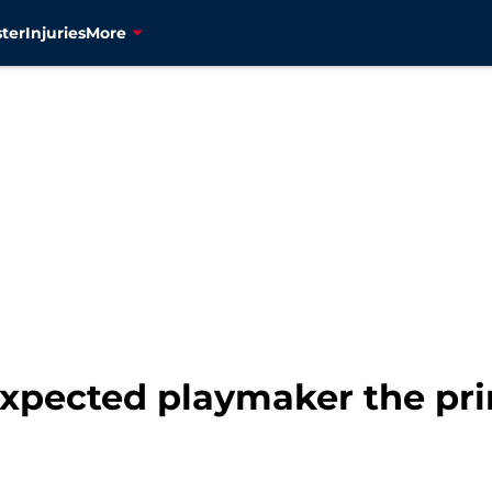
ter
Injuries
More
xpected playmaker the prim