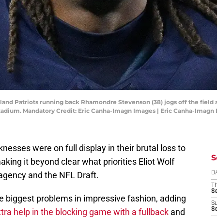
and Patriots running back Rhamondre Stevenson (38) jogs off the field 
tadium. Mandatory Credit: Eric Canha-Imagn Images | Eric Canha-Imagn
esses were on full display in their brutal loss to
S
ing it beyond clear what priorities Eliot Wolf
 agency and the NFL Draft.
D
T
S
e biggest problems in impressive fashion, adding
S
S
xtra help in the blocking game with a fullback
and