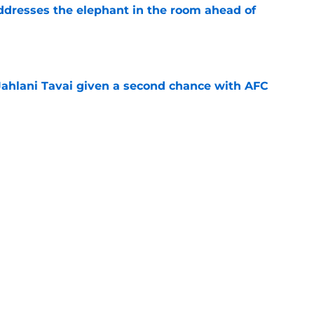
addresses the elephant in the room ahead of
e
Jahlani Tavai given a second chance with AFC
e
ice for Kyle Williams to completely change his
e