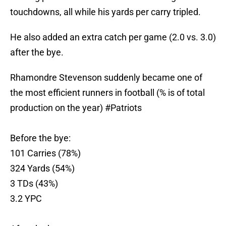
touchdowns, all while his yards per carry tripled.
He also added an extra catch per game (2.0 vs. 3.0)
after the bye.
Rhamondre Stevenson suddenly became one of
the most efficient runners in football (% is of total
production on the year)
#Patriots
Before the bye:
101 Carries (78%)
324 Yards (54%)
3 TDs (43%)
3.2 YPC