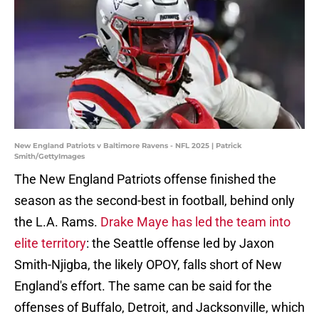
New England Patriots v Baltimore Ravens - NFL 2025 | Patrick
Smith/GettyImages
The New England Patriots offense finished the
season as the second-best in football, behind only
the L.A. Rams.
Drake Maye has led the team into
elite territory
: the Seattle offense led by Jaxon
Smith-Njigba, the likely OPOY, falls short of New
England's effort. The same can be said for the
offenses of Buffalo, Detroit, and Jacksonville, which