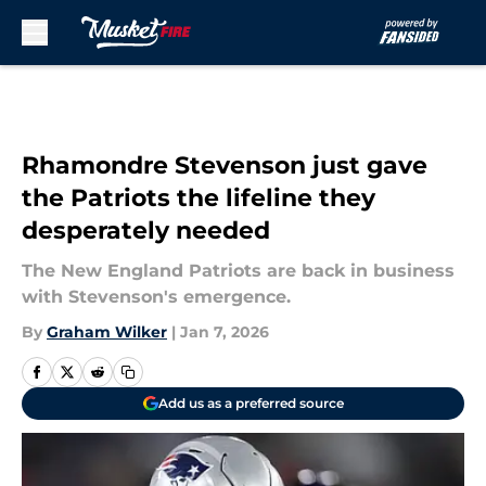
Skip to main content
Rhamondre Stevenson just gave
the Patriots the lifeline they
desperately needed
The New England Patriots are back in business
with Stevenson's emergence.
By
Graham Wilker
|
Jan 7, 2026
Add us as a preferred source