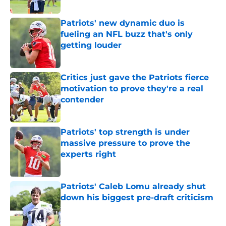
Published by on Invalid Date
Patriots' new dynamic duo is
fueling an NFL buzz that's only
getting louder
Published by on Invalid Date
Critics just gave the Patriots fierce
motivation to prove they're a real
contender
Published by on Invalid Date
Patriots' top strength is under
massive pressure to prove the
experts right
Published by on Invalid Date
Patriots' Caleb Lomu already shut
down his biggest pre-draft criticism
Published by on Invalid Date