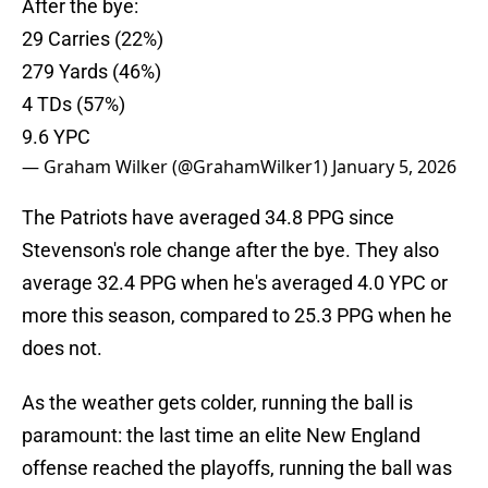
After the bye:
29 Carries (22%)
279 Yards (46%)
4 TDs (57%)
9.6 YPC
— Graham Wilker (@GrahamWilker1)
January 5, 2026
The Patriots have averaged 34.8 PPG since
Stevenson's role change after the bye. They also
average 32.4 PPG when he's averaged 4.0 YPC or
more this season, compared to 25.3 PPG when he
does not.
As the weather gets colder, running the ball is
paramount: the last time an elite New England
offense reached the playoffs, running the ball was