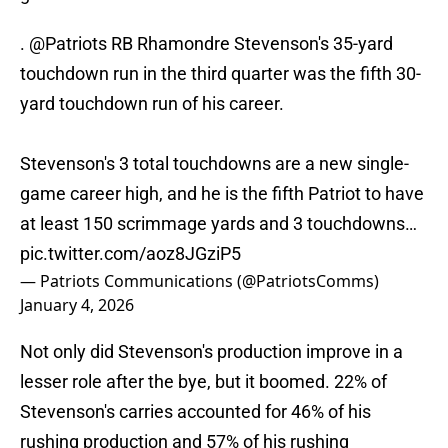
.
@Patriots
RB Rhamondre Stevenson's 35-yard
touchdown run in the third quarter was the fifth 30-
yard touchdown run of his career.
Stevenson's 3 total touchdowns are a new single-
game career high, and he is the fifth Patriot to have
at least 150 scrimmage yards and 3 touchdowns…
pic.twitter.com/aoz8JGziP5
— Patriots Communications (@PatriotsComms)
January 4, 2026
Not only did Stevenson's production improve in a
lesser role after the bye, but it boomed. 22% of
Stevenson's carries accounted for 46% of his
rushing production and 57% of his rushing