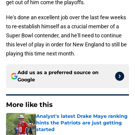
get out of him come the playoffs.
He's done an excellent job over the last few weeks
to re-establish himself as a crucial member of a
Super Bowl contender, and he'll need to continue
this level of play in order for New England to still be
playing this time next month.
Add us as a preferred source on
Google
More like this
Analyst's latest Drake Maye ranking
hints the Patriots are just getting
started