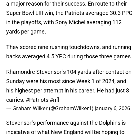
a major reason for their success. En route to their
Super Bowl LIII win, the Patriots averaged 30.3 PPG
in the playoffs, with Sony Michel averaging 112
yards per game.
They scored nine rushing touchdowns, and running
backs averaged 4.5 YPC during those three games.
Rhamondre Stevenson's 104 yards after contact on
Sunday were his most since Week 1 of 2024, and
his highest per attempt in his career. He had just 8
carries.
#Patriots
#nfl
— Graham Wilker (@GrahamWilker1)
January 6, 2026
Stevenson's performance against the Dolphins is
indicative of what New England will be hoping to