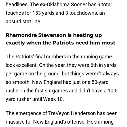
headlines. The ex-Oklahoma Sooner has 9 total
touches for 153 yards and 3 touchdowns, an
absurd stat line.
Rhamondre Stevenson is heating up
exactly when the Patriots need him most
The Patriots' final numbers in the running game
look excellent. On the year, they were 6th in yards
per game on the ground, but things weren't always
so smooth. New England had just one 50-yard
rusher in the first six games and didn't have a 100-
yard rusher until Week 10.
The emergence of TreVeyon Henderson has been
massive for New England's offense. He's among