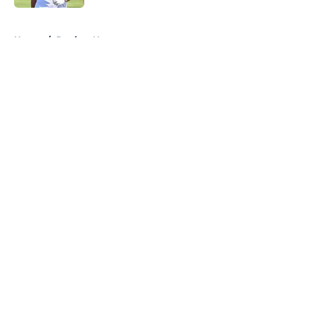
5 related articles loaded
Home
/
Patriots News
About
Openings
Contact
Our 300+ Sites
Mobile Apps
FanSided Daily
Pitch a Story
Privacy Policy
Terms of Use
Cookie Policy
Legal Disclaimer
Accessibility Statement
A-Z Index
Cookies Settings