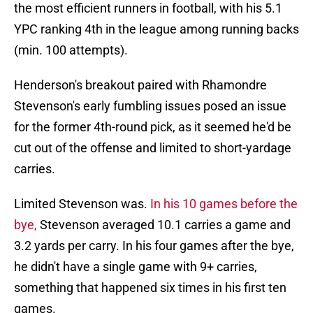
the most efficient runners in football, with his 5.1
YPC ranking 4th in the league among running backs
(min. 100 attempts).
Henderson's breakout paired with Rhamondre
Stevenson's early fumbling issues posed an issue
for the former 4th-round pick, as it seemed he'd be
cut out of the offense and limited to short-yardage
carries.
Limited Stevenson was.
In his 10 games before the
bye,
Stevenson averaged 10.1 carries a game and
3.2 yards per carry. In his four games after the bye,
he didn't have a single game with 9+ carries,
something that happened six times in his first ten
games.