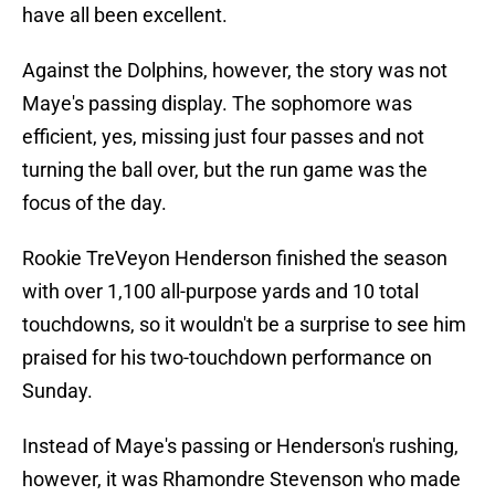
have all been excellent.
Against the Dolphins, however, the story was not
Maye's passing display. The sophomore was
efficient, yes, missing just four passes and not
turning the ball over, but the run game was the
focus of the day.
Rookie TreVeyon Henderson finished the season
with over 1,100 all-purpose yards and 10 total
touchdowns, so it wouldn't be a surprise to see him
praised for his two-touchdown performance on
Sunday.
Instead of Maye's passing or Henderson's rushing,
however, it was Rhamondre Stevenson who made