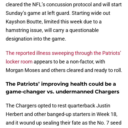
cleared the NFL’s concussion protocol and will start
Sunday’s game at left guard. Starting wide out
Kayshon Boutte, limited this week due to a
hamstring issue, will carry a questionable
designation into the game.
The reported illness sweeping through the Patriots’
locker room
appears to be a non-factor, with
Morgan Moses and others cleared and ready to roll.
The Patriots’ improving health could be a
game-changer vs. undermanned Chargers
The Chargers opted to rest quarterback Justin
Herbert and other banged-up starters in Week 18,
and it wound up sealing their fate as the No. 7 seed