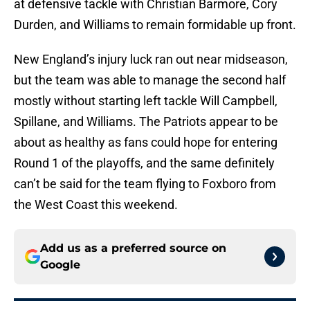
at defensive tackle with Christian Barmore, Cory
Durden, and Williams to remain formidable up front.
New England’s injury luck ran out near midseason,
but the team was able to manage the second half
mostly without starting left tackle Will Campbell,
Spillane, and Williams. The Patriots appear to be
about as healthy as fans could hope for entering
Round 1 of the playoffs, and the same definitely
can’t be said for the team flying to Foxboro from
the West Coast this weekend.
Add us as a preferred source on
Google