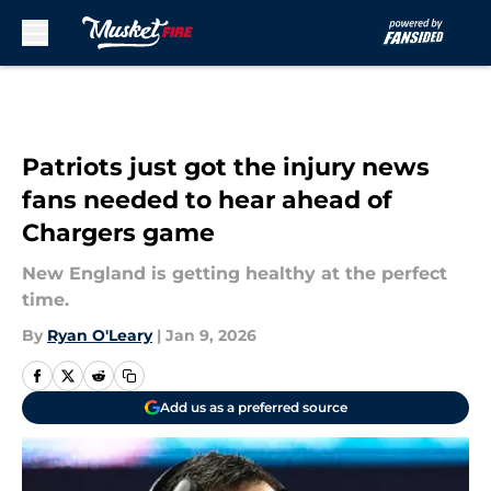
Skip to main content
Patriots just got the injury news
fans needed to hear ahead of
Chargers game
New England is getting healthy at the perfect
time.
By
Ryan O'Leary
|
Jan 9, 2026
Add us as a preferred source