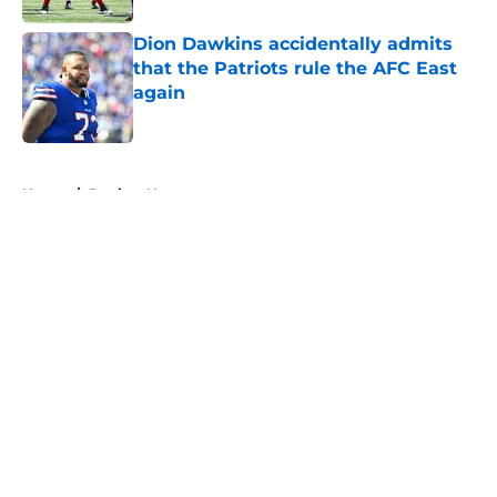
Dion Dawkins accidentally admits
that the Patriots rule the AFC East
again
Published by on Invalid Date
5 related articles loaded
Home
/
Patriots News
About
Openings
Contact
Our 300+ Sites
Mobile Apps
FanSided Daily
Pitch a Story
Privacy Policy