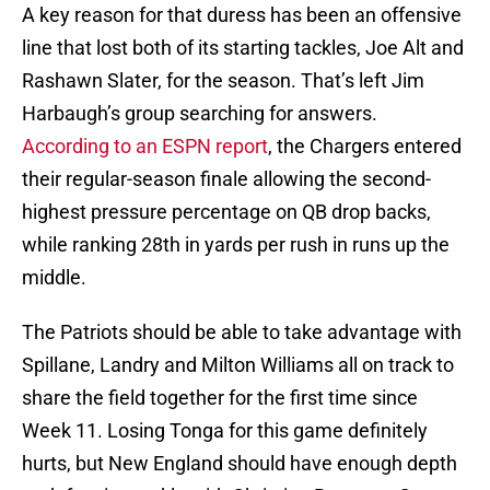
A key reason for that duress has been an offensive
line that lost both of its starting tackles, Joe Alt and
Rashawn Slater, for the season. That’s left Jim
Harbaugh’s group searching for answers.
According to an ESPN report
, the Chargers entered
their regular-season finale allowing the second-
highest pressure percentage on QB drop backs,
while ranking 28th in yards per rush in runs up the
middle.
The Patriots should be able to take advantage with
Spillane, Landry and Milton Williams all on track to
share the field together for the first time since
Week 11. Losing Tonga for this game definitely
hurts, but New England should have enough depth