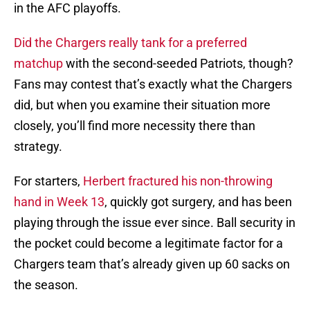
in the AFC playoffs.
Did the Chargers really tank for a preferred
matchup
with the second-seeded Patriots, though?
Fans may contest that’s exactly what the Chargers
did, but when you examine their situation more
closely, you’ll find more necessity there than
strategy.
For starters,
Herbert fractured his non-throwing
hand in Week 13
, quickly got surgery, and has been
playing through the issue ever since. Ball security in
the pocket could become a legitimate factor for a
Chargers team that’s already given up 60 sacks on
the season.