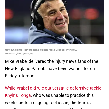
New England Patriots head coach Mike Vrabel | Winslow
Townson/GettyImages
Mike Vrabel delivered the injury news fans of the
New England Patriots have been waiting for on
Friday afternoon.
While Vrabel did rule out versatile defensive tackle
Khyiris Tonga
, who was unable to practice this
week due to a nagging foot issue, the team’s