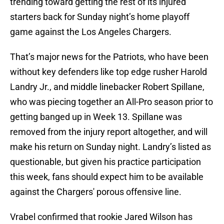
trending toward getting the rest of its injured
starters back for Sunday night’s home playoff
game against the Los Angeles Chargers.
That’s major news for the Patriots, who have been
without key defenders like top edge rusher Harold
Landry Jr., and middle linebacker Robert Spillane,
who was piecing together an All-Pro season prior to
getting banged up in Week 13. Spillane was
removed from the injury report altogether, and will
make his return on Sunday night. Landry’s listed as
questionable, but given his practice participation
this week, fans should expect him to be available
against the Chargers' porous offensive line.
Vrabel confirmed that rookie Jared Wilson has