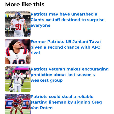
More like this
Patriots may have unearthed a
Giants castoff destined to surprise
everyone
Published by on Invalid Date
Former Patriots LB Jahlani Tavai
given a second chance with AFC
rival
Published by on Invalid Date
Patriots veteran makes encouraging
prediction about last season's
weakest group
Published by on Invalid Date
Patriots could steal a reliable
starting lineman by signing Greg
Van Roten
Published by on Invalid Date