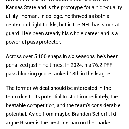
Kansas State and is the prototype for a high-quality
utility lineman. In college, he thrived as both a
center and right tackle, but in the NFL has stuck at
guard. He's been steady his whole career and is a
powerful pass protector.
Across over 5,100 snaps in six seasons, he's been
penalized just nine times. In 2024, his 76.2 PFF
pass blocking grade ranked 13th in the league.
The former Wildcat should be interested in the
team due to its potential to start immediately, the
beatable competition, and the team's considerable
potential. Aside from maybe Brandon Scherff, I'd
argue Risner is the best lineman on the market