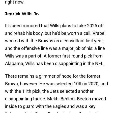
right now.
Jedrick Wills Jr.
It's been rumored that Wills plans to take 2025 off
and rehab his body, but he'd be worth a call. Vrabel
worked with the Browns as a consultant last year,
and the offensive line was a major job of his: a line
Wills was a part of. A former first-round pick from
Alabama, Wills has been disappointing in the NFL.
There remains a glimmer of hope for the former
Brown, however. He was selected 10th in 2020, and
with the 11th pick, the Jets selected another
disappointing tackle: Mekhi Becton. Becton moved
inside to guard with the Eagles and was a key