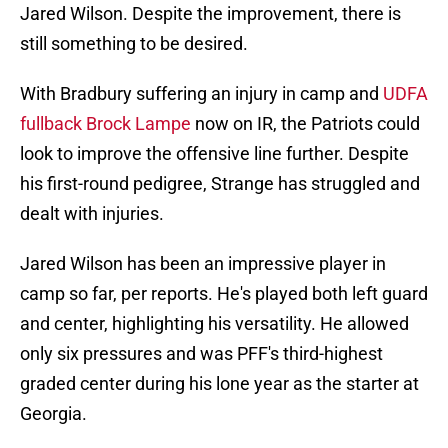
Jared Wilson. Despite the improvement, there is
still something to be desired.
With Bradbury suffering an injury in camp and
UDFA
fullback Brock Lampe
now on IR, the Patriots could
look to improve the offensive line further. Despite
his first-round pedigree, Strange has struggled and
dealt with injuries.
Jared Wilson has been an impressive player in
camp so far, per reports. He's played both left guard
and center, highlighting his versatility. He allowed
only six pressures and was PFF's third-highest
graded center during his lone year as the starter at
Georgia.