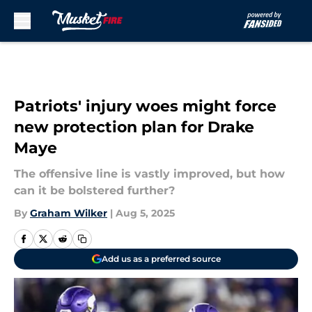
Skip to main content
Patriots' injury woes might force
new protection plan for Drake
Maye
The offensive line is vastly improved, but how
can it be bolstered further?
By
Graham Wilker
|
Aug 5, 2025
Add us as a preferred source