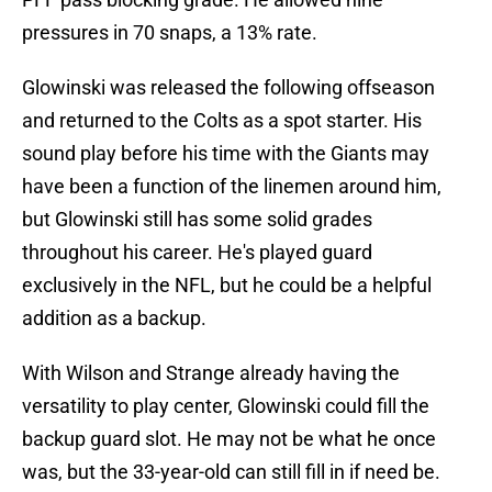
pressures in 70 snaps, a 13% rate.
Glowinski was released the following offseason
and returned to the Colts as a spot starter. His
sound play before his time with the Giants may
have been a function of the linemen around him,
but Glowinski still has some solid grades
throughout his career. He's played guard
exclusively in the NFL, but he could be a helpful
addition as a backup.
With Wilson and Strange already having the
versatility to play center, Glowinski could fill the
backup guard slot. He may not be what he once
was, but the 33-year-old can still fill in if need be.