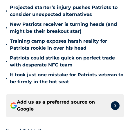
Projected starter’s injury pushes Patriots to
•
consider unexpected alternatives
New Patriots receiver is turning heads (and
•
might be their breakout star)
Training camp exposes harsh reality for
•
Patriots rookie in over his head
Patriots could strike quick on perfect trade
•
with desperate NFC team
It took just one mistake for Patriots veteran to
•
be firmly in the hot seat
Add us as a preferred source on
Google