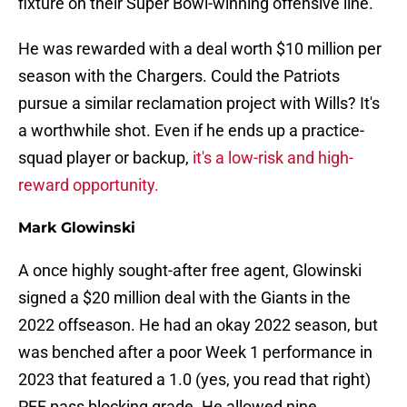
fixture on their Super Bowl-winning offensive line.
He was rewarded with a deal worth $10 million per
season with the Chargers. Could the Patriots
pursue a similar reclamation project with Wills? It's
a worthwhile shot. Even if he ends up a practice-
squad player or backup,
it's a low-risk and high-
reward opportunity.
Mark Glowinski
A once highly sought-after free agent, Glowinski
signed a $20 million deal with the Giants in the
2022 offseason. He had an okay 2022 season, but
was benched after a poor Week 1 performance in
2023 that featured a 1.0 (yes, you read that right)
PFF pass blocking grade. He allowed nine