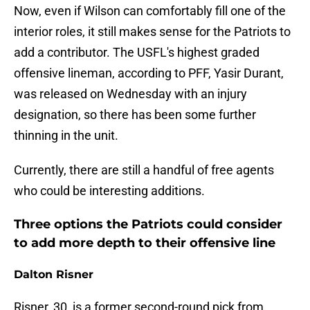
Now, even if Wilson can comfortably fill one of the
interior roles, it still makes sense for the Patriots to
add a contributor. The USFL's highest graded
offensive lineman, according to PFF, Yasir Durant,
was released on Wednesday with an injury
designation, so there has been some further
thinning in the unit.
Currently, there are still a handful of free agents
who could be interesting additions.
Three options the Patriots could consider
to add more depth to their offensive line
Dalton Risner
Risner, 30, is a former second-round pick from