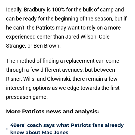
Ideally, Bradbury is 100% for the bulk of camp and
can be ready for the beginning of the season, but if
he can't, the Patriots may want to rely on a more
experienced center than Jared Wilson, Cole
Strange, or Ben Brown.
The method of finding a replacement can come
through a few different avenues, but between
Risner, Wills, and Glowinski, there remain a few
interesting options as we edge towards the first
preseason game.
More Patriots news and analysis:
49ers' coach says what Patriots fans already
•
knew about Mac Jones