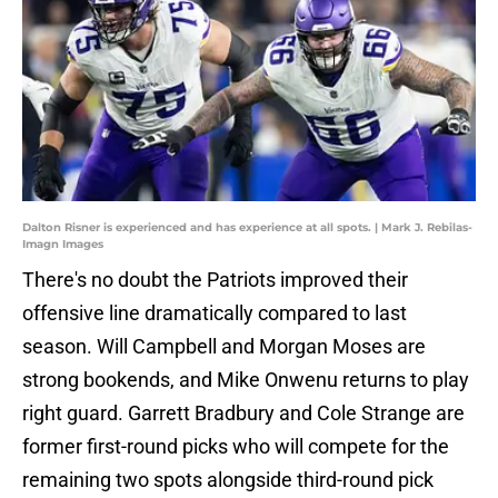
Dalton Risner is experienced and has experience at all spots. | Mark J. Rebilas-
Imagn Images
There's no doubt the Patriots improved their
offensive line dramatically compared to last
season. Will Campbell and Morgan Moses are
strong bookends, and Mike Onwenu returns to play
right guard. Garrett Bradbury and Cole Strange are
former first-round picks who will compete for the
remaining two spots alongside third-round pick