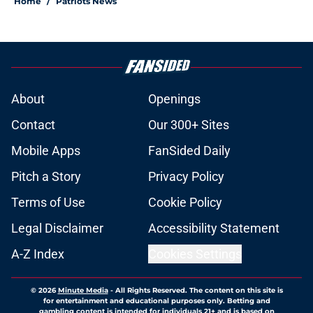
Home
/
Patriots News
About
Openings
Contact
Our 300+ Sites
Mobile Apps
FanSided Daily
Pitch a Story
Privacy Policy
Terms of Use
Cookie Policy
Legal Disclaimer
Accessibility Statement
A-Z Index
Cookies Settings
© 2026
Minute Media
-
All Rights Reserved. The content on this site is
for entertainment and educational purposes only. Betting and
gambling content is intended for individuals 21+ and is based on