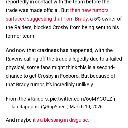
reportedly in contact with the team before the
trade was made official. But
then new rumors
surfaced suggesting that Tom Brady
, a 5% owner of
the Raiders, blocked Crosby from being sent to his
former team.
And now that craziness has happened, with the
Ravens calling off the trade allegedly due to a failed
physical, some fans might think this is a second-
chance to get Crosby in Foxboro. But because of
that Brady rumor, it's incredibly unlikely.
From the
#Raiders
:
pic.twitter.com/6oMYCOLZfi
— Ian Rapoport (@RapSheet)
March 10, 2026
And maybe
it's a blessing in disguise.