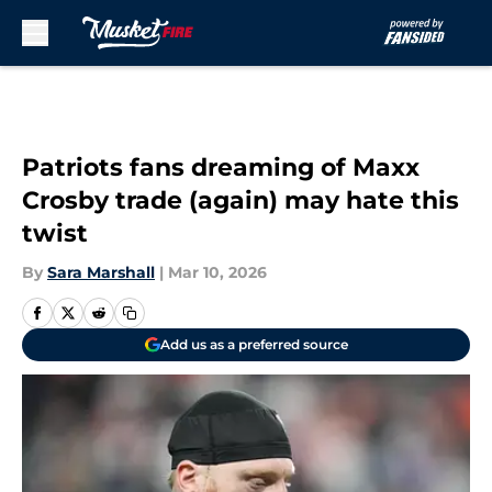
Skip to main content
Patriots fans dreaming of Maxx
Crosby trade (again) may hate this
twist
By
Sara Marshall
|
Mar 10, 2026
Add us as a preferred source