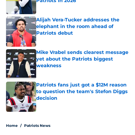
Patriots in 2026
Published by on Invalid Date
Alijah Vera-Tucker addresses the
elephant in the room ahead of
Patriots debut
Published by on Invalid Date
Mike Vrabel sends clearest message
yet about the Patriots biggest
weakness
Published by on Invalid Date
Patriots fans just got a $12M reason
to question the team's Stefon Diggs
decision
Published by on Invalid Date
5 related articles loaded
Home
/
Patriots News