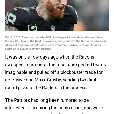
Dec 7, 2025; Paradise, Nevada, USA; Las Vegas Raiders defensive end Maxx
Crosby (98) leaves the field following a game against the Denver Broncos at
Allegiant Stadium. Mandatory Credit: Stephen R. Sylvanie-Imagn Images |
Stephen R. Sylvanie-Imagn Images
It was only a few days ago when the Ravens
swooped in as one of the most unexpected teams
imaginable and pulled off a blockbuster trade for
defensive end Maxx Crosby, sending two first-
round picks to the Raiders in the process.
The Patriots had long been rumored to be
interested in acquiring the pass rusher, and were