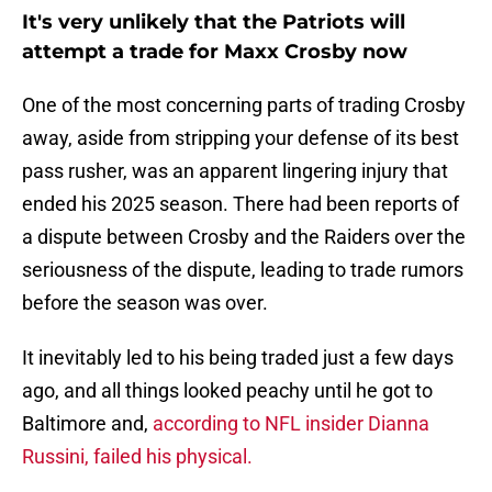
It's very unlikely that the Patriots will
attempt a trade for Maxx Crosby now
One of the most concerning parts of trading Crosby
away, aside from stripping your defense of its best
pass rusher, was an apparent lingering injury that
ended his 2025 season. There had been reports of
a dispute between Crosby and the Raiders over the
seriousness of the dispute, leading to trade rumors
before the season was over.
It inevitably led to his being traded just a few days
ago, and all things looked peachy until he got to
Baltimore and,
according to NFL insider Dianna
Russini, failed his physical.