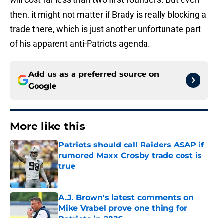
then, it might not matter if Brady is really blocking a
trade there, which is just another unfortunate part
of his apparent anti-Patriots agenda.
Add us as a preferred source on
Google
More like this
Patriots should call Raiders ASAP if
rumored Maxx Crosby trade cost is
true
Published by on Invalid Date
A.J. Brown's latest comments on
Mike Vrabel prove one thing for