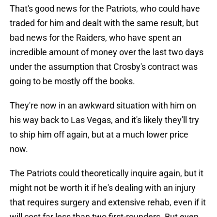
That's good news for the Patriots, who could have
traded for him and dealt with the same result, but
bad news for the Raiders, who have spent an
incredible amount of money over the last two days
under the assumption that Crosby's contract was
going to be mostly off the books.
They're now in an awkward situation with him on
his way back to Las Vegas, and it's likely they'll try
to ship him off again, but at a much lower price
now.
The Patriots could theoretically inquire again, but it
might not be worth it if he's dealing with an injury
that requires surgery and extensive rehab, even if it
will cost far less than two first-rounders. But even