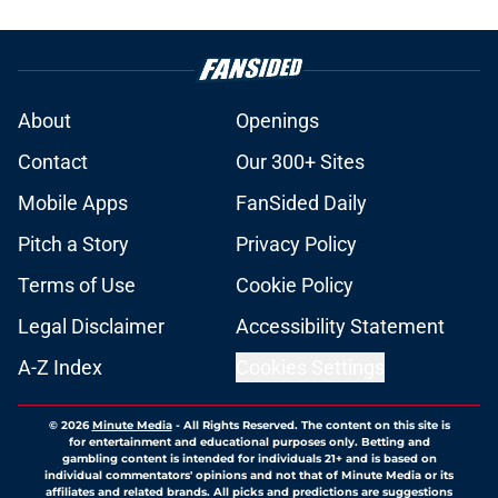
About
Openings
Contact
Our 300+ Sites
Mobile Apps
FanSided Daily
Pitch a Story
Privacy Policy
Terms of Use
Cookie Policy
Legal Disclaimer
Accessibility Statement
A-Z Index
Cookies Settings
© 2026
Minute Media
-
All Rights Reserved. The content on this site is
for entertainment and educational purposes only. Betting and
gambling content is intended for individuals 21+ and is based on
individual commentators' opinions and not that of Minute Media or its
affiliates and related brands. All picks and predictions are suggestions